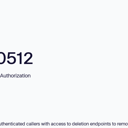
0512
Authorization
thenticated callers with access to deletion endpoints to rem