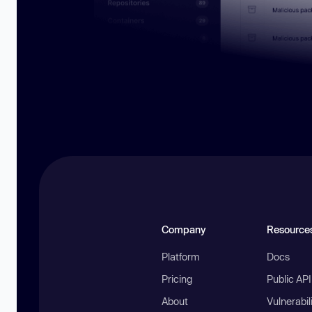
Company
Resource
Platform
Docs
Pricing
Public AP
About
Vulnerabil