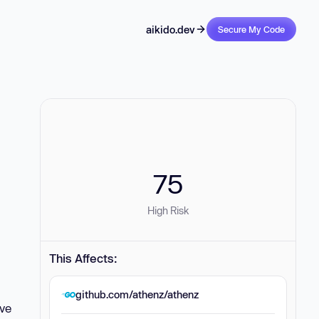
aikido.dev
Secure My Code
75
High Risk
This Affects:
github.com/athenz/athenz
ove