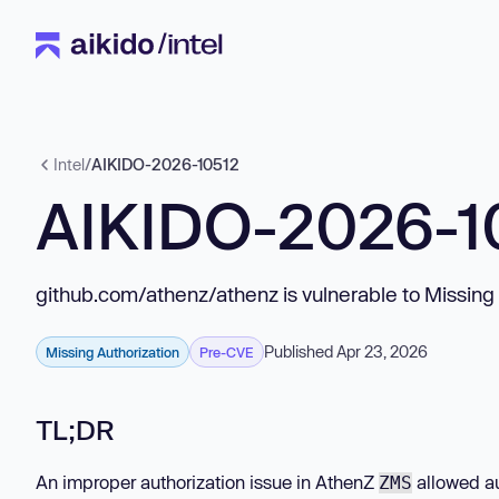
Intel
/
AIKIDO-2026-10512
AIKIDO-2026-1
github.com/athenz/athenz is vulnerable to Missing 
Published Apr 23, 2026
Missing Authorization
Pre-CVE
TL;DR
An improper authorization issue in AthenZ
allowed au
ZMS