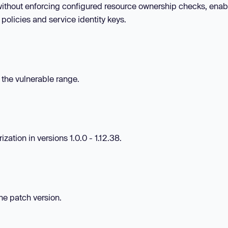
s without enforcing configured resource ownership checks, enab
olicies and service identity keys.
n the vulnerable range.
ation in versions 1.0.0 - 1.12.38.
the patch version.