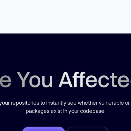
e You Affect
our repositories to instantly see whether vulnerable or
packages exist in your codebase.