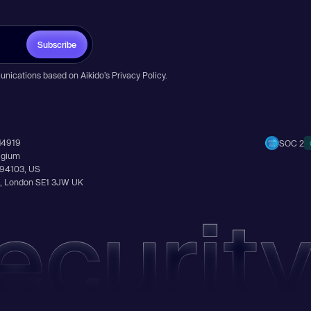
Subscribe
unications based on Aikido’s
Privacy Policy
.
14919
SOC 2
elgium
A 94103, US
Ln, London SE1 3JW UK