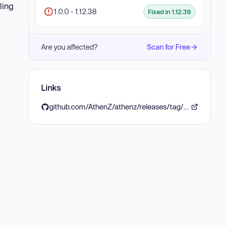
ling
1.0.0 - 1.12.38
Fixed in 1.12.39
Are you affected?
Scan for Free
Links
github.com/AthenZ/athenz/releases/tag/v1.12.39