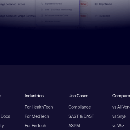
s
Industries
Use Cases
Compare
For HealthTech
Compliance
vs All Ve
I Docs
For MedTech
SAST & DAST
vs Snyk
ity
For FinTech
ASPM
vs Wiz