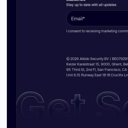
Stay up to date with all updates
I consent to receiving marketing comm
© 2026 Aikido Security BV | BE07929
Keizer Karelstraat 15, 9000, Ghent, B
95 Third St, 2nd Fl, San Francisco, C
Unit 6.15 Runway East 18 18 Crucifix 