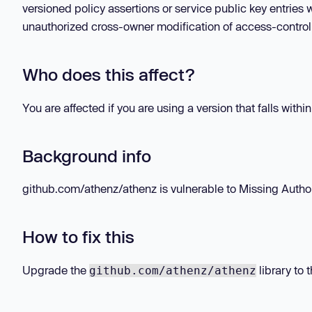
versioned policy assertions or service public key entrie
unauthorized cross-owner modification of access-control p
Who does this affect?
You are affected if you are using a version that falls withi
Background info
github.com/athenz/athenz is vulnerable to Missing Authoriz
How to fix this
Upgrade the
library to 
github.com/athenz/athenz