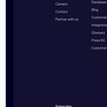
Database
Careers
Blog
Contact
Customer 
Partner with us
Integratio
Glossary
Press Kit
Customer
Subscribe