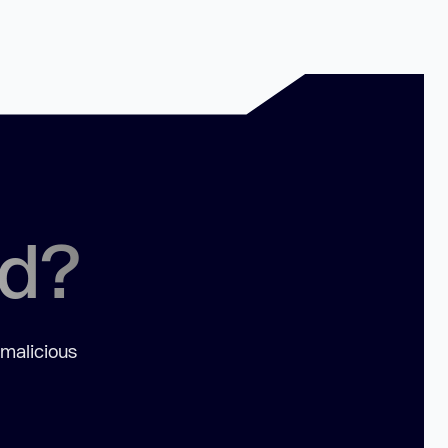
ed?
 malicious