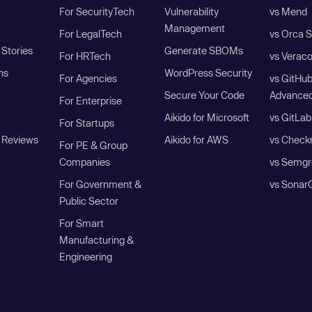
For SecurityTech
Vulnerability
vs Mend
Management
For LegalTech
vs Orca S
Stories
Generate SBOMs
For HRTech
vs Verac
ns
WordPress Security
For Agencies
vs GitHu
Secure Your Code
Advanced
For Enterprise
Aikido for Microsoft
vs GitLab
For Startups
 Reviews
Aikido for AWS
vs Check
For PE & Group
Companies
vs Semgr
For Government &
vs Sonar
Public Sector
For Smart
Manufacturing &
Engineering