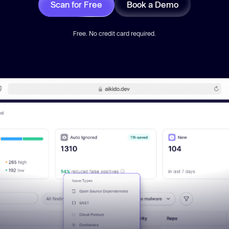
Scan for Free
Book a Demo
Free. No credit card required.