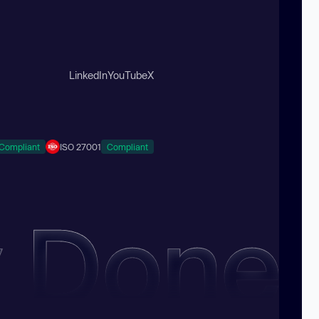
LinkedIn
YouTube
X
Compliant
ISO 27001
Compliant