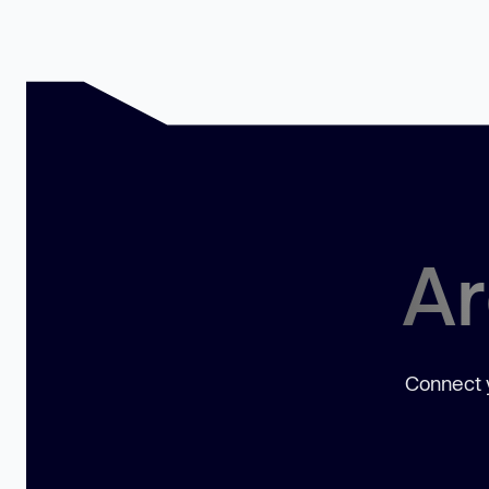
Ar
Connect y