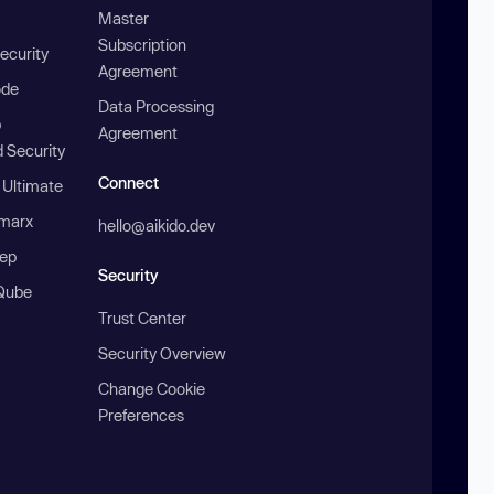
Master
Subscription
ecurity
Agreement
ode
Data Processing
b
Agreement
 Security
Connect
 Ultimate
marx
hello@aikido.dev
ep
Security
Qube
Trust Center
Security Overview
Change Cookie
Preferences