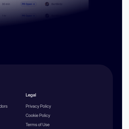
Legal
ndors
Privacy Policy
Cookie Policy
Terms of Use