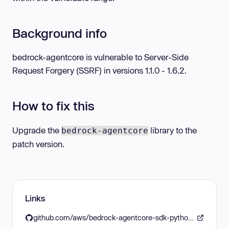
Background info
bedrock-agentcore is vulnerable to Server-Side
Request Forgery (SSRF) in versions 1.1.0 - 1.6.2.
How to fix this
Upgrade the
library to the
bedrock-agentcore
patch version.
Links
github.com/aws/bedrock-agentcore-sdk-python/releases/tag/v1.6.3