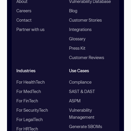
About
Vulnerability Database
Careers
Blog
Contact
Customer Stories
Partner with us
Integrations
Glossary
Press Kit
Customer Reviews
Industries
Use Cases
For HealthTech
Compliance
For MedTech
SAST & DAST
For FinTech
ASPM
For SecurityTech
Vulnerability
Management
For LegalTech
Generate SBOMs
For HRTech