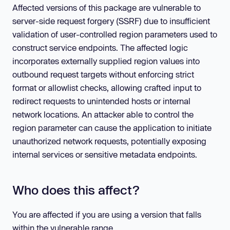
Affected versions of this package are vulnerable to
server-side request forgery (SSRF) due to insufficient
validation of user-controlled region parameters used to
construct service endpoints. The affected logic
incorporates externally supplied region values into
outbound request targets without enforcing strict
format or allowlist checks, allowing crafted input to
redirect requests to unintended hosts or internal
network locations. An attacker able to control the
region parameter can cause the application to initiate
unauthorized network requests, potentially exposing
internal services or sensitive metadata endpoints.
Who does this affect?
You are affected if you are using a version that falls
within the vulnerable range.