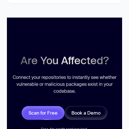
Are You Affected?
Connect your repositories to instantly see whether
vulnerable or malicious packages exist in your
codebase.
Scan for Free
Book a Demo