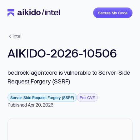
Secure My Code
Intel
AIKIDO-2026-10506
bedrock-agentcore is vulnerable to Server-Side
Request Forgery (SSRF)
Server-Side Request Forgery (SSRF)
Pre-CVE
Published Apr 20, 2026