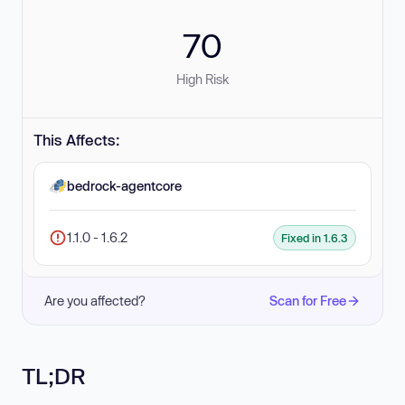
70
High Risk
This Affects:
bedrock-agentcore
1.1.0 - 1.6.2
Fixed in 1.6.3
Are you affected?
Scan for Free
TL;DR