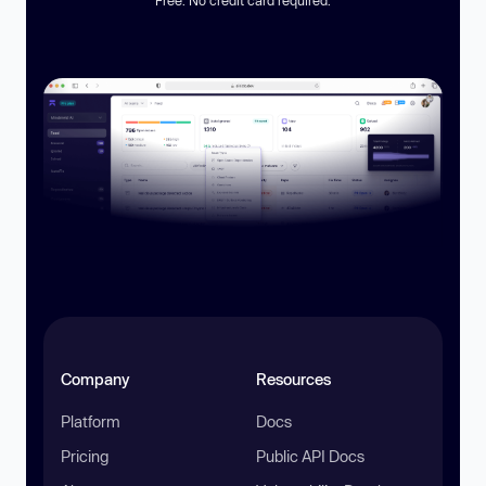
Free. No credit card required.
Company
Resources
Platform
Docs
Pricing
Public API Docs