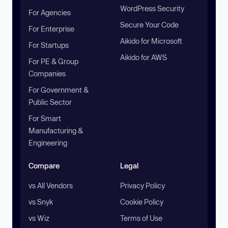
WordPress Security
For Agencies
Secure Your Code
For Enterprise
Aikido for Microsoft
For Startups
Aikido for AWS
For PE & Group
Companies
For Government &
Public Sector
For Smart
Manufacturing &
Engineering
Compare
Legal
vs All Vendors
Privacy Policy
vs Snyk
Cookie Policy
vs Wiz
Terms of Use