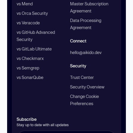
vs Mend
Master Subscription
Agreement
vs Orca Security
Data Processing
vs Veracode
Agreement
vs GitHub Advanced
Security
Connect
vs GitLab Ultimate
hello@aikido.dev
vs Checkmarx
Security
vs Semgrep
vs SonarQube
Trust Center
Security Overview
Change Cookie
Preferences
Subscribe
Stay up to date with all updates