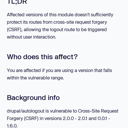
TL;DR
Affected versions of this module doesn't sufficiently
protect its routes from cross-site request forgery
(CSRF), allowing the logout route to be triggered
without user interaction.
Who does this affect?
You are affected if you are using a version that falls
within the vulnerable range.
Background info
drupal/autologout is vulnerable to Cross-Site Request
Forgery (CSRF) in versions 2.0.0 - 2.0.1 and 0.0.1 -
1.6.0.