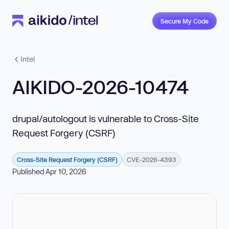
Secure My Code
Intel
AIKIDO-2026-10474
drupal/autologout is vulnerable to Cross-Site
Request Forgery (CSRF)
Cross-Site Request Forgery (CSRF)
CVE-2026-4393
Published Apr 10, 2026