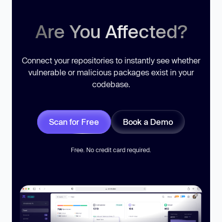
Are You Affected?
Connect your repositories to instantly see whether
vulnerable or malicious packages exist in your
codebase.
Scan for Free
Book a Demo
Free. No credit card required.