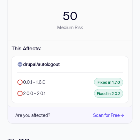
50
Medium Risk
This Affects:
drupal/autologout
0.0.1 - 1.6.0
Fixed in 1.7.0
2.0.0 - 2.0.1
Fixed in 2.0.2
Are you affected?
Scan for Free