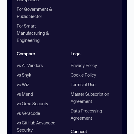
For Government &
Public Sector
For Smart
Manufacturing &
Engineering
Compare
Legal
vs All Vendors
Privacy Policy
vs Snyk
Cookie Policy
vs Wiz
Terms of Use
vs Mend
Master Subscription
Agreement
vs Orca Security
Data Processing
vs Veracode
Agreement
vs GitHub Advanced
Security
Connect