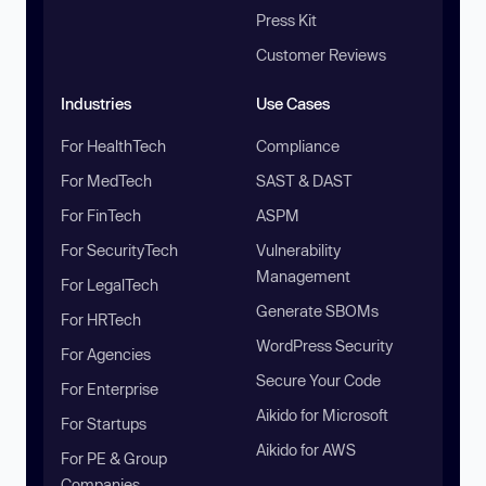
Press Kit
Customer Reviews
Industries
Use Cases
For HealthTech
Compliance
For MedTech
SAST & DAST
For FinTech
ASPM
For SecurityTech
Vulnerability
Management
For LegalTech
Generate SBOMs
For HRTech
WordPress Security
For Agencies
Secure Your Code
For Enterprise
Aikido for Microsoft
For Startups
Aikido for AWS
For PE & Group
Companies