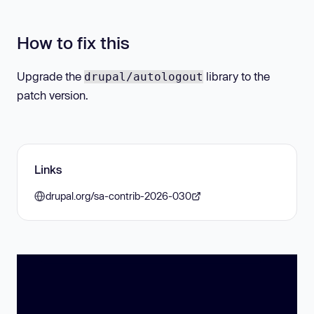
How to fix this
Upgrade the
library to the
drupal/autologout
patch version.
Links
drupal.org/sa-contrib-2026-030