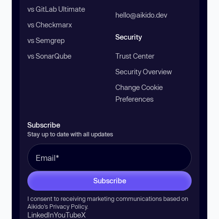
vs GitLab Ultimate
hello@aikido.dev
vs Checkmarx
Security
vs Semgrep
vs SonarQube
Trust Center
Security Overview
Change Cookie
Preferences
Subscribe
Stay up to date with all updates
Subscribe
I consent to receiving marketing communications based on
Aikido’s
Privacy Policy
.
LinkedIn
YouTube
X