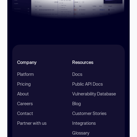
Company
Resources
Platform
Docs
Pricing
Public API Docs
About
Vulnerability Database
Careers
Blog
Contact
Customer Stories
Partner with us
Integrations
Glossary