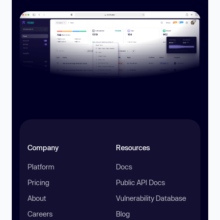
Company
Resources
Platform
Docs
Pricing
Public API Docs
About
Vulnerability Database
Careers
Blog