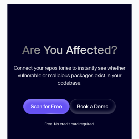
Are You Affected?
Connect your repositories to instantly see whether
vulnerable or malicious packages exist in your
codebase.
Scan for Free
Book a Demo
Free. No credit card required.