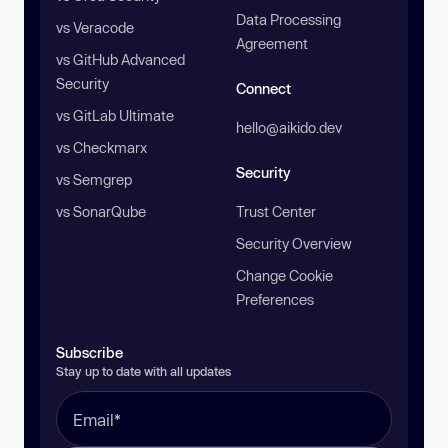
Data Processing
vs Veracode
Agreement
vs GitHub Advanced
Security
Connect
vs GitLab Ultimate
hello@aikido.dev
vs Checkmarx
Security
vs Semgrep
vs SonarQube
Trust Center
Security Overview
Change Cookie
Preferences
Subscribe
Stay up to date with all updates