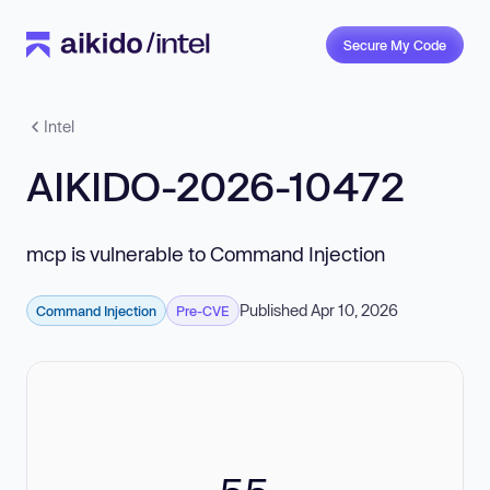
Secure My Code
Intel
AIKIDO-2026-10472
mcp is vulnerable to Command Injection
Published Apr 10, 2026
Command Injection
Pre-CVE