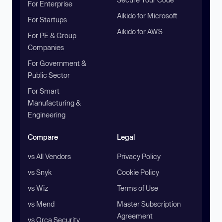
For Enterprise
Aikido for Microsoft
For Startups
Aikido for AWS
For PE & Group
Companies
For Government &
Public Sector
For Smart
Manufacturing &
Engineering
Compare
Legal
vs All Vendors
Privacy Policy
vs Snyk
Cookie Policy
vs Wiz
Terms of Use
vs Mend
Master Subscription
Agreement
vs Orca Security