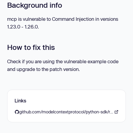
Background info
mcp is vulnerable to Command Injection in versions
1.23.0 - 1.26.0.
How to fix this
Check if you are using the vulnerable example code
and upgrade to the patch version.
Links
github.com/modelcontextprotocol/python-sdk/releases/tag/v1.27.0