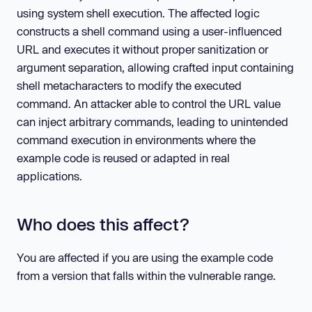
using system shell execution. The affected logic
constructs a shell command using a user-influenced
URL and executes it without proper sanitization or
argument separation, allowing crafted input containing
shell metacharacters to modify the executed
command. An attacker able to control the URL value
can inject arbitrary commands, leading to unintended
command execution in environments where the
example code is reused or adapted in real
applications.
Who does this affect?
You are affected if you are using the example code
from a version that falls within the vulnerable range.