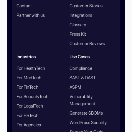
Contact
Customer Stories
Partner with us
Integrations
Glossary
Press Kit
Customer Reviews
Industries
Use Cases
For HealthTech
Compliance
For MedTech
SAST & DAST
For FinTech
ASPM
For SecurityTech
Vulnerability
Management
For LegalTech
Generate SBOMs
For HRTech
WordPress Security
For Agencies
Secure Your Code