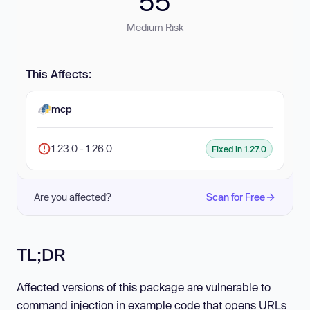
55
Medium Risk
This Affects:
mcp
1.23.0 - 1.26.0
Fixed in 1.27.0
Are you affected?
Scan for Free
TL;DR
Affected versions of this package are vulnerable to
command injection in example code that opens URLs