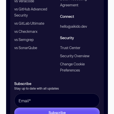
vs Veracode
Agreement
vs GitHub Advanced
Security
Connect
vs GitLab Ultimate
hello@aikido.dev
vs Checkmarx
Security
vs Semgrep
vs SonarQube
Trust Center
Security Overview
Change Cookie
Preferences
Subscribe
Stay up to date with all updates
Subscribe