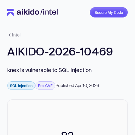
Secure My Code
Intel
AIKIDO-2026-10469
knex is vulnerable to SQL Injection
Published Apr 10, 2026
SQL Injection
Pre-CVE