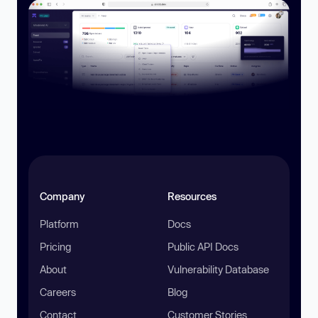
Company
Resources
Platform
Docs
Pricing
Public API Docs
About
Vulnerability Database
Careers
Blog
Contact
Customer Stories