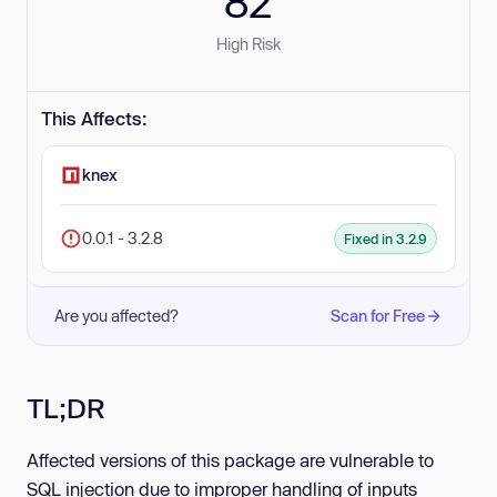
82
High Risk
This Affects:
knex
0.0.1 - 3.2.8
Fixed in 3.2.9
Are you affected?
Scan for Free
TL;DR
Affected versions of this package are vulnerable to
SQL injection due to improper handling of inputs