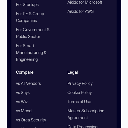
Aikido for Microsoft
For Startups
Aikido for AWS
For PE & Group
Companies
For Government &
Public Sector
For Smart
Manufacturing &
Engineering
Compare
Legal
vs All Vendors
Privacy Policy
vs Snyk
Cookie Policy
vs Wiz
Terms of Use
vs Mend
Master Subscription
Agreement
vs Orca Security
Data Processing