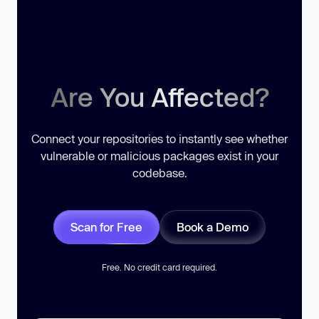
Are You Affected?
Connect your repositories to instantly see whether
vulnerable or malicious packages exist in your
codebase.
Scan for Free
Book a Demo
Free. No credit card required.