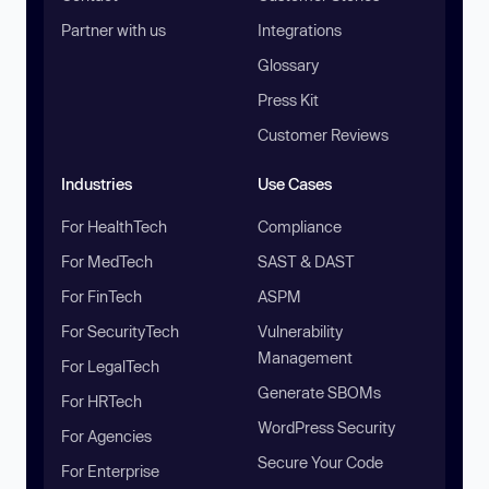
Partner with us
Integrations
Glossary
Press Kit
Customer Reviews
Industries
Use Cases
For HealthTech
Compliance
For MedTech
SAST & DAST
For FinTech
ASPM
For SecurityTech
Vulnerability
Management
For LegalTech
Generate SBOMs
For HRTech
WordPress Security
For Agencies
Secure Your Code
For Enterprise