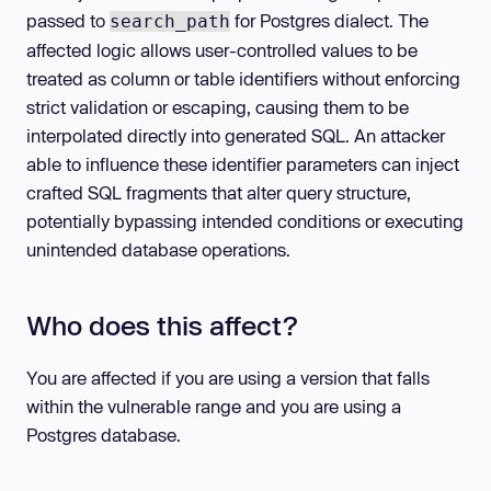
passed to
for Postgres dialect. The
search_path
affected logic allows user-controlled values to be
treated as column or table identifiers without enforcing
strict validation or escaping, causing them to be
interpolated directly into generated SQL. An attacker
able to influence these identifier parameters can inject
crafted SQL fragments that alter query structure,
potentially bypassing intended conditions or executing
unintended database operations.
Who does this affect?
You are affected if you are using a version that falls
within the vulnerable range and you are using a
Postgres database.