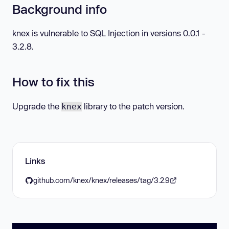
Background info
knex is vulnerable to SQL Injection in versions 0.0.1 -
3.2.8.
How to fix this
Upgrade the
library to the patch version.
knex
Links
github.com/knex/knex/releases/tag/3.2.9