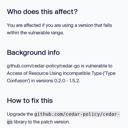
Who does this affect?
You are affected if you are using a version that falls
within the vulnerable range.
Background info
github.com/cedar-policy/cedar-go is vulnerable to
Access of Resource Using Incompatible Type ('Type
Confusion') in versions 0.2.0 - 1.5.2.
How to fix this
Upgrade the
github.com/cedar-policy/cedar-
library to the patch version.
go