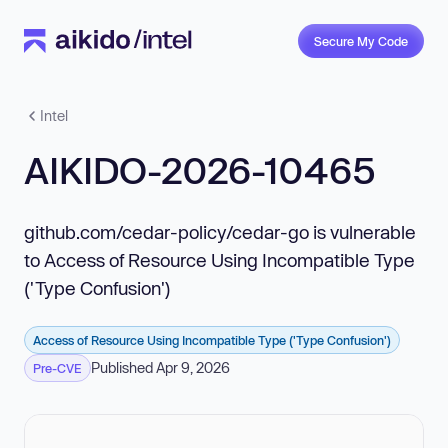
Secure My Code
Intel
AIKIDO-2026-10465
github.com/cedar-policy/cedar-go is vulnerable
to Access of Resource Using Incompatible Type
('Type Confusion')
Access of Resource Using Incompatible Type ('Type Confusion')
Published Apr 9, 2026
Pre-CVE