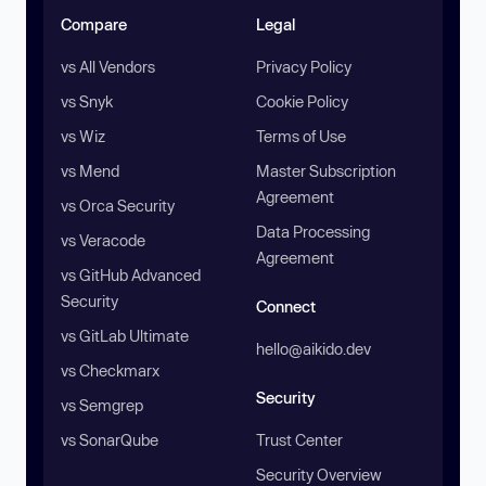
Compare
Legal
vs All Vendors
Privacy Policy
vs Snyk
Cookie Policy
vs Wiz
Terms of Use
vs Mend
Master Subscription
Agreement
vs Orca Security
Data Processing
vs Veracode
Agreement
vs GitHub Advanced
Security
Connect
vs GitLab Ultimate
hello@aikido.dev
vs Checkmarx
Security
vs Semgrep
vs SonarQube
Trust Center
Security Overview