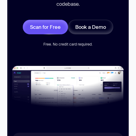
codebase.
Scan for Free
Book a Demo
Free. No credit card required.