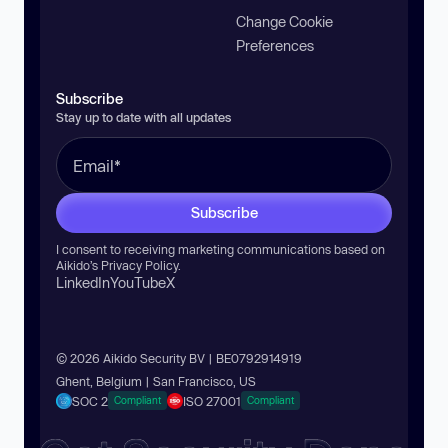
Change Cookie
Preferences
Subscribe
Stay up to date with all updates
Subscribe
I consent to receiving marketing communications based on
Aikido’s
Privacy Policy
.
LinkedIn
YouTube
X
© 2026 Aikido Security BV | BE0792914919
Ghent, Belgium | San Francisco, US
SOC 2
ISO 27001
Compliant
Compliant