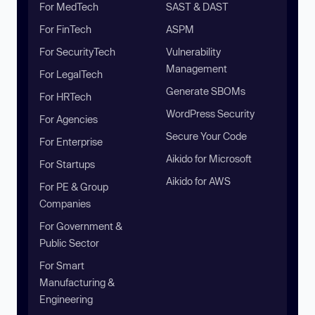
For MedTech
SAST & DAST
For FinTech
ASPM
For SecurityTech
Vulnerability
Management
For LegalTech
Generate SBOMs
For HRTech
WordPress Security
For Agencies
Secure Your Code
For Enterprise
Aikido for Microsoft
For Startups
Aikido for AWS
For PE & Group
Companies
For Government &
Public Sector
For Smart
Manufacturing &
Engineering