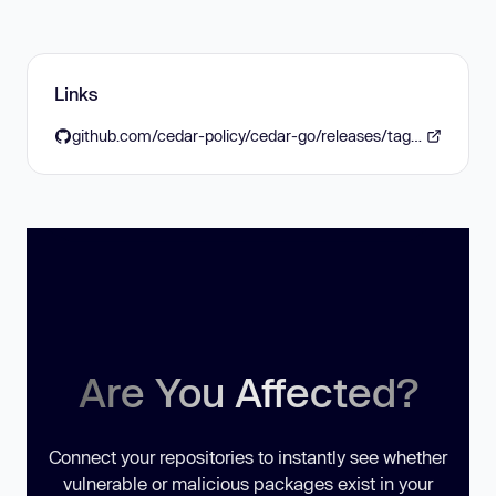
Links
github.com/cedar-policy/cedar-go/releases/tag/v1.6.0
Are You Affected?
Connect your repositories to instantly see whether
vulnerable or malicious packages exist in your