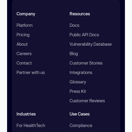
Company
Resources
Platform
Docs
Pricing
Public API Docs
About
Vulnerability Database
Careers
Blog
Contact
Customer Stories
Partner with us
Integrations
Glossary
Press Kit
Customer Reviews
Industries
Use Cases
For HealthTech
Compliance