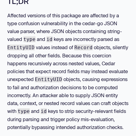
TL;DR
Affected versions of this package are affected by a
type confusion vulnerability in the cedar-go JSON
value parser, where JSON objects containing string-
valued
and
keys are incorrectly parsed as
type
id
values instead of
objects, silently
EntityUID
Record
dropping all other fields. Because this coercion
happens recursively across nested values, Cedar
policies that expect record fields may instead evaluate
unexpected
objects, causing expressions
EntityUID
to fail and authorization decisions to be computed
incorrectly. An attacker able to supply JSON entity
data, context, or nested record values can craft objects
with
and
keys to strip security-relevant fields
type
id
during parsing and trigger policy mis-evaluation,
potentially bypassing intended authorization checks.