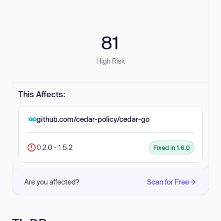
81
High Risk
This Affects:
github.com/cedar-policy/cedar-go
0.2.0 - 1.5.2
Fixed in 1.6.0
Are you affected?
Scan for Free