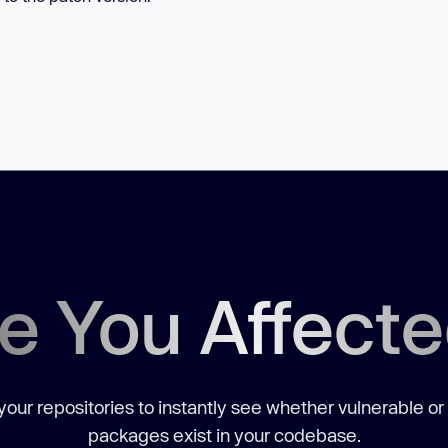
e You Affect
our repositories to instantly see whether vulnerable or
packages exist in your codebase.