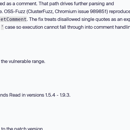
ed as a comment. That path drives further parsing and
te. OSS-Fuzz (ClusterFuzz, Chromium issue 989851) reproduc
. The fix treats disallowed single quotes as an exp
setComment
e
case so execution cannot fall through into comment handli
'
n the vulnerable range.
ds Read in versions 1.5.4 - 1.9.3.
 to the patch version.