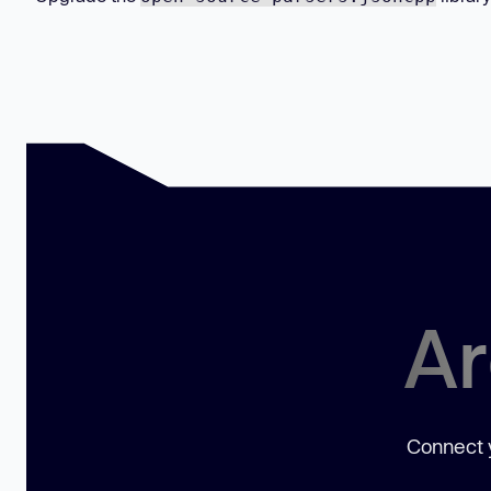
Ar
Connect y