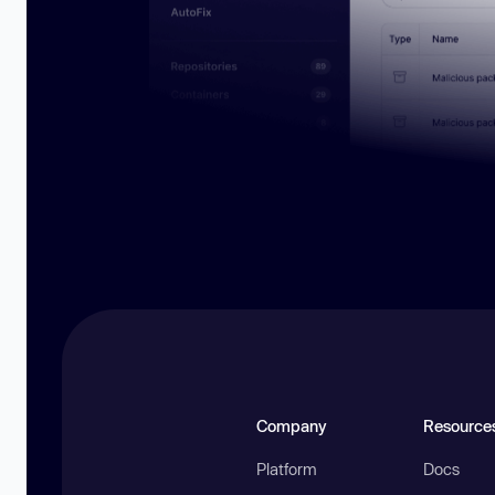
Company
Resource
Platform
Docs