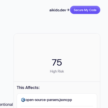
aikido.dev
Secure My Code
75
High Risk
This Affects:
open-source-parsers.jsoncpp
entional