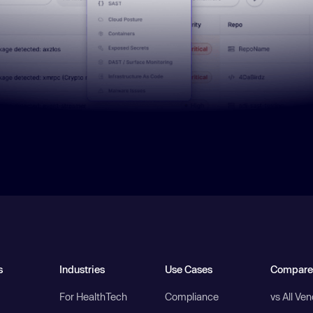
s
Industries
Use Cases
Compare
For HealthTech
Compliance
vs All Ve