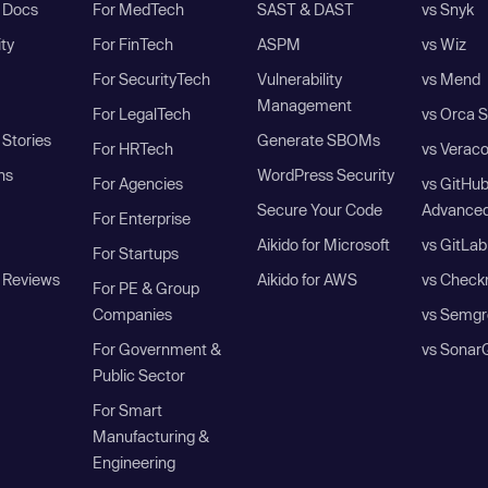
I Docs
For MedTech
SAST & DAST
vs Snyk
ity
For FinTech
ASPM
vs Wiz
For SecurityTech
Vulnerability
vs Mend
Management
For LegalTech
vs Orca S
Stories
Generate SBOMs
For HRTech
vs Verac
ns
WordPress Security
For Agencies
vs GitHu
Secure Your Code
Advanced
For Enterprise
Aikido for Microsoft
vs GitLab
For Startups
 Reviews
Aikido for AWS
vs Check
For PE & Group
Companies
vs Semgr
For Government &
vs Sonar
Public Sector
For Smart
Manufacturing &
Engineering