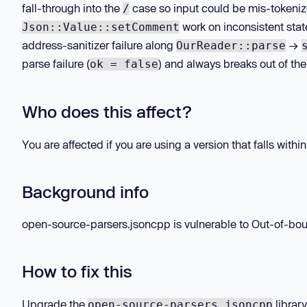
fall-through into the
case so input could be mis-tokeniz
/
work on inconsistent sta
Json::Value::setComment
address-sanitizer failure along
→
OurReader::parse
parse failure (
) and always breaks out of th
ok = false
Who does this affect?
You are affected if you are using a version that falls withi
Background info
open-source-parsers.jsoncpp is vulnerable to Out-of-boun
How to fix this
Upgrade the
library
open-source-parsers.jsoncpp