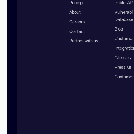
Pricing
Public AP
About
Vulnerabil
Database
Careers
Blog
Contact
Customer 
Partner with us
Integratio
Glossary
Press Kit
Customer