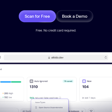
Scan for Free
Book a Demo
Free. No credit card required.