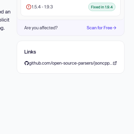
1.5.4 - 1.9.3
Fixed in 1.9.4
ed an
licit
ng.
Are you affected?
Scan for Free
Links
github.com/open-source-parsers/jsoncpp/releases/tag/1.9.4