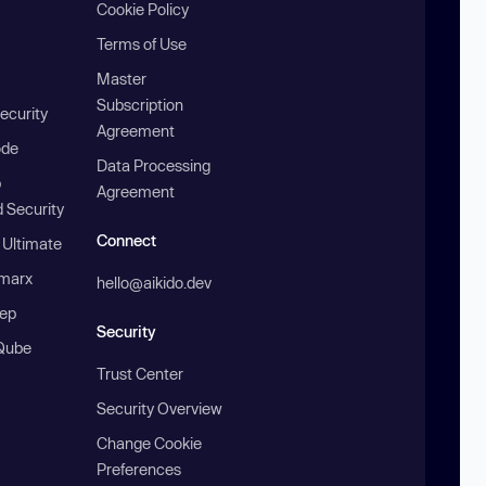
Cookie Policy
Terms of Use
Master
Subscription
ecurity
Agreement
ode
Data Processing
b
Agreement
 Security
Connect
 Ultimate
marx
hello@aikido.dev
ep
Security
Qube
Trust Center
Security Overview
Change Cookie
Preferences