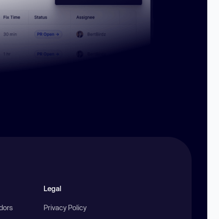
Legal
ndors
Privacy Policy