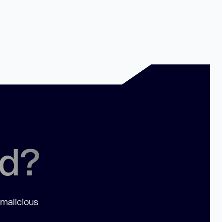
ed?
 malicious