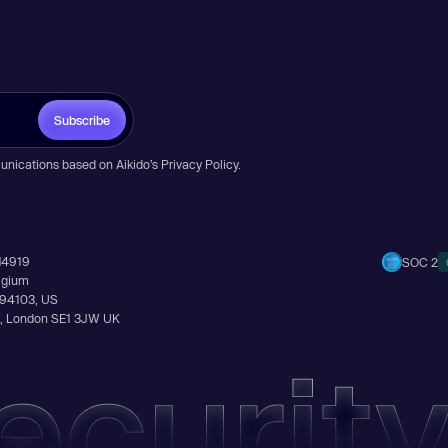
Subscribe
unications based on Aikido’s
Privacy Policy
.
14919
SOC 2
elgium
A 94103, US
Ln, London SE1 3JW UK