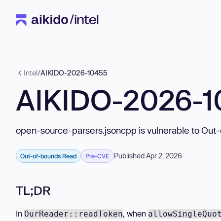
Intel
/
AIKIDO-2026-10455
AIKIDO-2026-
open-source-parsers.jsoncpp is vulnerable to Out
Published Apr 2, 2026
Out-of-bounds Read
Pre-CVE
TL;DR
In
, when
OurReader::readToken
allowSingleQuo