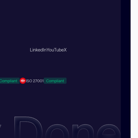
LinkedIn
YouTube
X
Compliant
ISO 27001
Compliant