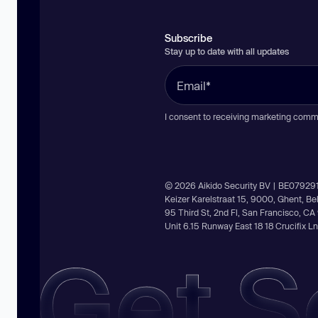
Subscribe
Stay up to date with all updates
I consent to receiving marketing comm
© 2026 Aikido Security BV | BE07929
Keizer Karelstraat 15, 9000, Ghent, B
95 Third St, 2nd Fl, San Francisco, C
Unit 6.15 Runway East 18 18 Crucifix 