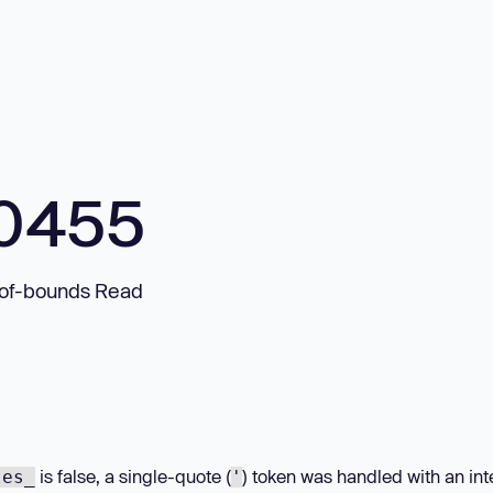
10455
-of-bounds Read
is false, a single-quote (
) token was handled with an int
tes_
'