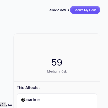
aikido.dev
Secure My Code
59
Medium Risk
This Affects:
aws-lc-rs
, so
w()