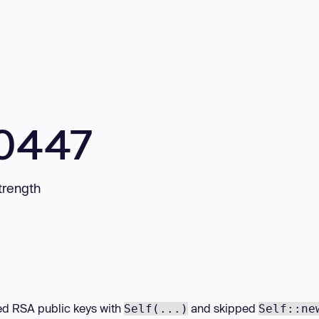
10447
trength
 RSA public keys with
and skipped
Self(...)
Self::ne