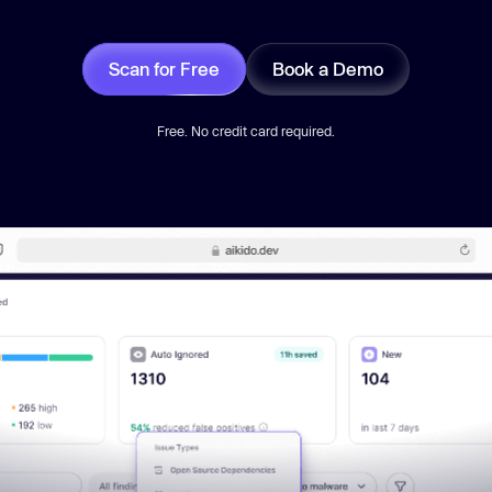
Scan for Free
Book a Demo
Free. No credit card required.