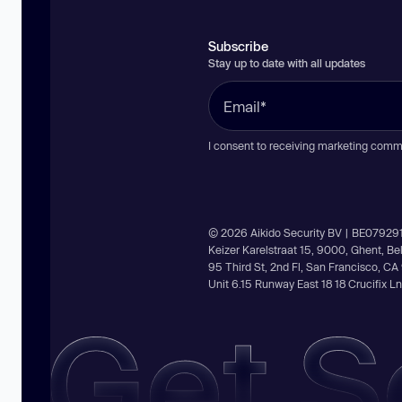
Subscribe
Stay up to date with all updates
I consent to receiving marketing comm
© 2026 Aikido Security BV | BE07929
Keizer Karelstraat 15, 9000, Ghent, B
95 Third St, 2nd Fl, San Francisco, C
Unit 6.15 Runway East 18 18 Crucifix 