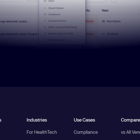
s
Industries
Use Cases
Compare
For HealthTech
Compliance
vs All Ve