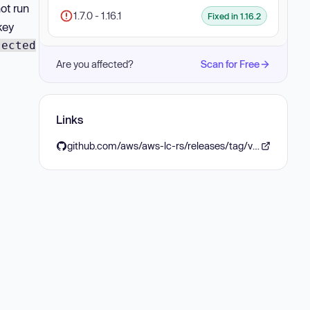
not run
1.7.0 - 1.16.1
Fixed in 1.16.2
key
jected
Are you affected?
Scan for Free
Links
github.com/aws/aws-lc-rs/releases/tag/v1.16.2