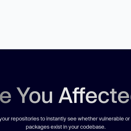
e You Affect
our repositories to instantly see whether vulnerable or
packages exist in your codebase.