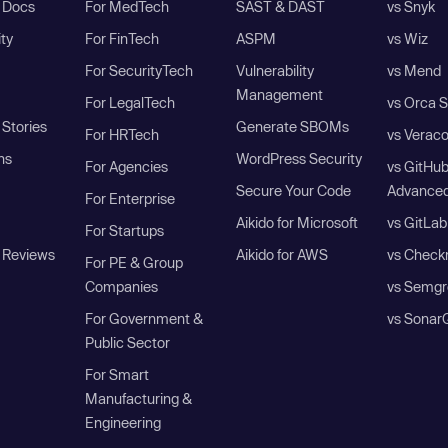
I Docs
For MedTech
SAST & DAST
vs Snyk
ity
For FinTech
ASPM
vs Wiz
For SecurityTech
Vulnerability
vs Mend
Management
For LegalTech
vs Orca S
Stories
Generate SBOMs
For HRTech
vs Verac
ns
WordPress Security
For Agencies
vs GitHu
Secure Your Code
Advanced
For Enterprise
Aikido for Microsoft
vs GitLab
For Startups
 Reviews
Aikido for AWS
vs Check
For PE & Group
Companies
vs Semgr
For Government &
vs Sonar
Public Sector
For Smart
Manufacturing &
Engineering