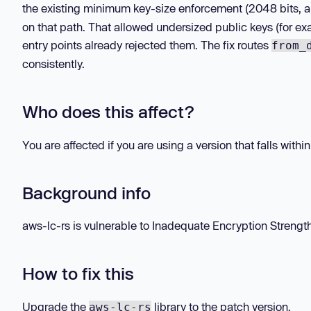
the existing minimum key-size enforcement (2048 bits, a
on that path. That allowed undersized public keys (for ex
entry points already rejected them. The fix routes
from_
consistently.
Who does this affect?
You are affected if you are using a version that falls withi
Background info
aws-lc-rs is vulnerable to Inadequate Encryption Strength in
How to fix this
Upgrade the
library to the patch version.
aws-lc-rs