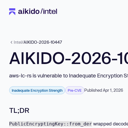
Intel
/
AIKIDO-2026-10447
AIKIDO-2026-
aws-lc-rs is vulnerable to Inadequate Encryption S
Published Apr 1, 2026
Inadequate Encryption Strength
Pre-CVE
TL;DR
wrapped decoded
PublicEncryptingKey::from_der