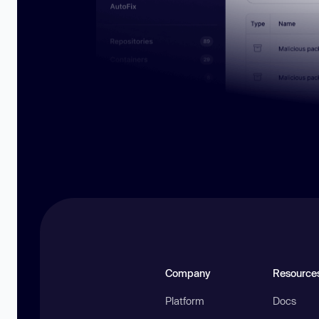
Company
Resource
Platform
Docs