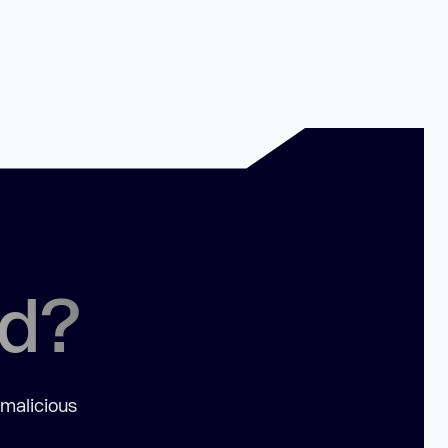
ed?
 malicious