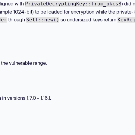
ligned with
) did 
PrivateDecryptingKey::from_pkcs8
ample 1024-bit) to be loaded for encryption while the private-
through
so undersized keys return
der
Self::new()
KeyRe
n the vulnerable range.
 versions 1.7.0 - 1.16.1.