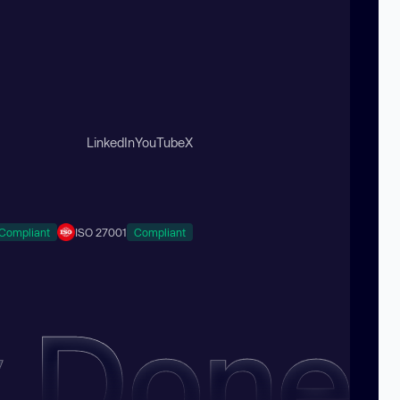
LinkedIn
YouTube
X
Compliant
ISO 27001
Compliant