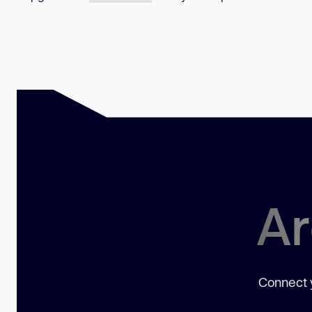
Ar
Connect y