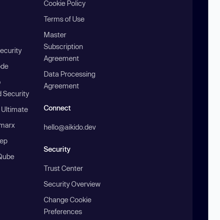
Cookie Policy
Terms of Use
Master
Subscription
ecurity
Agreement
ode
Data Processing
b
Agreement
 Security
Connect
 Ultimate
marx
hello@aikido.dev
ep
Security
Qube
Trust Center
Security Overview
Change Cookie
Preferences