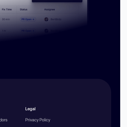
Legal
ndors
Privacy Policy