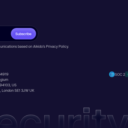
Subscribe
unications based on Aikido’s
Privacy Policy
.
14919
SOC 2
elgium
A 94103, US
Ln, London SE1 3JW UK