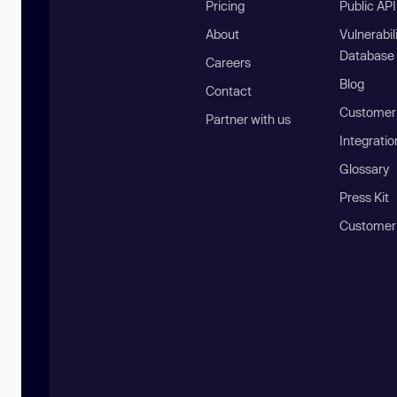
Pricing
Public AP
About
Vulnerabil
Database
Careers
Blog
Contact
Customer 
Partner with us
Integratio
Glossary
Press Kit
Customer