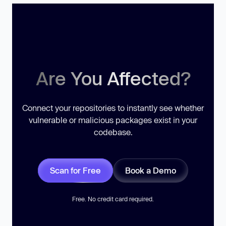
Are You Affected?
Connect your repositories to instantly see whether
vulnerable or malicious packages exist in your
codebase.
Scan for Free
Book a Demo
Free. No credit card required.