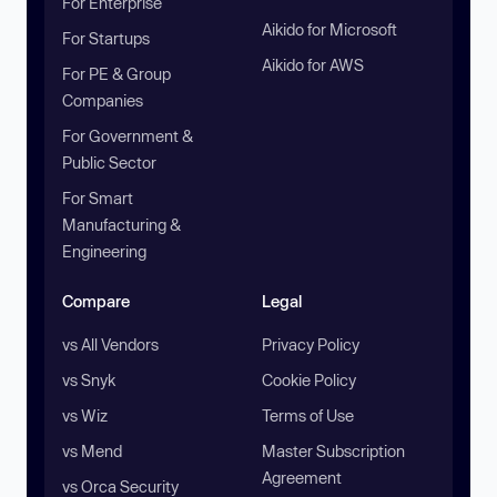
For Enterprise
Aikido for Microsoft
For Startups
Aikido for AWS
For PE & Group
Companies
For Government &
Public Sector
For Smart
Manufacturing &
Engineering
Compare
Legal
vs All Vendors
Privacy Policy
vs Snyk
Cookie Policy
vs Wiz
Terms of Use
vs Mend
Master Subscription
Agreement
vs Orca Security