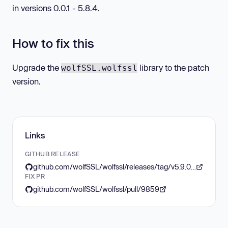
in versions 0.0.1 - 5.8.4.
How to fix this
Upgrade the
library to the patch
wolfSSL.wolfssl
version.
Links
GITHUB RELEASE
github.com/wolfSSL/wolfssl/releases/tag/v5.9.0-stable
FIX PR
github.com/wolfSSL/wolfssl/pull/9859