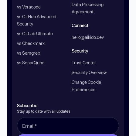
Data Processing
vs Veracode
Agreement
vs GitHub Advanced
Security
Connect
vs GitLab Ultimate
hello@aikido.dev
vs Checkmarx
Security
vs Semgrep
vs SonarQube
Trust Center
Security Overview
Change Cookie
Preferences
Subscribe
Stay up to date with all updates