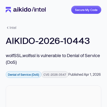
Secure My Code
Intel
AIKIDO-2026-10443
wolfSSL.wolfssl is vulnerable to Denial of Service
(DoS)
Published Apr 1, 2026
Denial of Service (DoS)
CVE-2026-3547