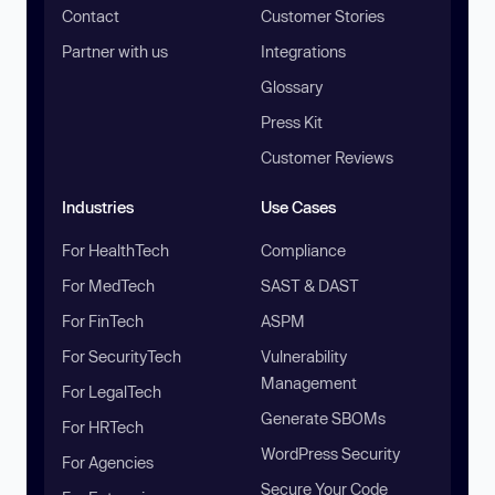
Contact
Customer Stories
Partner with us
Integrations
Glossary
Press Kit
Customer Reviews
Industries
Use Cases
For HealthTech
Compliance
For MedTech
SAST & DAST
For FinTech
ASPM
For SecurityTech
Vulnerability
Management
For LegalTech
Generate SBOMs
For HRTech
WordPress Security
For Agencies
Secure Your Code