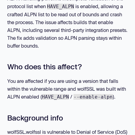
protocol list when
is enabled, allowing a
HAVE_ALPN
crafted ALPN list to be read out of bounds and crash
the process. The issue affects builds that enable
ALPN, including several third-party integration presets.
The fix adds validation so ALPN parsing stays within
buffer bounds.
Who does this affect?
You are affected if you are using a version that falls
within the vulnerable range and wolfSSL was built with
ALPN enabled (
/
).
HAVE_ALPN
--enable-alpn
Background info
wolfSSL.wolfssl is vulnerable to Denial of Service (DoS)