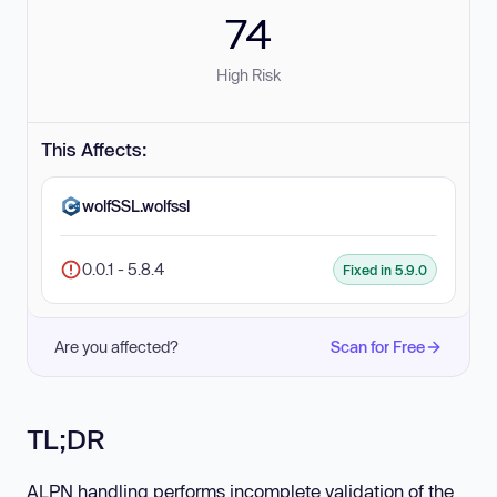
74
High Risk
This Affects:
wolfSSL.wolfssl
0.0.1 - 5.8.4
Fixed in 5.9.0
Are you affected?
Scan for Free
TL;DR
ALPN handling performs incomplete validation of the