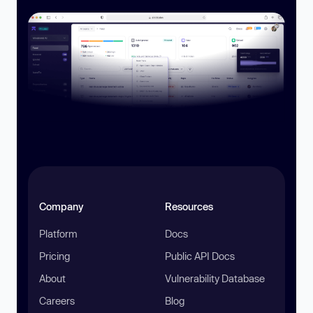
Company
Resources
Platform
Docs
Pricing
Public API Docs
About
Vulnerability Database
Careers
Blog