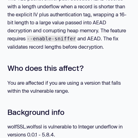
with a length underflow when a record is shorter than
the explicit IV plus authentication tag, wrapping a 16-
bit length to a large value passed into AEAD
decryption and corrupting heap memory. The feature
requires
and AEAD. The fix
--enable-sniffer
validates record lengths before decryption.
Who does this affect?
You are affected if you are using a version that falls
within the vulnerable range.
Background info
wolfSSL.wolfssl is vulnerable to Integer underflow in
versions 0.0.1 - 5.8.4.