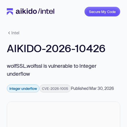
Secure My Code
Intel
AIKIDO-2026-10426
wolfSSL.wolfssl is vulnerable to Integer
underflow
Published Mar 30, 2026
Integer underflow
CVE-2026-1005