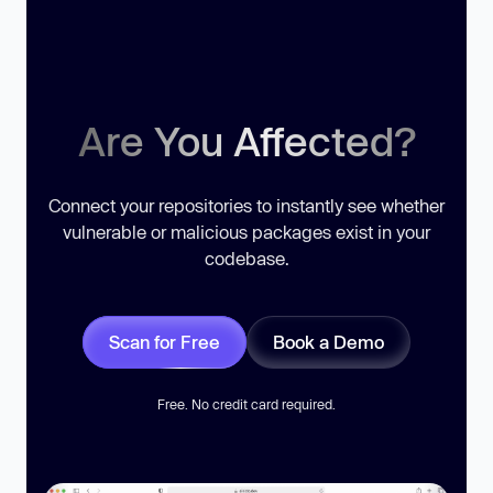
Are You Affected?
Connect your repositories to instantly see whether
vulnerable or malicious packages exist in your
codebase.
Scan for Free
Book a Demo
Free. No credit card required.