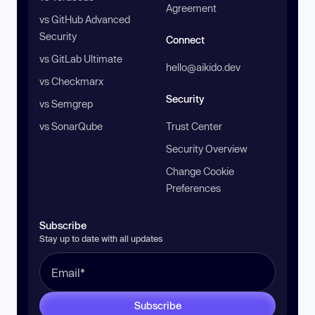
Agreement
vs GitHub Advanced
Security
Connect
vs GitLab Ultimate
hello@aikido.dev
vs Checkmarx
Security
vs Semgrep
vs SonarQube
Trust Center
Security Overview
Change Cookie
Preferences
Subscribe
Stay up to date with all updates
Subscribe