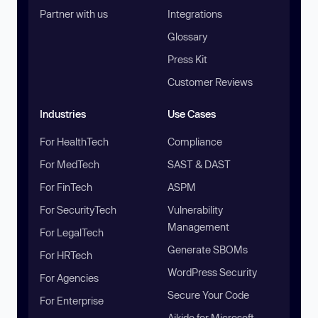
Partner with us
Integrations
Glossary
Press Kit
Customer Reviews
Industries
Use Cases
For HealthTech
Compliance
For MedTech
SAST & DAST
For FinTech
ASPM
For SecurityTech
Vulnerability
Management
For LegalTech
Generate SBOMs
For HRTech
WordPress Security
For Agencies
Secure Your Code
For Enterprise
Aikido for Microsoft