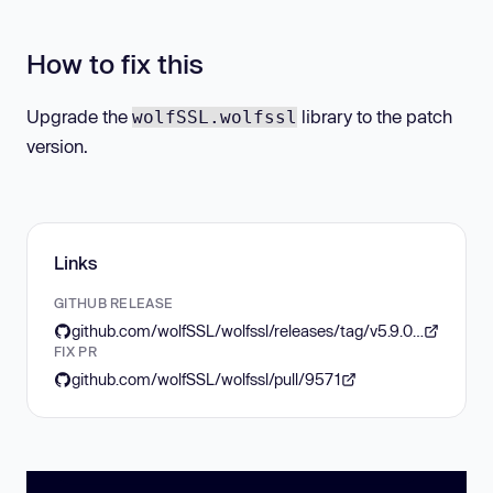
How to fix this
Upgrade the
library to the patch
wolfSSL.wolfssl
version.
Links
GITHUB RELEASE
github.com/wolfSSL/wolfssl/releases/tag/v5.9.0-stable
FIX PR
github.com/wolfSSL/wolfssl/pull/9571