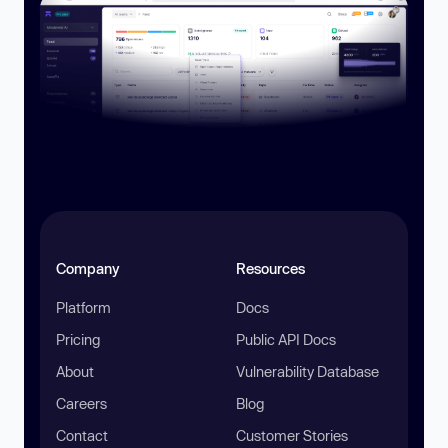
Company
Resources
Platform
Docs
Pricing
Public API Docs
About
Vulnerability Database
Careers
Blog
Contact
Customer Stories