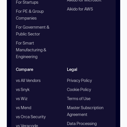
For Startups
Aikido for AWS
For PE & Group
Companies
For Government &
Public Sector
For Smart
Manufacturing &
Engineering
Compare
Legal
vs All Vendors
Privacy Policy
vs Snyk
Cookie Policy
vs Wiz
Terms of Use
vs Mend
Master Subscription
Agreement
vs Orca Security
Data Processing
vs Veracode