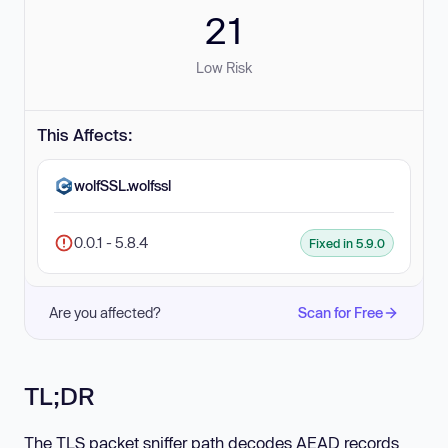
21
Low Risk
This Affects:
wolfSSL.wolfssl
0.0.1 - 5.8.4
Fixed in 5.9.0
Are you affected?
Scan for Free
TL;DR
The TLS packet sniffer path decodes AEAD records