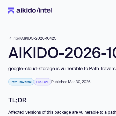
Intel
/
AIKIDO-2026-10425
AIKIDO-2026-
google-cloud-storage is vulnerable to Path Travers
Published Mar 30, 2026
Path Traversal
Pre-CVE
TL;DR
Affected versions of this package are vulnerable to a path