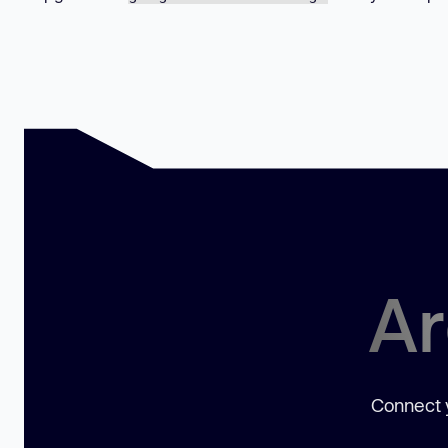
Ar
Connect y