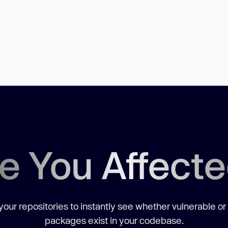
e You Affect
our repositories to instantly see whether vulnerable or
packages exist in your codebase.