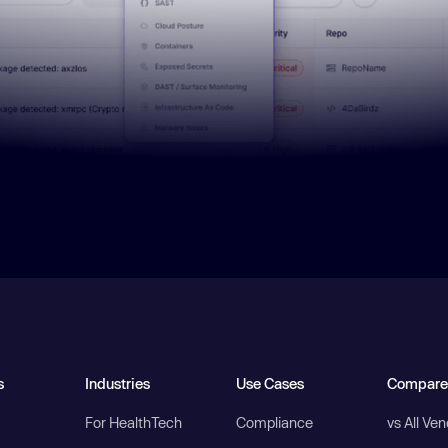
s
Industries
Use Cases
Compare
For HealthTech
Compliance
vs All Ve