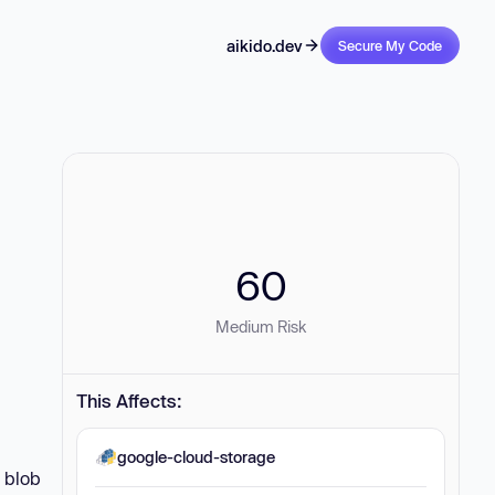
aikido.dev
Secure My Code
60
Medium Risk
This Affects:
google-cloud-storage
d blob