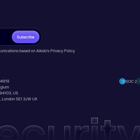
Subscribe
unications based on Aikido’s
Privacy Policy
.
14919
SOC 2
elgium
A 94103, US
Ln, London SE1 3JW UK