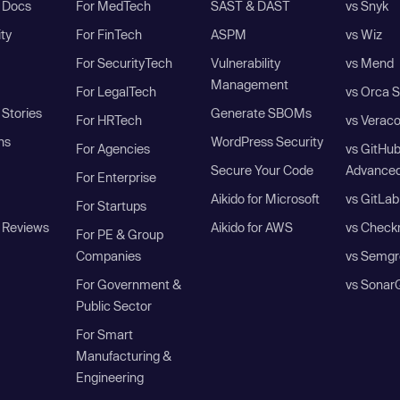
I Docs
For MedTech
SAST & DAST
vs Snyk
ity
For FinTech
ASPM
vs Wiz
For SecurityTech
Vulnerability
vs Mend
Management
For LegalTech
vs Orca S
Stories
Generate SBOMs
For HRTech
vs Verac
ns
WordPress Security
For Agencies
vs GitHu
Secure Your Code
Advanced
For Enterprise
Aikido for Microsoft
vs GitLab
For Startups
 Reviews
Aikido for AWS
vs Check
For PE & Group
Companies
vs Semgr
For Government &
vs Sonar
Public Sector
For Smart
Manufacturing &
Engineering