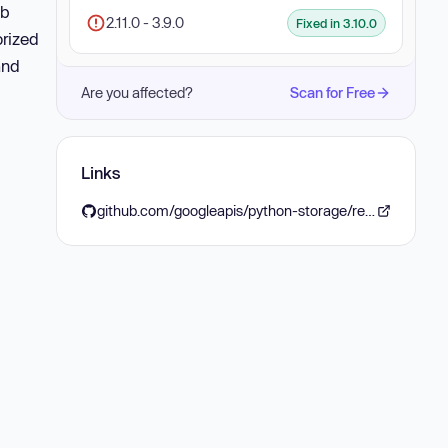
ob
2.11.0 - 3.9.0
Fixed in 3.10.0
orized
and
Are you affected?
Scan for Free
Links
github.com/googleapis/python-storage/releases/tag/v3.10.0