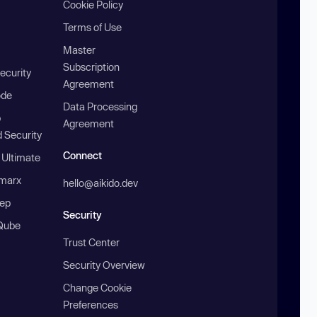
Cookie Policy
Terms of Use
Master
Subscription
ecurity
Agreement
ode
Data Processing
b
Agreement
 Security
Connect
 Ultimate
marx
hello@aikido.dev
ep
Security
Qube
Trust Center
Security Overview
Change Cookie
Preferences