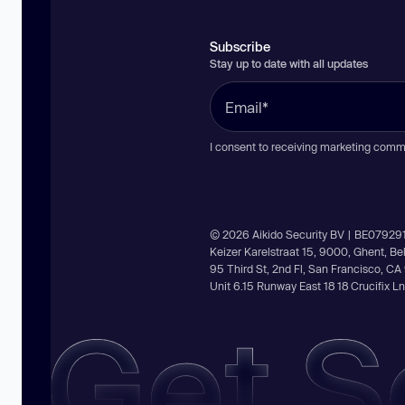
Subscribe
Stay up to date with all updates
I consent to receiving marketing comm
© 2026 Aikido Security BV | BE07929
Keizer Karelstraat 15, 9000, Ghent, B
95 Third St, 2nd Fl, San Francisco, C
Unit 6.15 Runway East 18 18 Crucifix 