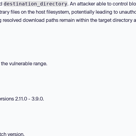
ed
. An attacker able to control bl
destination_directory
trary files on the host filesystem, potentially leading to unauth
ing resolved download paths remain within the target directory 
n the vulnerable range.
sions 2.11.0 - 3.9.0.
tch version.