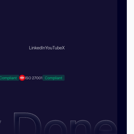
LinkedIn
YouTube
X
Compliant
ISO 27001
Compliant