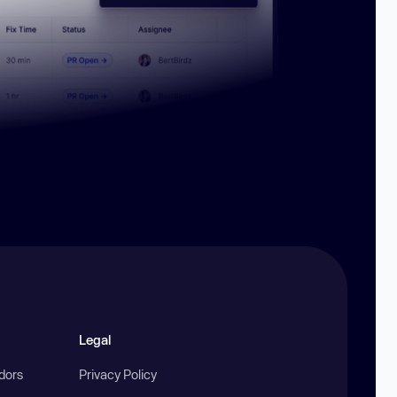
Legal
ndors
Privacy Policy