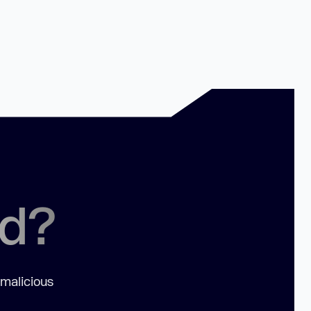
ed?
 malicious