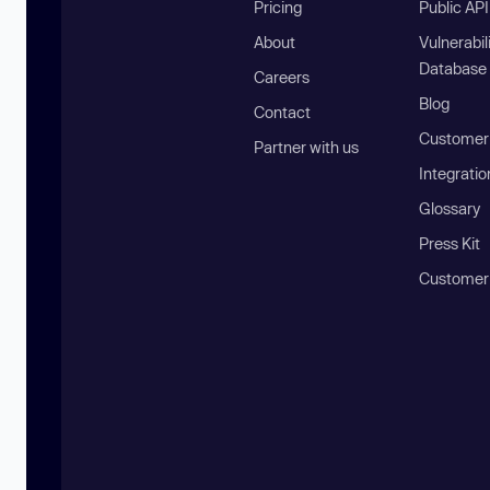
Pricing
Public AP
About
Vulnerabil
Database
Careers
Blog
Contact
Customer 
Partner with us
Integratio
Glossary
Press Kit
Customer