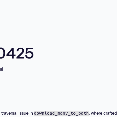
10425
al
 traversal issue in
, where crafte
download_many_to_path