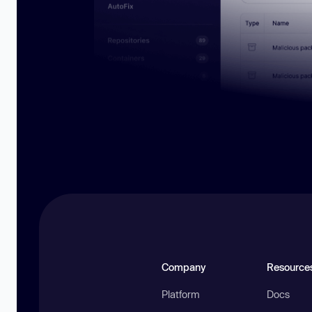
Company
Resource
Platform
Docs