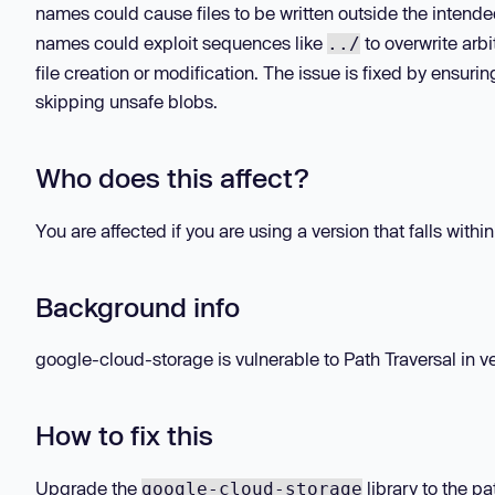
names could cause files to be written outside the intend
names could exploit sequences like
to overwrite arbi
../
file creation or modification. The issue is fixed by ensur
skipping unsafe blobs.
Who does this affect?
You are affected if you are using a version that falls withi
Background info
google-cloud-storage is vulnerable to Path Traversal in ver
How to fix this
Upgrade the
library to the pa
google-cloud-storage