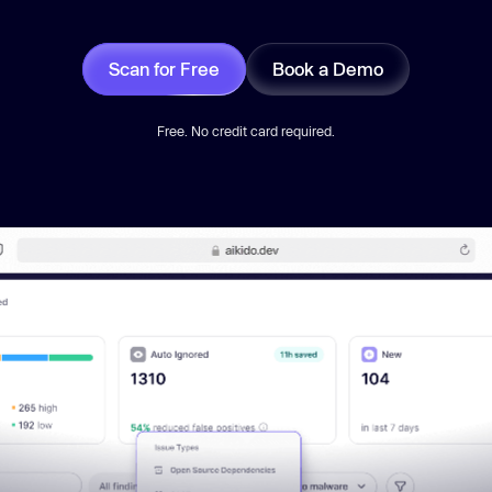
Scan for Free
Book a Demo
Free. No credit card required.