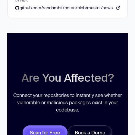
github.com/randombit/botan/blob/master/news.rst#version-3110-2026-03-15
Are You Affected?
Connect your repositories to instantly see whether
vulnerable or malicious packages exist in your
codebase.
Scan for Free
Book a Demo