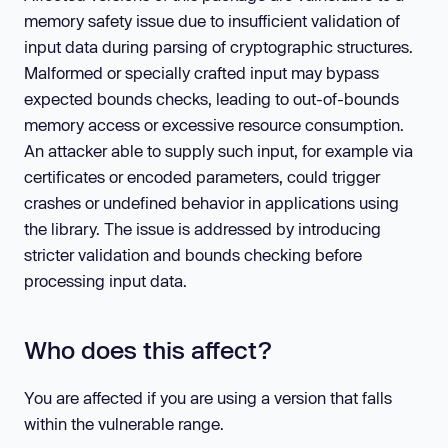
memory safety issue due to insufficient validation of
input data during parsing of cryptographic structures.
Malformed or specially crafted input may bypass
expected bounds checks, leading to out-of-bounds
memory access or excessive resource consumption.
An attacker able to supply such input, for example via
certificates or encoded parameters, could trigger
crashes or undefined behavior in applications using
the library. The issue is addressed by introducing
stricter validation and bounds checking before
processing input data.
Who does this affect?
You are affected if you are using a version that falls
within the vulnerable range.