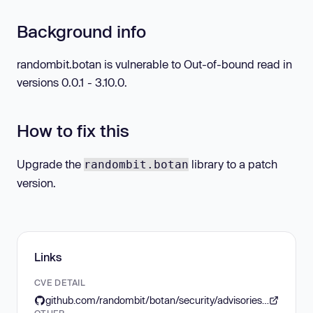
Background info
randombit.botan is vulnerable to Out-of-bound read in
versions 0.0.1 - 3.10.0.
How to fix this
Upgrade the
library to a patch
randombit.botan
version.
Links
CVE DETAIL
github.com/randombit/botan/security/advisories/GHSA-7jj6-4r42-w9h6
OTHER