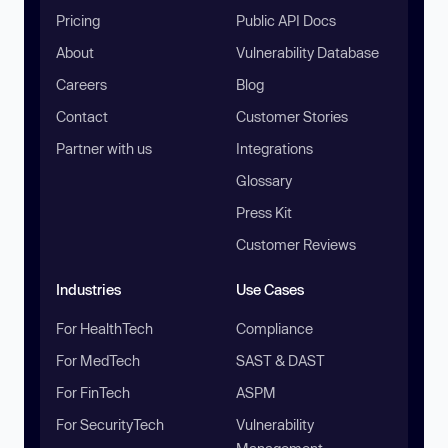
Pricing
Public API Docs
About
Vulnerability Database
Careers
Blog
Contact
Customer Stories
Partner with us
Integrations
Glossary
Press Kit
Customer Reviews
Industries
Use Cases
For HealthTech
Compliance
For MedTech
SAST & DAST
For FinTech
ASPM
For SecurityTech
Vulnerability