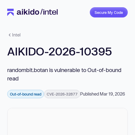
Secure My Code
Intel
AIKIDO-2026-10395
randombit.botan is vulnerable to Out-of-bound
read
Published Mar 19, 2026
Out-of-bound read
CVE-2026-32877