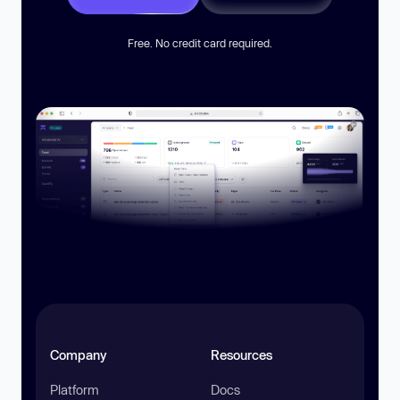
Free. No credit card required.
Company
Resources
Platform
Docs