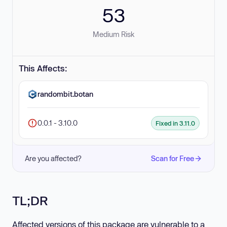
53
Medium Risk
This Affects:
randombit.botan
0.0.1 - 3.10.0
Fixed in 3.11.0
Are you affected?
Scan for Free
TL;DR
Affected versions of this package are vulnerable to a