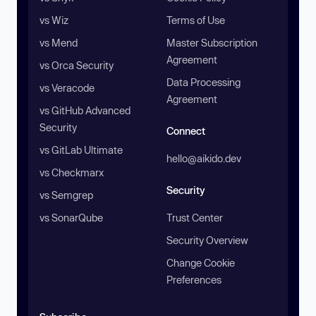
vs Wiz
Terms of Use
vs Mend
Master Subscription
Agreement
vs Orca Security
Data Processing
vs Veracode
Agreement
vs GitHub Advanced
Security
Connect
vs GitLab Ultimate
hello@aikido.dev
vs Checkmarx
Security
vs Semgrep
vs SonarQube
Trust Center
Security Overview
Change Cookie
Preferences