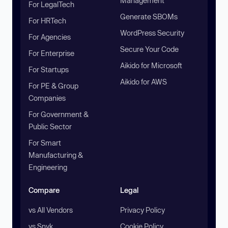
Management
For LegalTech
Generate SBOMs
For HRTech
WordPress Security
For Agencies
Secure Your Code
For Enterprise
Aikido for Microsoft
For Startups
Aikido for AWS
For PE & Group
Companies
For Government &
Public Sector
For Smart
Manufacturing &
Engineering
Compare
Legal
vs All Vendors
Privacy Policy
vs Snyk
Cookie Policy