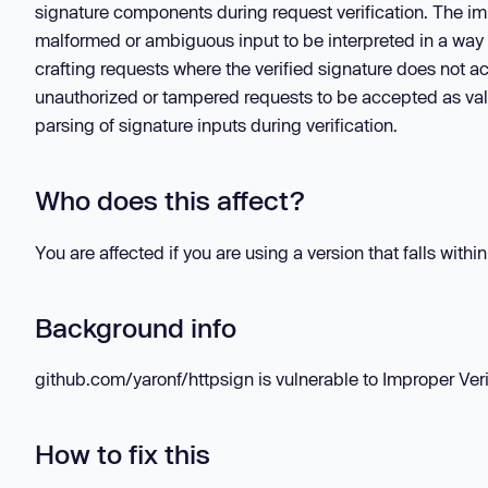
signature components during request verification. The imp
malformed or ambiguous input to be interpreted in a way t
crafting requests where the verified signature does not ac
unauthorized or tampered requests to be accepted as vali
parsing of signature inputs during verification.
Who does this affect?
You are affected if you are using a version that falls withi
Background info
github.com/yaronf/httpsign is vulnerable to Improper Verif
How to fix this