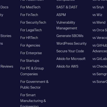
I Docs
For MedTech
SAST & DAST
vs Snyk
ity
For FinTech
ASPM
vs Wiz
For SecurityTech
Vulnerability
vs Mend
Management
For LegalTech
vs Orca S
Stories
Generate SBOMs
For HRTech
vs Verac
ns
WordPress Security
For Agencies
vs GitHu
Secure Your Code
Advanced
For Enterprise
Aikido for Microsoft
vs GitLab
For Startups
 Reviews
Aikido for AWS
vs Check
For PE & Group
Companies
vs Semgr
For Government &
vs Sonar
Public Sector
For Smart
Manufacturing &
Engineering