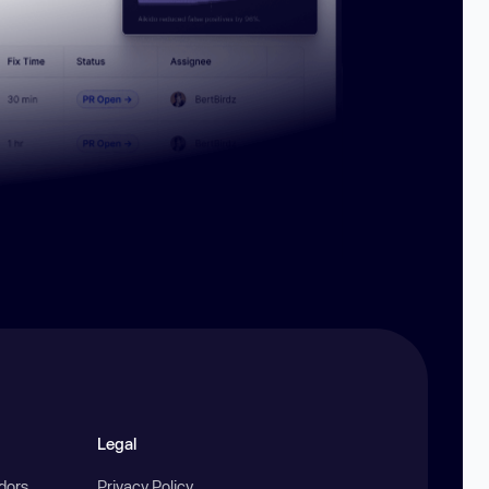
Legal
ndors
Privacy Policy