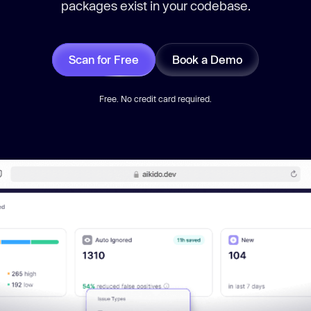
packages exist in your codebase.
Scan for Free
Book a Demo
Free. No credit card required.