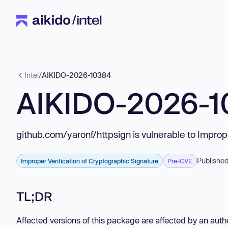
Intel
/
AIKIDO-2026-10384
AIKIDO-2026-
github.com/yaronf/httpsign is vulnerable to Improp
Published
Improper Verification of Cryptographic Signature
Pre-CVE
TL;DR
Affected versions of this package are affected by an authe