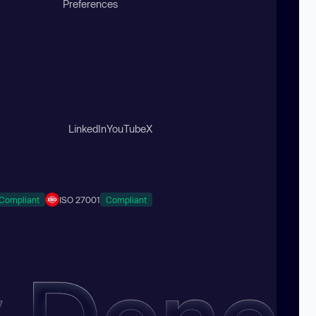
Preferences
LinkedIn
YouTube
X
Compliant
ISO 27001
Compliant