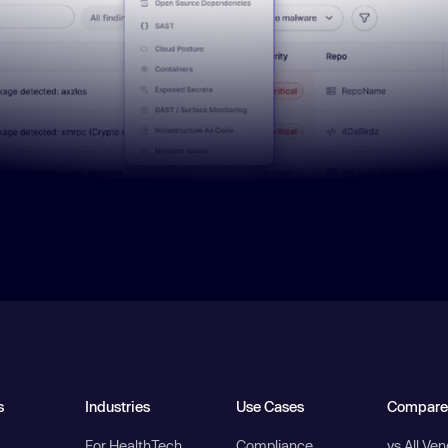
s
Industries
Use Cases
Compare
For HealthTech
Compliance
vs All Ve