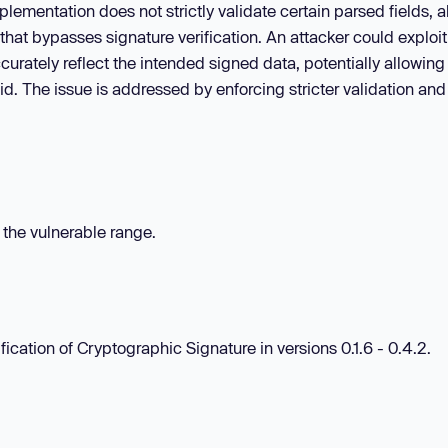
lementation does not strictly validate certain parsed fields, a
hat bypasses signature verification. An attacker could exploit
curately reflect the intended signed data, potentially allowing
d. The issue is addressed by enforcing stricter validation and
n the vulnerable range.
ication of Cryptographic Signature in versions 0.1.6 - 0.4.2.