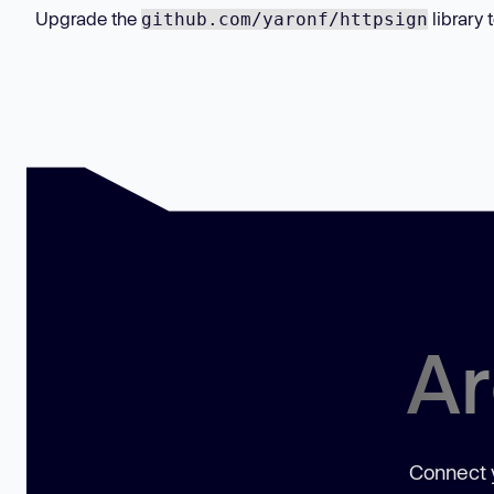
Upgrade the
library 
github.com/yaronf/httpsign
Ar
Connect y