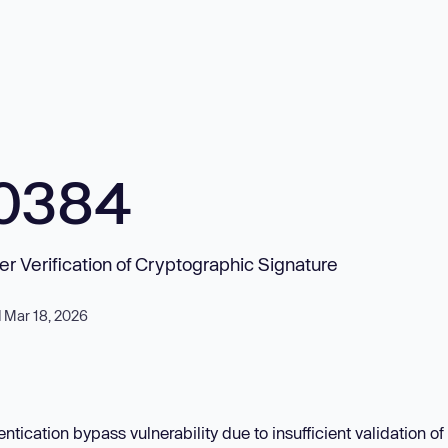
10384
er Verification of Cryptographic Signature
 Mar 18, 2026
ntication bypass vulnerability due to insufficient validation o