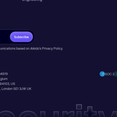
Subscribe
unications based on Aikido’s
Privacy Policy
.
14919
SOC 2
elgium
A 94103, US
Ln, London SE1 3JW UK