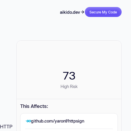
aikido.dev
Secure My Code
73
High Risk
This Affects:
github.com/yaronf/httpsign
f HTTP