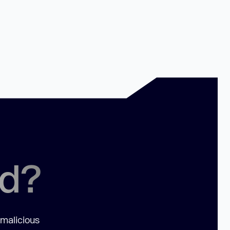
ed?
 malicious