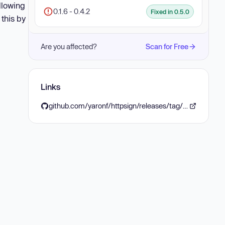
llowing
0.1.6 - 0.4.2
Fixed in 0.5.0
 this by
Are you affected?
Scan for Free
Links
github.com/yaronf/httpsign/releases/tag/v0.5.0