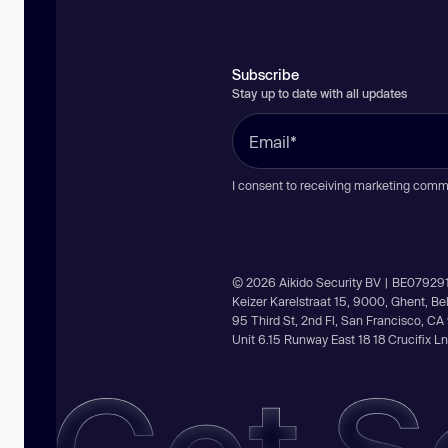
Subscribe
Stay up to date with all updates
I consent to receiving marketing comm
© 2026 Aikido Security BV | BE07929
Keizer Karelstraat 15, 9000, Ghent, B
95 Third St, 2nd Fl, San Francisco, C
Unit 6.15 Runway East 18 18 Crucifix 