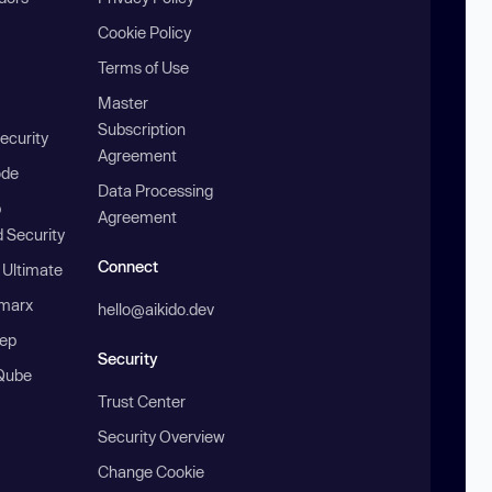
Cookie Policy
Terms of Use
Master
Subscription
ecurity
Agreement
ode
Data Processing
b
Agreement
 Security
Connect
 Ultimate
marx
hello@aikido.dev
ep
Security
Qube
Trust Center
Security Overview
Change Cookie