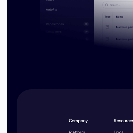
Company
Resource
Platform
Docs