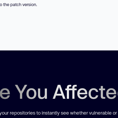
to the patch version.
e You Affect
our repositories to instantly see whether vulnerable or