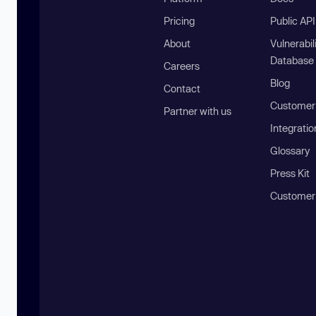
Pricing
Public AP
About
Vulnerabil
Database
Careers
Blog
Contact
Customer 
Partner with us
Integratio
Glossary
Press Kit
Customer