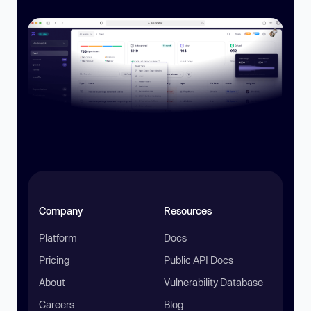
Company
Resources
Platform
Docs
Pricing
Public API Docs
About
Vulnerability Database
Careers
Blog