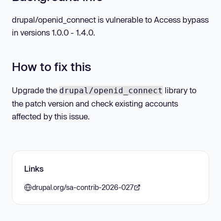
drupal/openid_connect is vulnerable to Access bypass
in versions 1.0.0 - 1.4.0.
How to fix this
Upgrade the
library to
drupal/openid_connect
the patch version and check existing accounts
affected by this issue.
Links
drupal.org/sa-contrib-2026-027