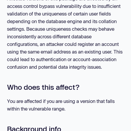
access control bypass vulnerability due to insufficient
validation of the uniqueness of certain user fields
depending on the database engine and its collation
settings. Because uniqueness checks may behave
inconsistently across different database
configurations, an attacker could register an account
using the same email address as an existing user. This
could lead to authentication or account-association
confusion and potential data integrity issues.
Who does this affect?
You are affected if you are using a version that falls
within the vulnerable range.
Background info