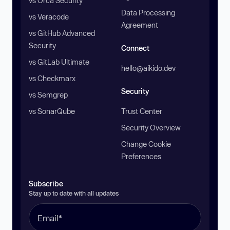
vs Orca Security
Data Processing
vs Veracode
Agreement
vs GitHub Advanced
Security
Connect
vs GitLab Ultimate
hello@aikido.dev
vs Checkmarx
Security
vs Semgrep
vs SonarQube
Trust Center
Security Overview
Change Cookie
Preferences
Subscribe
Stay up to date with all updates