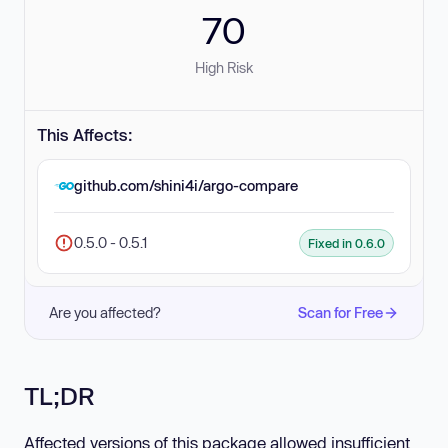
70
High Risk
This Affects:
github.com/shini4i/argo-compare
0.5.0 - 0.5.1
Fixed in 0.6.0
Are you affected?
Scan for Free
TL;DR
Affected versions of this package allowed insufficient