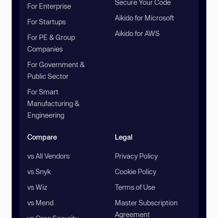
Secure Your Code
For Enterprise
Aikido for Microsoft
For Startups
Aikido for AWS
For PE & Group
Companies
For Government &
Public Sector
For Smart
Manufacturing &
Engineering
Compare
Legal
vs All Vendors
Privacy Policy
vs Snyk
Cookie Policy
vs Wiz
Terms of Use
vs Mend
Master Subscription
Agreement