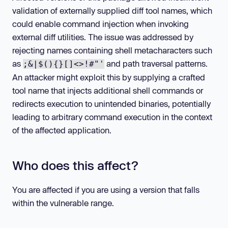
validation of externally supplied diff tool names, which
could enable command injection when invoking
external diff utilities. The issue was addressed by
rejecting names containing shell metacharacters such
as
and path traversal patterns.
;&|$(){}[]<>!#"'
An attacker might exploit this by supplying a crafted
tool name that injects additional shell commands or
redirects execution to unintended binaries, potentially
leading to arbitrary command execution in the context
of the affected application.
Who does this affect?
You are affected if you are using a version that falls
within the vulnerable range.