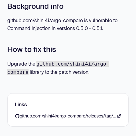
Background info
github.com/shini4i/argo-compare is vulnerable to
Command Injection in versions 0.5.0 - 0.5.1.
How to fix this
Upgrade the
github.com/shini4i/argo-
library to the patch version.
compare
Links
github.com/shini4i/argo-compare/releases/tag/v0.6.0