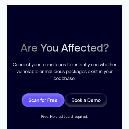
Are You Affected?
Connect your repositories to instantly see whether
vulnerable or malicious packages exist in your
codebase.
Scan for Free
Book a Demo
Free. No credit card required.