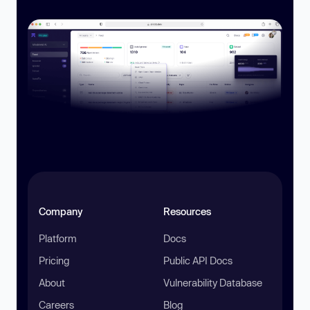
Company
Resources
Platform
Docs
Pricing
Public API Docs
About
Vulnerability Database
Careers
Blog