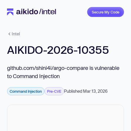
Secure My Code
Intel
AIKIDO-2026-10355
github.com/shini4i/argo-compare is vulnerable
to Command Injection
Published Mar 13, 2026
Command Injection
Pre-CVE