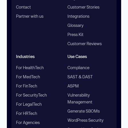
Contact
Customer Stories
Partner with us
Integrations
Glossary
Press Kit
Customer Reviews
Industries
Use Cases
For HealthTech
Compliance
For MedTech
SAST & DAST
For FinTech
ASPM
For SecurityTech
Vulnerability
Management
For LegalTech
Generate SBOMs
For HRTech
WordPress Security
For Agencies