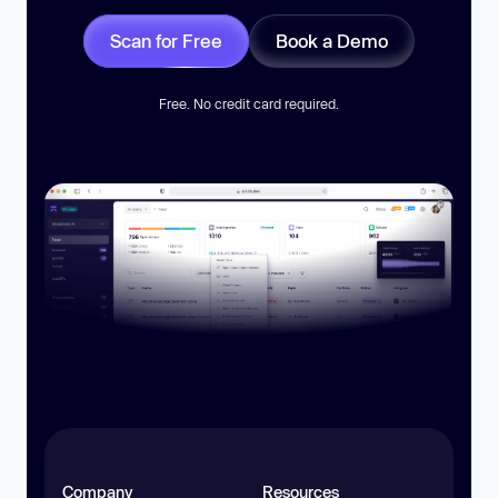
Scan for Free
Book a Demo
Free. No credit card required.
Company
Resources