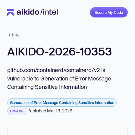
Secure My Code
Intel
AIKIDO-2026-10353
github.com/containerd/containerd/v2 is
vulnerable to Generation of Error Message
Containing Sensitive Information
Generation of Error Message Containing Sensitive Information
Published Mar 13, 2026
Pre-CVE