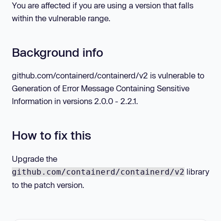
You are affected if you are using a version that falls
within the vulnerable range.
Background info
github.com/containerd/containerd/v2 is vulnerable to
Generation of Error Message Containing Sensitive
Information in versions 2.0.0 - 2.2.1.
How to fix this
Upgrade the
library
github.com/containerd/containerd/v2
to the patch version.