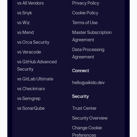
vs All Vendors
Privacy Policy
vs Snyk
Cookie Policy
vs Wiz
Terms of Use
vs Mend
Master Subscription
Agreement
vs Orca Security
Data Processing
vs Veracode
Agreement
vs GitHub Advanced
Security
Connect
vs GitLab Ultimate
hello@aikido.dev
vs Checkmarx
Security
vs Semgrep
vs SonarQube
Trust Center
Security Overview
Change Cookie
Preferences