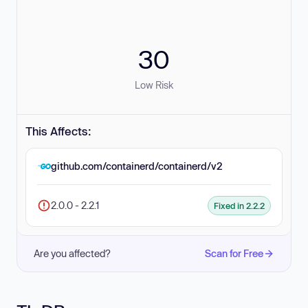
30
Low Risk
This Affects:
github.com/containerd/containerd/v2
2.0.0 - 2.2.1
Fixed in 2.2.2
Are you affected?
Scan for Free