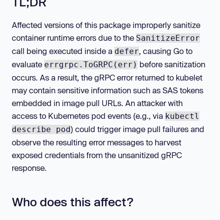
TL;DR
Affected versions of this package improperly sanitize
container runtime errors due to the
SanitizeError
call being executed inside a
, causing Go to
defer
evaluate
before sanitization
errgrpc.ToGRPC(err)
occurs. As a result, the gRPC error returned to kubelet
may contain sensitive information such as SAS tokens
embedded in image pull URLs. An attacker with
access to Kubernetes pod events (e.g., via
kubectl
) could trigger image pull failures and
describe pod
observe the resulting error messages to harvest
exposed credentials from the unsanitized gRPC
response.
Who does this affect?