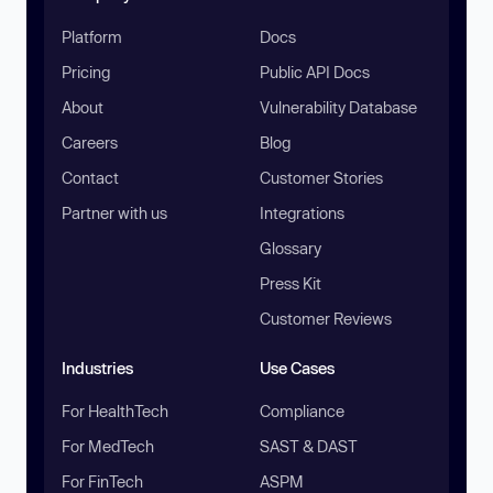
Platform
Docs
Pricing
Public API Docs
About
Vulnerability Database
Careers
Blog
Contact
Customer Stories
Partner with us
Integrations
Glossary
Press Kit
Customer Reviews
Industries
Use Cases
For HealthTech
Compliance
For MedTech
SAST & DAST
For FinTech
ASPM