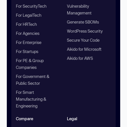
For SecurityTech
Vulnerability
Management
For LegalTech
Generate SBOMs
For HRTech
WordPress Security
For Agencies
Secure Your Code
For Enterprise
Aikido for Microsoft
For Startups
Aikido for AWS
For PE & Group
Companies
For Government &
Public Sector
For Smart
Manufacturing &
Engineering
Compare
Legal