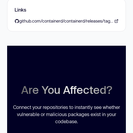
Links
github.com/containerd/containerd/releases/tag/v2.2.2
Are You Affected?
Connect your repositories to instantly see whether
vulnerable or malicious packages exist in your
codebase.