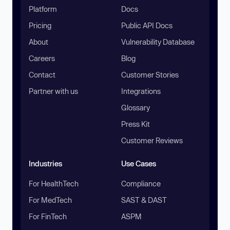
Platform
Docs
Pricing
Public API Docs
About
Vulnerability Database
Careers
Blog
Contact
Customer Stories
Partner with us
Integrations
Glossary
Press Kit
Customer Reviews
Industries
Use Cases
For HealthTech
Compliance
For MedTech
SAST & DAST
For FinTech
ASPM