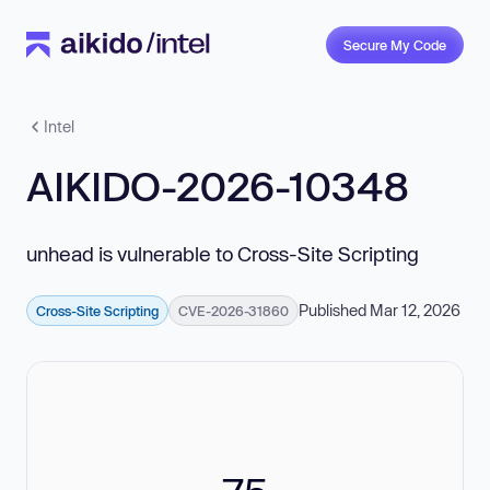
Secure My Code
Intel
AIKIDO-2026-10348
unhead is vulnerable to Cross-Site Scripting
Published Mar 12, 2026
Cross-Site Scripting
CVE-2026-31860