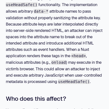
functionality. The implementation
useHeadSafe()
allows arbitrary
attribute names to pass
data-*
validation without properly sanitizing the attribute key.
Because attribute keys are later interpolated directly
into server-side rendered HTML, an attacker can inject
spaces into the attribute name to break out of the
intended attribute and introduce additional HTML
attributes such as event handlers. When a Nuxt
application renders these tags in the
,
<head>
malicious attributes (e.g.,
) may execute in the
onload
victim’s browser. This could allow an attacker to inject
and execute arbitrary JavaScript when user-controlled
metadata is processed using
.
useHeadSafe()
Who does this affect?