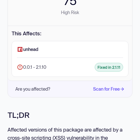
75
High Risk
This Affects:
unhead
0.0.1 - 2.1.10
Fixed in 2.1.11
Are you affected?
Scan for Free
TL;DR
Affected versions of this package are affected by a
cross-site scripting (XSS) vulnerability in the