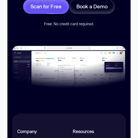
Scan for Free
Book a Demo
Free. No credit card required.
Company
Resources