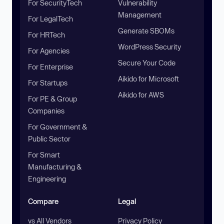
For SecurityTech
Vulnerability
Management
For LegalTech
Generate SBOMs
For HRTech
WordPress Security
For Agencies
Secure Your Code
For Enterprise
Aikido for Microsoft
For Startups
Aikido for AWS
For PE & Group
Companies
For Government &
Public Sector
For Smart
Manufacturing &
Engineering
Compare
Legal
vs All Vendors
Privacy Policy