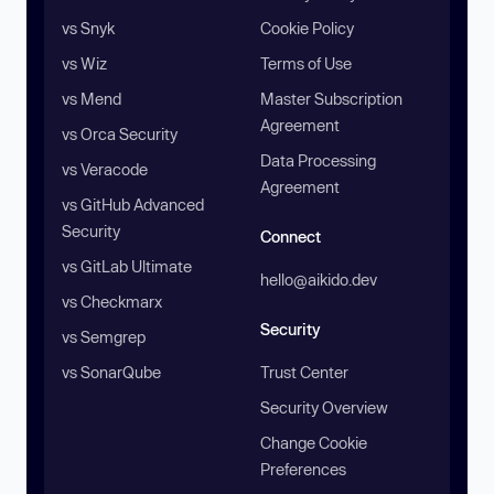
vs Snyk
Cookie Policy
vs Wiz
Terms of Use
vs Mend
Master Subscription
Agreement
vs Orca Security
Data Processing
vs Veracode
Agreement
vs GitHub Advanced
Security
Connect
vs GitLab Ultimate
hello@aikido.dev
vs Checkmarx
Security
vs Semgrep
vs SonarQube
Trust Center
Security Overview
Change Cookie
Preferences