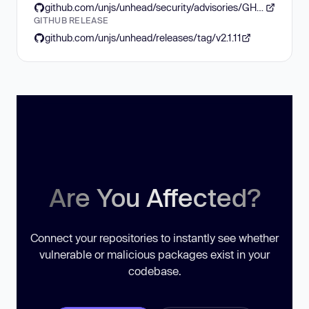
github.com/unjs/unhead/security/advisories/GHSA-g5xx-pwrp-g3fv
GITHUB RELEASE
github.com/unjs/unhead/releases/tag/v2.1.11
Are You Affected?
Connect your repositories to instantly see whether
vulnerable or malicious packages exist in your
codebase.