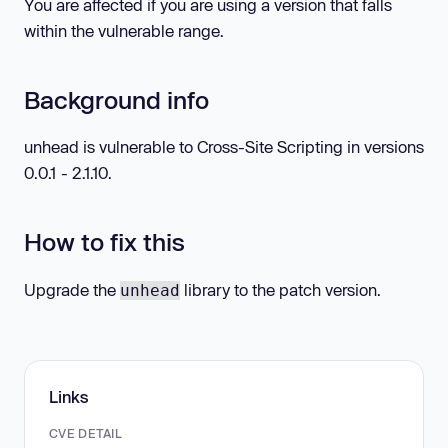
You are affected if you are using a version that falls
within the vulnerable range.
Background info
unhead is vulnerable to Cross-Site Scripting in versions
0.0.1 - 2.1.10.
How to fix this
Upgrade the
library to the patch version.
unhead
Links
CVE DETAIL