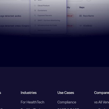
s
Industries
Use Cases
Compare
For HealthTech
Compliance
vs All Ve