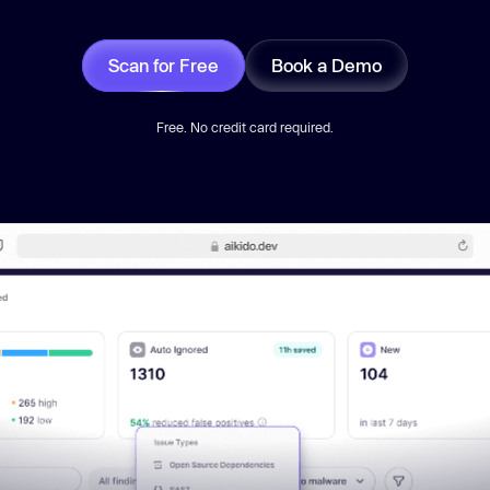
Scan for Free
Book a Demo
Free. No credit card required.