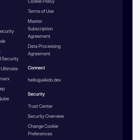
Cookie Policy
Terms of Use
Master
Subscription
ecurity
Agreement
ode
Data Processing
b
Agreement
 Security
Connect
 Ultimate
marx
hello@aikido.dev
ep
Security
Qube
Trust Center
Security Overview
Change Cookie
Preferences