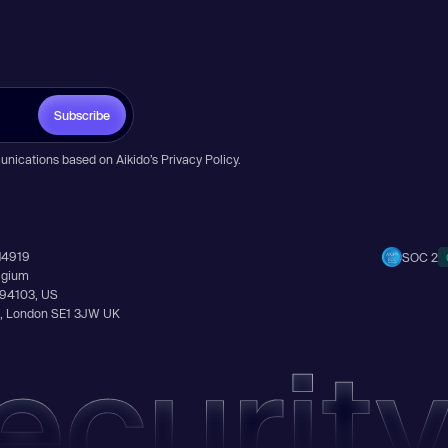
Subscribe
unications based on Aikido’s
Privacy Policy
.
14919
SOC 2
elgium
A 94103, US
Ln, London SE1 3JW UK