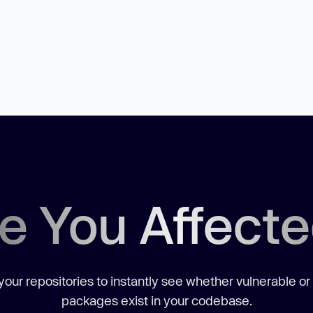
e You Affect
our repositories to instantly see whether vulnerable or
packages exist in your codebase.