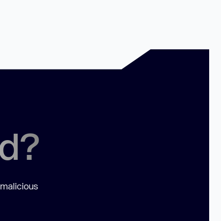
ed?
 malicious