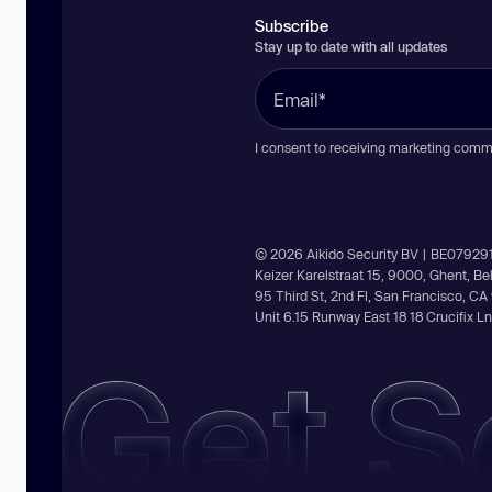
Subscribe
Stay up to date with all updates
I consent to receiving marketing comm
© 2026 Aikido Security BV | BE07929
Keizer Karelstraat 15, 9000, Ghent, B
95 Third St, 2nd Fl, San Francisco, C
Unit 6.15 Runway East 18 18 Crucifix 