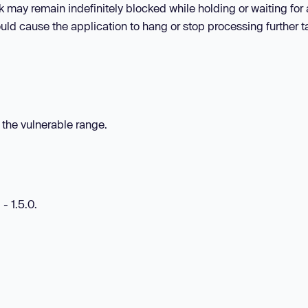
sk may remain indefinitely blocked while holding or waiting for 
ould cause the application to hang or stop processing further t
n the vulnerable range.
- 1.5.0.