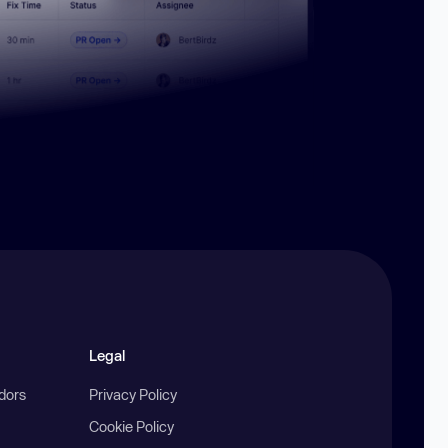
Legal
ndors
Privacy Policy
Cookie Policy