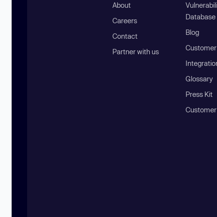
About
Vulnerabil
Database
Careers
Blog
Contact
Customer 
Partner with us
Integratio
Glossary
Press Kit
Customer