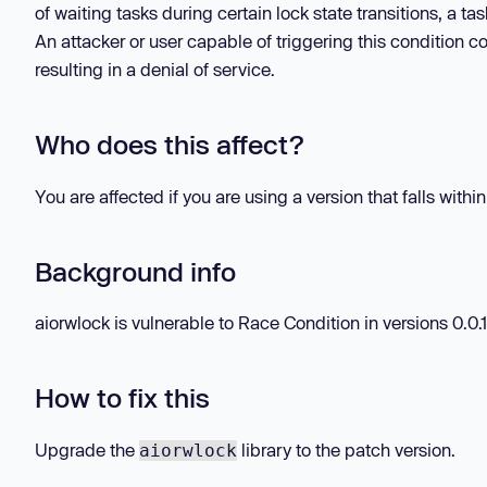
of waiting tasks during certain lock state transitions, a ta
An attacker or user capable of triggering this condition c
resulting in a denial of service.
Who does this affect?
You are affected if you are using a version that falls withi
Background info
aiorwlock is vulnerable to Race Condition in versions 0.0.1 
How to fix this
Upgrade the
library to the patch version.
aiorwlock