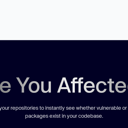
e You Affect
our repositories to instantly see whether vulnerable or
packages exist in your codebase.