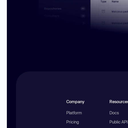
Company
Resource
Platform
Docs
Pricing
Public AP