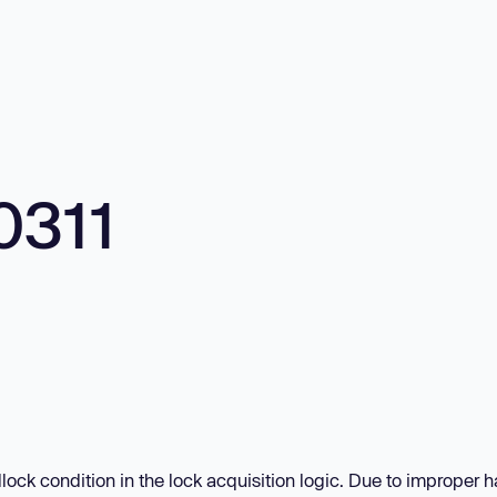
0311
lock condition in the lock acquisition logic. Due to improper 