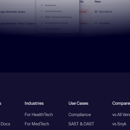
s
Industries
Use Cases
Compare
For HealthTech
Compliance
vs All Ve
I Docs
For MedTech
SAST & DAST
vs Snyk