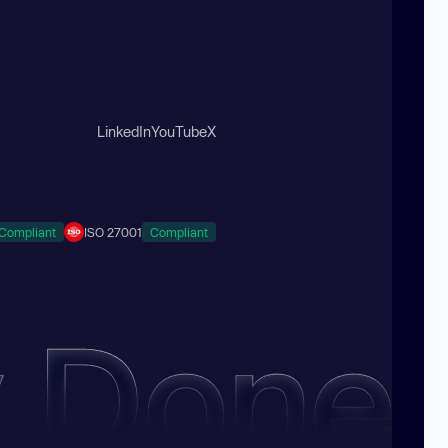
LinkedIn
YouTube
X
Compliant
ISO 27001
Compliant