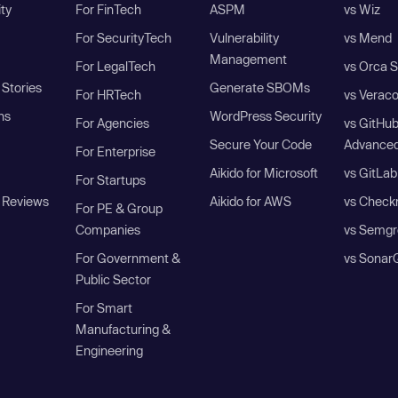
ity
For FinTech
ASPM
vs Wiz
For SecurityTech
Vulnerability
vs Mend
Management
For LegalTech
vs Orca S
Stories
Generate SBOMs
For HRTech
vs Verac
ns
WordPress Security
For Agencies
vs GitHu
Secure Your Code
Advanced
For Enterprise
Aikido for Microsoft
vs GitLab
For Startups
 Reviews
Aikido for AWS
vs Check
For PE & Group
Companies
vs Semgr
For Government &
vs Sonar
Public Sector
For Smart
Manufacturing &
Engineering