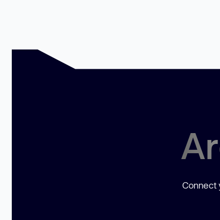
Ar
Connect y