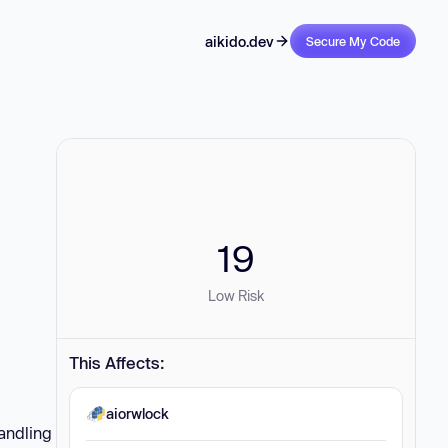
aikido.dev
Secure My Code
19
Low Risk
This Affects:
aiorwlock
handling