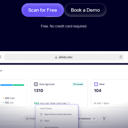
Scan for Free
Book a Demo
Free. No credit card required.