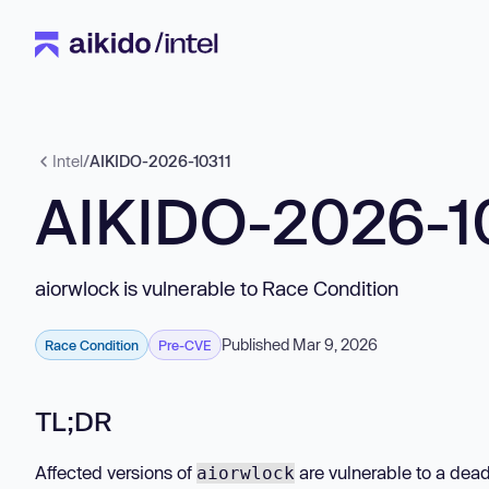
Intel
/
AIKIDO-2026-10311
AIKIDO-2026-1
aiorwlock is vulnerable to Race Condition
Published Mar 9, 2026
Race Condition
Pre-CVE
TL;DR
Affected versions of
are vulnerable to a dead
aiorwlock