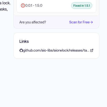
a lock.
0.0.1 - 1.5.0
Fixed in 1.5.1
asks,
Are you affected?
Scan for Free
Links
github.com/aio-libs/aiorwlock/releases/tag/v1.5.1