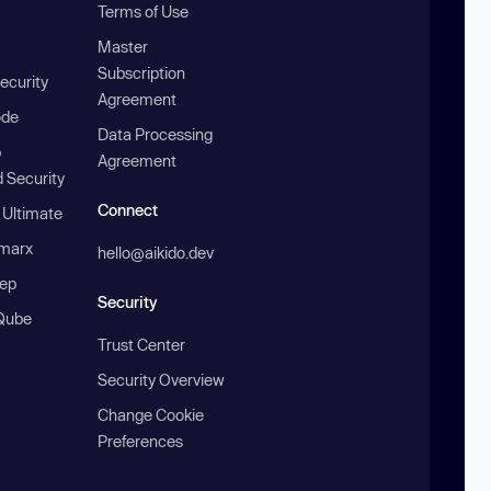
Terms of Use
Master
Subscription
ecurity
Agreement
ode
Data Processing
b
Agreement
 Security
Connect
 Ultimate
marx
hello@aikido.dev
ep
Security
Qube
Trust Center
Security Overview
Change Cookie
Preferences