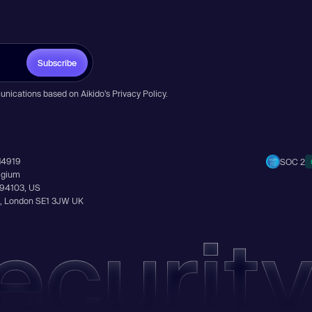
Subscribe
unications based on Aikido’s
Privacy Policy
.
14919
SOC 2
elgium
A 94103, US
Ln, London SE1 3JW UK