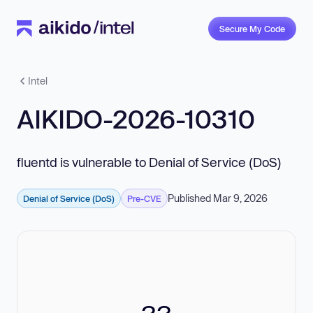
Secure My Code
Intel
AIKIDO-2026-10310
fluentd is vulnerable to Denial of Service (DoS)
Published Mar 9, 2026
Denial of Service (DoS)
Pre-CVE