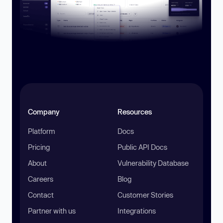
Company
Resources
Platform
Docs
Pricing
Public API Docs
About
Vulnerability Database
Careers
Blog
Contact
Customer Stories
Partner with us
Integrations