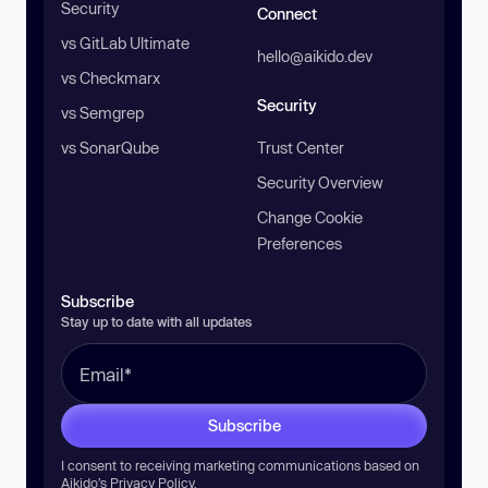
Security
Connect
vs GitLab Ultimate
hello@aikido.dev
vs Checkmarx
Security
vs Semgrep
vs SonarQube
Trust Center
Security Overview
Change Cookie
Preferences
Subscribe
Stay up to date with all updates
Subscribe
I consent to receiving marketing communications based on
Aikido’s
Privacy Policy
.