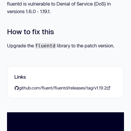
fluentd is vulnerable to Denial of Service (DoS) in
versions 1.6.0 - 1.19.1.
How to fix this
Upgrade the
library to the patch version.
fluentd
Links
github.com/fluent/fluentd/releases/tag/v1.19.2