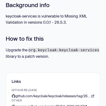
Background info
keycloak-services is vulnerable to Missing XML
Validation in versions 0.0.1 - 26.5.3.
How to fix this
Upgrade the
org.keycloak:keycloak-services
library to a patch version.
Links
GITHUB RELEASE
github.com/keycloak/keycloak/releases/tag/26.5.4
OTHER