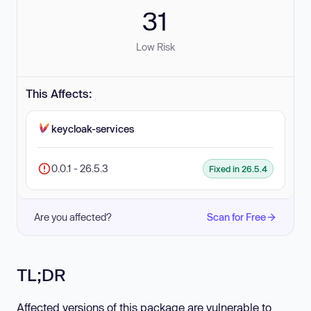
31
Low Risk
This Affects:
keycloak-services
0.0.1 - 26.5.3
Fixed in 26.5.4
Are you affected?
Scan for Free
TL;DR
Affected versions of this package are vulnerable to