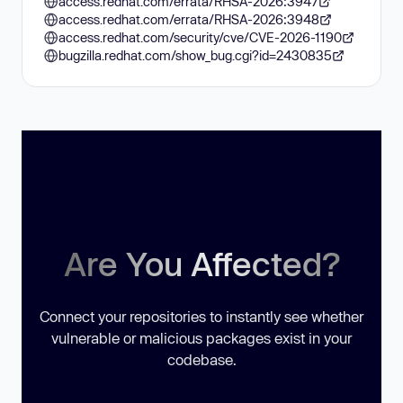
access.redhat.com/errata/RHSA-2026:3947
access.redhat.com/errata/RHSA-2026:3948
access.redhat.com/security/cve/CVE-2026-1190
bugzilla.redhat.com/show_bug.cgi?id=2430835
Are You Affected?
Connect your repositories to instantly see whether
vulnerable or malicious packages exist in your
codebase.