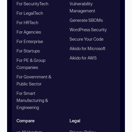
For SecurityTech
Vulnerability
Management
For LegalTech
Generate SBOMs
For HRTech
WordPress Security
For Agencies
Secure Your Code
For Enterprise
Aikido for Microsoft
For Startups
Aikido for AWS
For PE & Group
Companies
For Government &
Public Sector
For Smart
Manufacturing &
Engineering
Compare
Legal