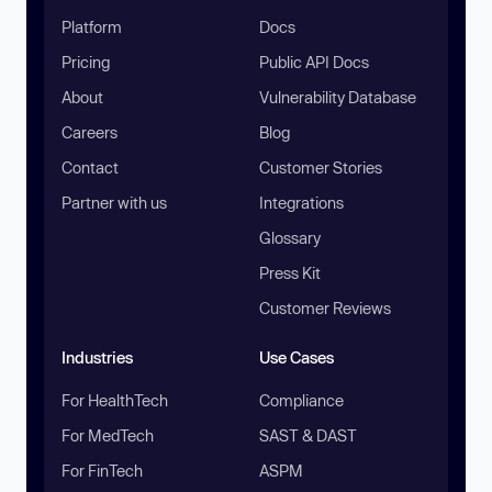
Platform
Docs
Pricing
Public API Docs
About
Vulnerability Database
Careers
Blog
Contact
Customer Stories
Partner with us
Integrations
Glossary
Press Kit
Customer Reviews
Industries
Use Cases
For HealthTech
Compliance
For MedTech
SAST & DAST
For FinTech
ASPM