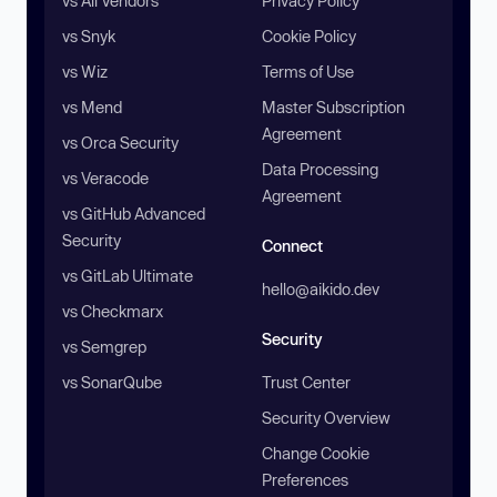
vs All Vendors
Privacy Policy
vs Snyk
Cookie Policy
vs Wiz
Terms of Use
vs Mend
Master Subscription
Agreement
vs Orca Security
Data Processing
vs Veracode
Agreement
vs GitHub Advanced
Security
Connect
vs GitLab Ultimate
hello@aikido.dev
vs Checkmarx
Security
vs Semgrep
vs SonarQube
Trust Center
Security Overview
Change Cookie
Preferences