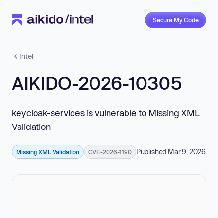
Secure My Code
Intel
AIKIDO-2026-10305
keycloak-services is vulnerable to Missing XML
Validation
Published Mar 9, 2026
Missing XML Validation
CVE-2026-1190