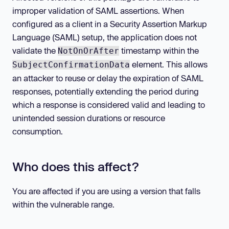
improper validation of SAML assertions. When
configured as a client in a Security Assertion Markup
Language (SAML) setup, the application does not
validate the
timestamp within the
NotOnOrAfter
element. This allows
SubjectConfirmationData
an attacker to reuse or delay the expiration of SAML
responses, potentially extending the period during
which a response is considered valid and leading to
unintended session durations or resource
consumption.
Who does this affect?
You are affected if you are using a version that falls
within the vulnerable range.