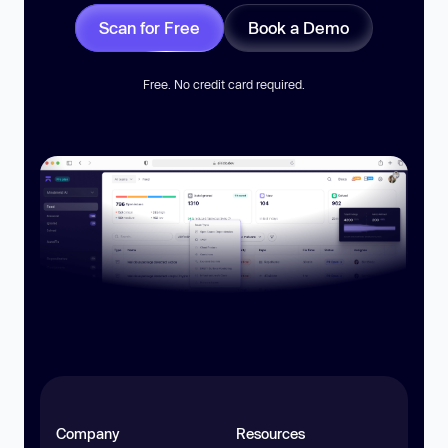
Scan for Free
Book a Demo
Free. No credit card required.
Company
Resources