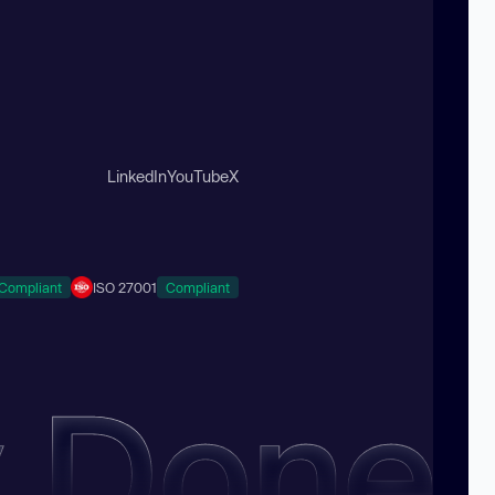
LinkedIn
YouTube
X
Compliant
ISO 27001
Compliant