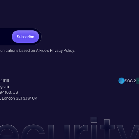
Subscribe
unications based on Aikido’s
Privacy Policy
.
14919
SOC 2
elgium
A 94103, US
Ln, London SE1 3JW UK