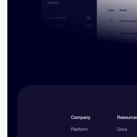
Company
Resource
Platform
Docs