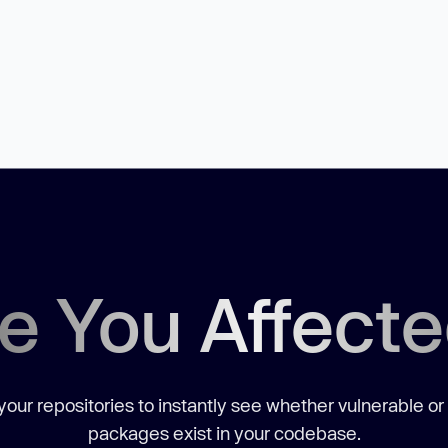
e You Affect
our repositories to instantly see whether vulnerable or
packages exist in your codebase.