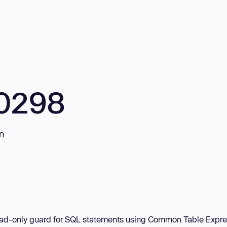
0298
on
 read-only guard for SQL statements using Common Table Expr