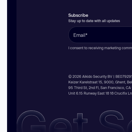
Subscribe
Stay up to date with all updates
I consent to receiving marketing comm
© 2026 Aikido Security BV | BE07929
Keizer Karelstraat 15, 9000, Ghent, B
95 Third St, 2nd Fl, San Francisco, C
Unit 6.15 Runway East 18 18 Crucifix 