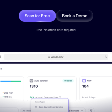
Scan for Free
Book a Demo
Free. No credit card required.