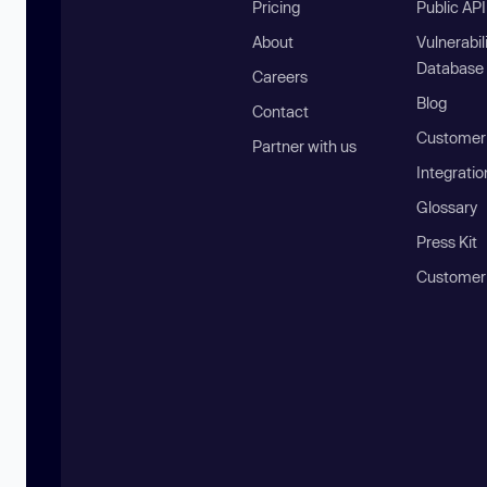
Pricing
Public AP
About
Vulnerabil
Database
Careers
Blog
Contact
Customer 
Partner with us
Integratio
Glossary
Press Kit
Customer