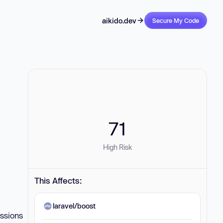
aikido.dev
Secure My Code
71
High Risk
This Affects:
laravel/boost
essions