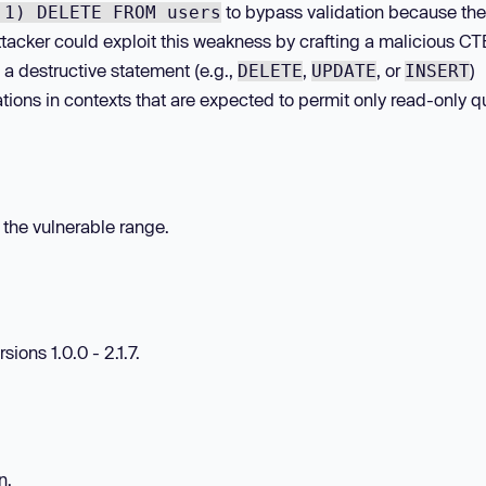
to bypass validation because the
 1) DELETE FROM users
ttacker could exploit this weakness by crafting a malicious CT
a destructive statement (e.g.,
,
, or
)
DELETE
UPDATE
INSERT
tions in contexts that are expected to permit only read-only q
n the vulnerable range.
sions 1.0.0 - 2.1.7.
n.