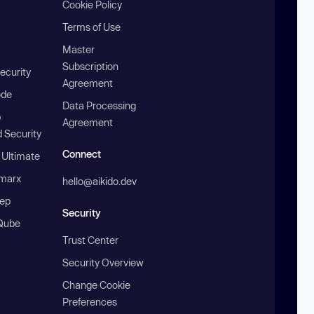
Cookie Policy
Terms of Use
Master
Subscription
ecurity
Agreement
ode
Data Processing
b
Agreement
 Security
Connect
 Ultimate
marx
hello@aikido.dev
ep
Security
Qube
Trust Center
Security Overview
Change Cookie
Preferences