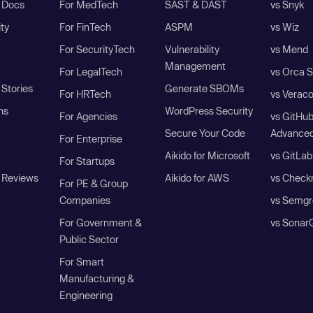
I Docs
For MedTech
SAST & DAST
vs Snyk
ity
For FinTech
ASPM
vs Wiz
For SecurityTech
Vulnerability
vs Mend
Management
For LegalTech
vs Orca S
Stories
Generate SBOMs
For HRTech
vs Verac
ns
WordPress Security
For Agencies
vs GitHu
Secure Your Code
Advanced
For Enterprise
Aikido for Microsoft
vs GitLab
For Startups
 Reviews
Aikido for AWS
vs Check
For PE & Group
Companies
vs Semgr
For Government &
vs Sonar
Public Sector
For Smart
Manufacturing &
Engineering