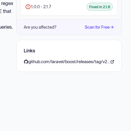
 regex
1.0.0 - 2.1.7
Fixed in 2.1.8
E that
ueries.
Are you affected?
Scan for Free
Links
github.com/laravel/boost/releases/tag/v2.1.8