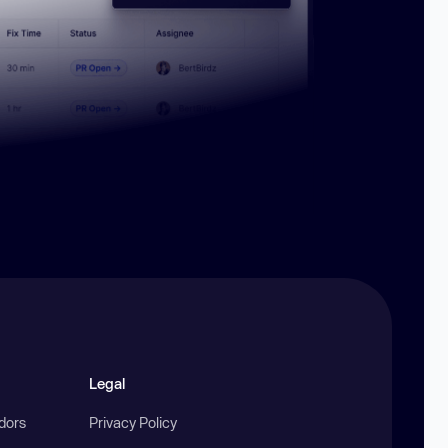
Legal
ndors
Privacy Policy