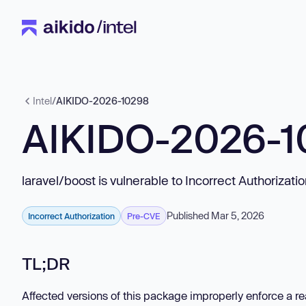
Intel
/
AIKIDO-2026-10298
AIKIDO-2026-1
laravel/boost is vulnerable to Incorrect Authorizati
Published Mar 5, 2026
Incorrect Authorization
Pre-CVE
TL;DR
Affected versions of this package improperly enforce a