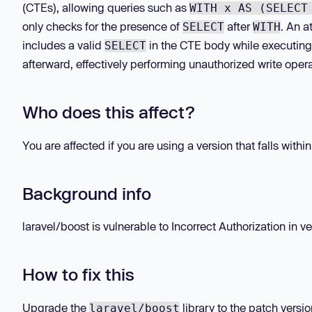
(CTEs), allowing queries such as
WITH x AS (SELECT
only checks for the presence of
after
. An a
SELECT
WITH
includes a valid
in the CTE body while executing 
SELECT
afterward, effectively performing unauthorized write opera
Who does this affect?
You are affected if you are using a version that falls withi
Background info
laravel/boost is vulnerable to Incorrect Authorization in ver
How to fix this
Upgrade the
library to the patch versio
laravel/boost