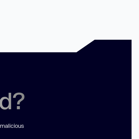
ed?
 malicious