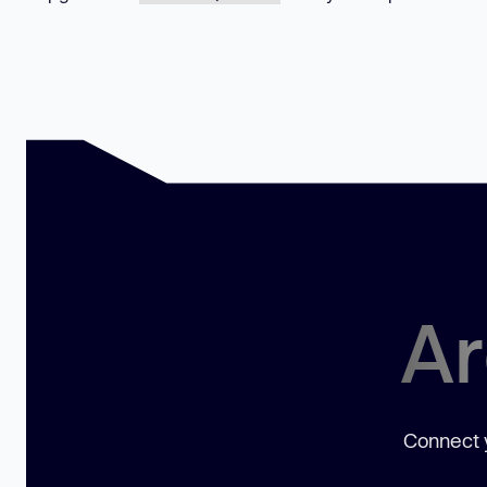
Ar
Connect y