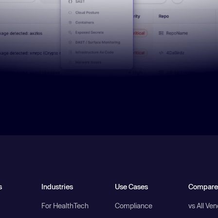
s
Industries
Use Cases
Compare
For HealthTech
Compliance
vs All Ve