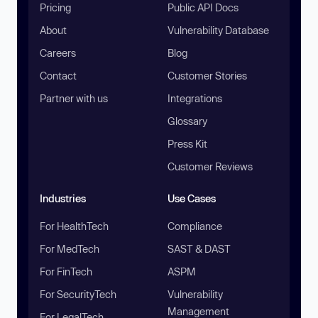
Pricing
Public API Docs
About
Vulnerability Database
Careers
Blog
Contact
Customer Stories
Partner with us
Integrations
Glossary
Press Kit
Customer Reviews
Industries
Use Cases
For HealthTech
Compliance
For MedTech
SAST & DAST
For FinTech
ASPM
For SecurityTech
Vulnerability
Management
For LegalTech