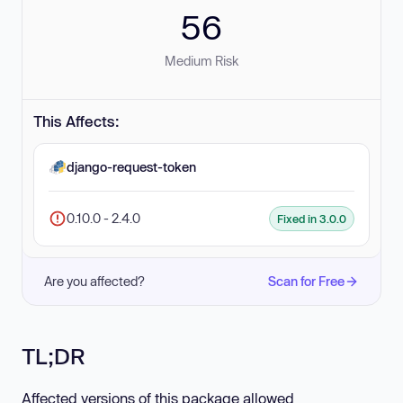
56
Medium Risk
This Affects:
django-request-token
0.10.0 - 2.4.0
Fixed in 3.0.0
Are you affected?
Scan for Free
TL;DR
Affected versions of this package allowed