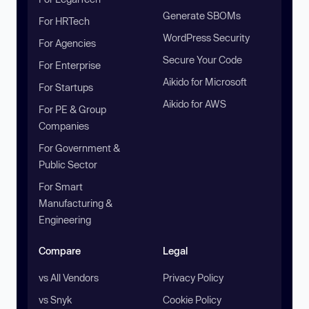
Generate SBOMs
For HRTech
WordPress Security
For Agencies
Secure Your Code
For Enterprise
Aikido for Microsoft
For Startups
Aikido for AWS
For PE & Group
Companies
For Government &
Public Sector
For Smart
Manufacturing &
Engineering
Compare
Legal
vs All Vendors
Privacy Policy
vs Snyk
Cookie Policy