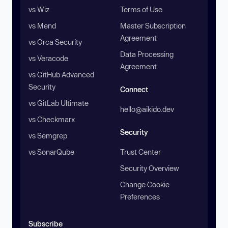
vs Wiz
Terms of Use
vs Mend
Master Subscription
Agreement
vs Orca Security
Data Processing
vs Veracode
Agreement
vs GitHub Advanced
Security
Connect
vs GitLab Ultimate
hello@aikido.dev
vs Checkmarx
Security
vs Semgrep
vs SonarQube
Trust Center
Security Overview
Change Cookie
Preferences
Subscribe