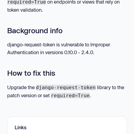
on endpoints or views that rely on
required=True
token validation.
Background info
django-request-token is vulnerable to Improper
Authentication in versions 0.10.0 - 2.4.0.
How to fix this
Upgrade the
library to the
django-request-token
patch version or set
.
required=True
Links