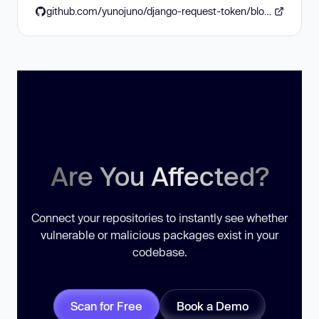
github.com/yunojuno/django-request-token/blob/master/CHANGELOG
Are You Affected?
Connect your repositories to instantly see whether
vulnerable or malicious packages exist in your
codebase.
Scan for Free
Book a Demo