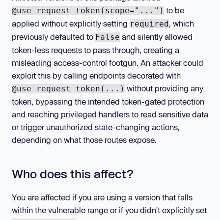
to be
@use_request_token(scope="...")
applied without explicitly setting
, which
required
previously defaulted to
and silently allowed
False
token-less requests to pass through, creating a
misleading access-control footgun. An attacker could
exploit this by calling endpoints decorated with
without providing any
@use_request_token(...)
token, bypassing the intended token-gated protection
and reaching privileged handlers to read sensitive data
or trigger unauthorized state-changing actions,
depending on what those routes expose.
Who does this affect?
You are affected if you are using a version that falls
within the vulnerable range or if you didn't explicitly set