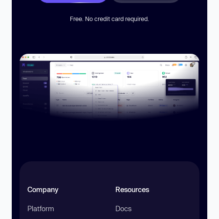
Free. No credit card required.
Company
Resources
Platform
Docs