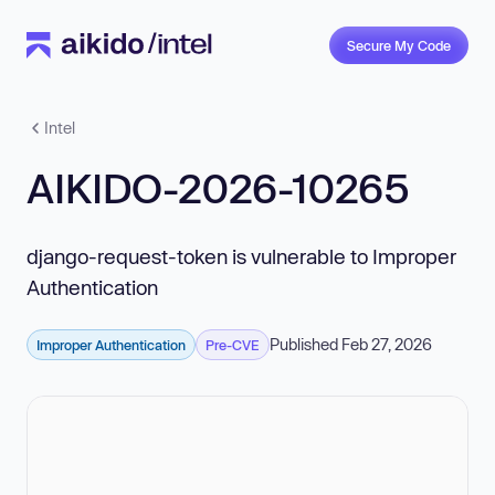
Secure My Code
Intel
AIKIDO-2026-10265
django-request-token is vulnerable to Improper
Authentication
Published Feb 27, 2026
Improper Authentication
Pre-CVE