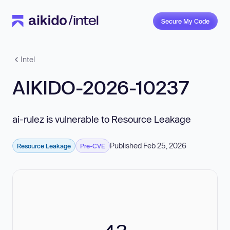
Secure My Code
Intel
AIKIDO-2026-10237
ai-rulez is vulnerable to Resource Leakage
Published Feb 25, 2026
Resource Leakage
Pre-CVE