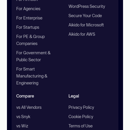
WordPress Security
For Agencies
Secure Your Code
For Enterprise
Aikido for Microsoft
For Startups
Aikido for AWS
For PE & Group
Companies
For Government &
Public Sector
For Smart
Manufacturing &
Engineering
Compare
Legal
vs All Vendors
Privacy Policy
vs Snyk
Cookie Policy
vs Wiz
Terms of Use