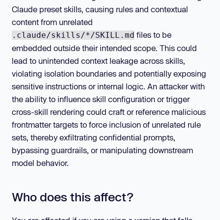
Claude preset skills, causing rules and contextual
content from unrelated
files to be
.claude/skills/*/SKILL.md
embedded outside their intended scope. This could
lead to unintended context leakage across skills,
violating isolation boundaries and potentially exposing
sensitive instructions or internal logic. An attacker with
the ability to influence skill configuration or trigger
cross-skill rendering could craft or reference malicious
frontmatter targets to force inclusion of unrelated rule
sets, thereby exfiltrating confidential prompts,
bypassing guardrails, or manipulating downstream
model behavior.
Who does this affect?