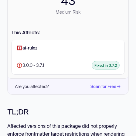
43
Medium Risk
This Affects:
ai-rulez
3.0.0 - 3.7.1
Fixed in 3.7.2
Are you affected?
Scan for Free
TL;DR
Affected versions of this package did not properly
enforce frontmatter target restrictions when rendering