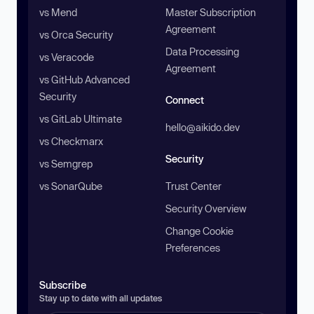
vs Mend
Master Subscription
Agreement
vs Orca Security
Data Processing
vs Veracode
Agreement
vs GitHub Advanced
Security
Connect
vs GitLab Ultimate
hello@aikido.dev
vs Checkmarx
Security
vs Semgrep
vs SonarQube
Trust Center
Security Overview
Change Cookie
Preferences
Subscribe
Stay up to date with all updates