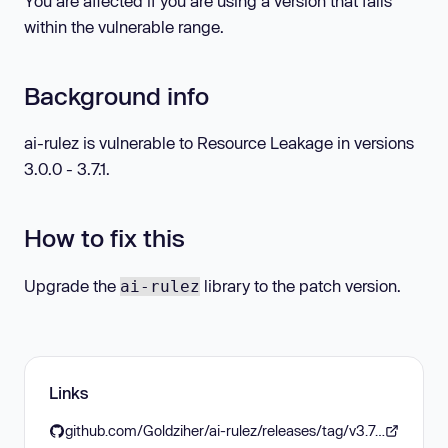
You are affected if you are using a version that falls
within the vulnerable range.
Background info
ai-rulez is vulnerable to Resource Leakage in versions
3.0.0 - 3.7.1.
How to fix this
Upgrade the
library to the patch version.
ai-rulez
Links
github.com/Goldziher/ai-rulez/releases/tag/v3.7.2