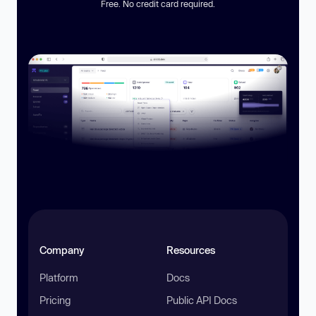
Free. No credit card required.
Company
Resources
Platform
Docs
Pricing
Public API Docs