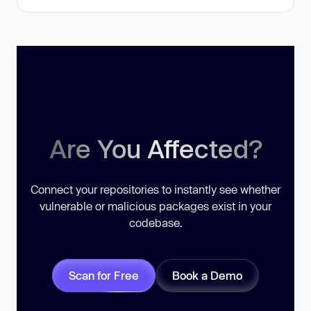
Are You Affected?
Connect your repositories to instantly see whether
vulnerable or malicious packages exist in your
codebase.
Scan for Free
Book a Demo