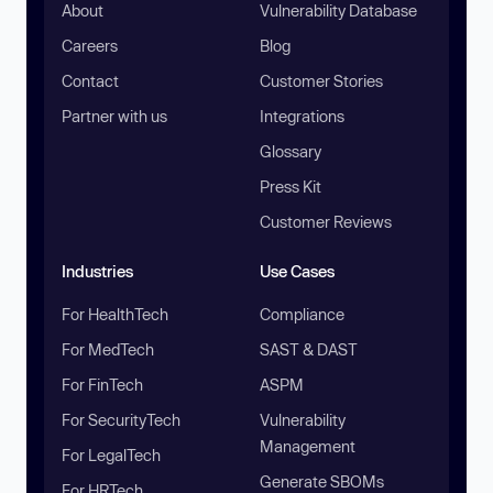
About
Vulnerability Database
Careers
Blog
Contact
Customer Stories
Partner with us
Integrations
Glossary
Press Kit
Customer Reviews
Industries
Use Cases
For HealthTech
Compliance
For MedTech
SAST & DAST
For FinTech
ASPM
For SecurityTech
Vulnerability
Management
For LegalTech
Generate SBOMs
For HRTech