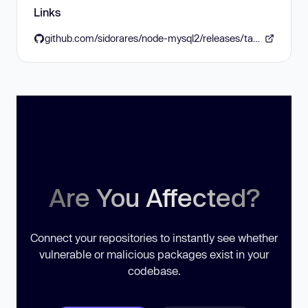
Links
github.com/sidorares/node-mysql2/releases/tag/v3.17.0
Are You Affected?
Connect your repositories to instantly see whether
vulnerable or malicious packages exist in your
codebase.