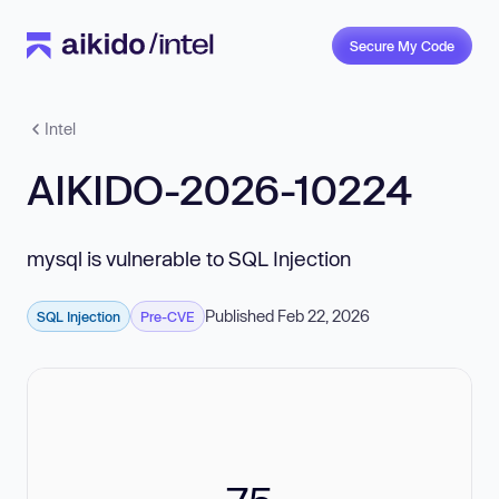
Secure My Code
Intel
AIKIDO-2026-10224
mysql is vulnerable to SQL Injection
Published Feb 22, 2026
SQL Injection
Pre-CVE