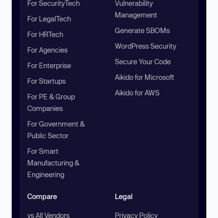
For SecurityTech
Vulnerability
Management
For LegalTech
Generate SBOMs
For HRTech
WordPress Security
For Agencies
Secure Your Code
For Enterprise
Aikido for Microsoft
For Startups
Aikido for AWS
For PE & Group
Companies
For Government &
Public Sector
For Smart
Manufacturing &
Engineering
Compare
Legal
vs All Vendors
Privacy Policy