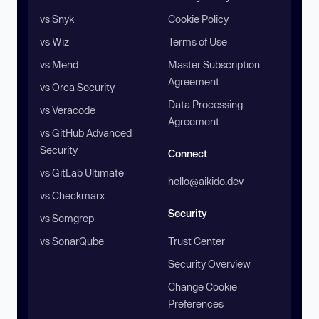
vs Snyk
Cookie Policy
vs Wiz
Terms of Use
vs Mend
Master Subscription
Agreement
vs Orca Security
Data Processing
vs Veracode
Agreement
vs GitHub Advanced
Security
Connect
vs GitLab Ultimate
hello@aikido.dev
vs Checkmarx
Security
vs Semgrep
vs SonarQube
Trust Center
Security Overview
Change Cookie
Preferences