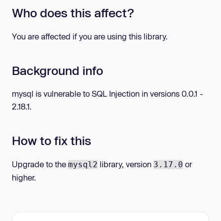
Who does this affect?
You are affected if you are using this library.
Background info
mysql is vulnerable to SQL Injection in versions 0.0.1 -
2.18.1.
How to fix this
Upgrade to the
library, version
or
mysql2
3.17.0
higher.