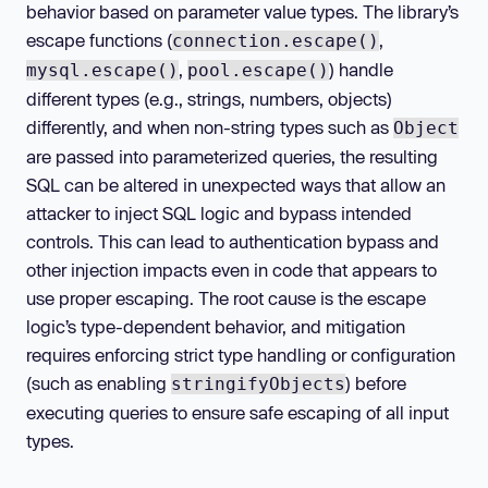
behavior based on parameter value types. The library’s
escape functions (
,
connection.escape()
,
) handle
mysql.escape()
pool.escape()
different types (e.g., strings, numbers, objects)
differently, and when non-string types such as
Object
are passed into parameterized queries, the resulting
SQL can be altered in unexpected ways that allow an
attacker to inject SQL logic and bypass intended
controls. This can lead to authentication bypass and
other injection impacts even in code that appears to
use proper escaping. The root cause is the escape
logic’s type-dependent behavior, and mitigation
requires enforcing strict type handling or configuration
(such as enabling
) before
stringifyObjects
executing queries to ensure safe escaping of all input
types.