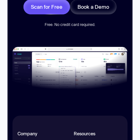
Scan for Free
Book a Demo
Free. No credit card required.
Company
Resources