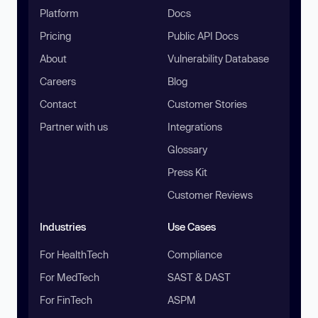
Platform
Docs
Pricing
Public API Docs
About
Vulnerability Database
Careers
Blog
Contact
Customer Stories
Partner with us
Integrations
Glossary
Press Kit
Customer Reviews
Industries
Use Cases
For HealthTech
Compliance
For MedTech
SAST & DAST
For FinTech
ASPM