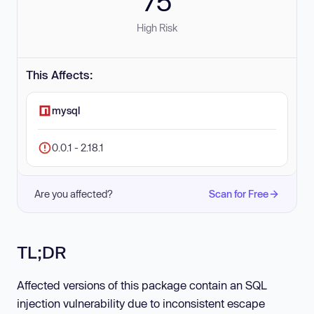
75
High Risk
This Affects:
mysql
0.0.1 - 2.18.1
Are you affected?
Scan for Free
TL;DR
Affected versions of this package contain an SQL
injection vulnerability due to inconsistent escape