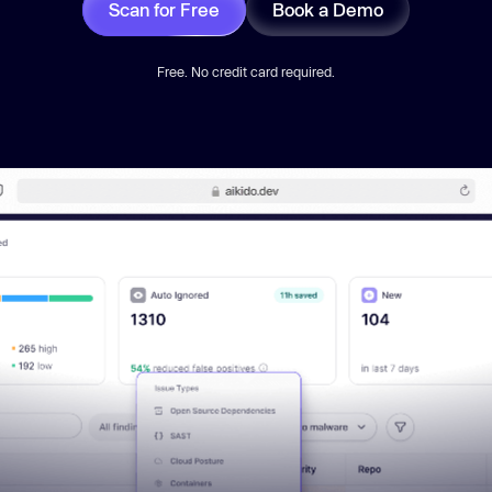
Scan for Free
Book a Demo
Free. No credit card required.