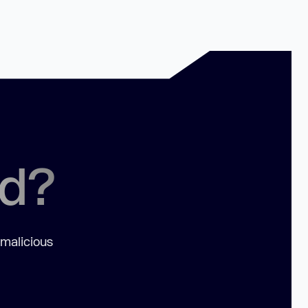
ed?
 malicious