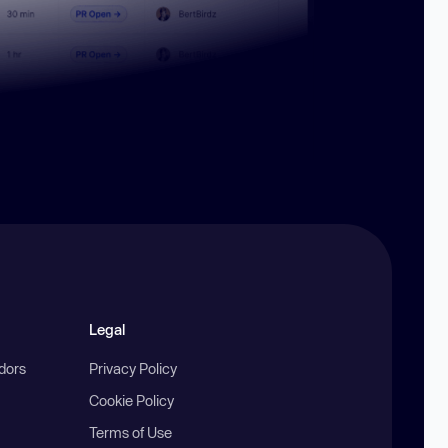
Legal
ndors
Privacy Policy
Cookie Policy
Terms of Use