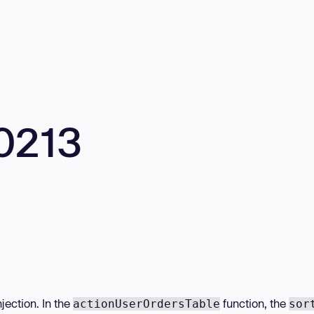
0213
jection. In the
function, the
actionUserOrdersTable
sor