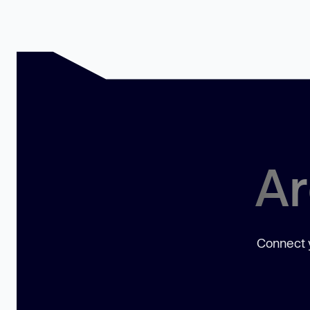
Ar
Connect y