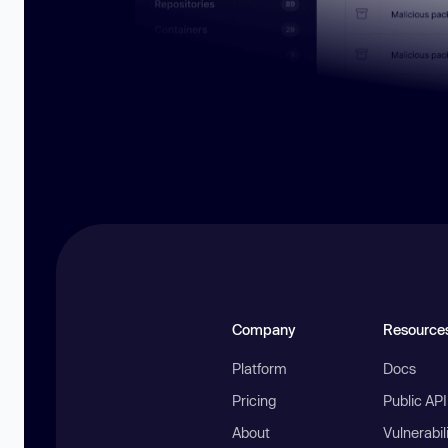
Company
Resource
Platform
Docs
Pricing
Public AP
About
Vulnerabil