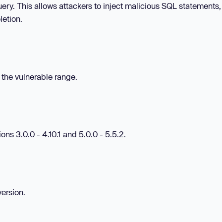
ery. This allows attackers to inject malicious SQL statements
letion.
n the vulnerable range.
ns 3.0.0 - 4.10.1 and 5.0.0 - 5.5.2.
version.