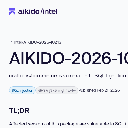
Intel
/
AIKIDO-2026-10213
AIKIDO-2026-1
craftcms/commerce is vulnerable to SQL Injection
Published Feb 21, 2026
SQL Injection
GHSA-j3x5-mghf-xvfw
TL;DR
Affected versions of this package are vulnerable to SQL in