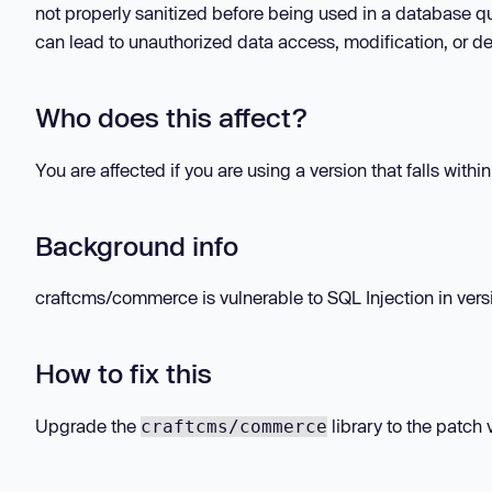
not properly sanitized before being used in a database qu
can lead to unauthorized data access, modification, or de
Who does this affect?
You are affected if you are using a version that falls withi
Background info
craftcms/commerce is vulnerable to SQL Injection in versio
How to fix this
Upgrade the
library to the patch 
craftcms/commerce