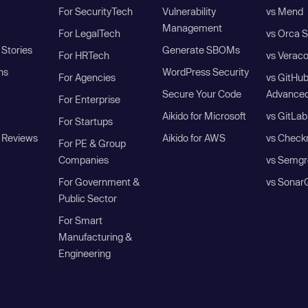
For SecurityTech
Vulnerability
vs Mend
Management
For LegalTech
vs Orca S
Stories
Generate SBOMs
For HRTech
vs Verac
ns
WordPress Security
For Agencies
vs GitHu
Secure Your Code
Advanced
For Enterprise
Aikido for Microsoft
vs GitLab
For Startups
 Reviews
Aikido for AWS
vs Check
For PE & Group
Companies
vs Semgr
For Government &
vs Sonar
Public Sector
For Smart
Manufacturing &
Engineering