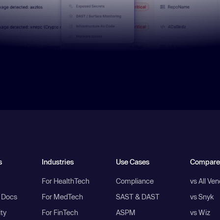
s
Industries
Use Cases
Compare
For HealthTech
Compliance
vs All Ve
I Docs
For MedTech
SAST & DAST
vs Snyk
ity
For FinTech
ASPM
vs Wiz