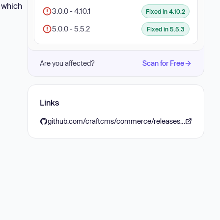
, which
3.0.0 - 4.10.1
Fixed in 4.10.2
5.0.0 - 5.5.2
Fixed in 5.5.3
Are you affected?
Scan for Free
Links
github.com/craftcms/commerce/releases/tag/4.10.2