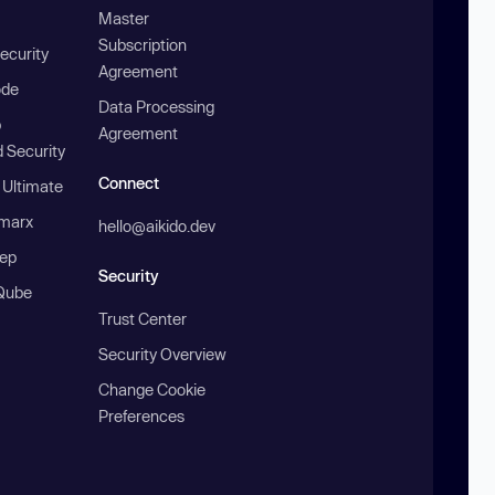
Master
Subscription
ecurity
Agreement
ode
Data Processing
b
Agreement
 Security
Connect
 Ultimate
marx
hello@aikido.dev
ep
Security
Qube
Trust Center
Security Overview
Change Cookie
Preferences