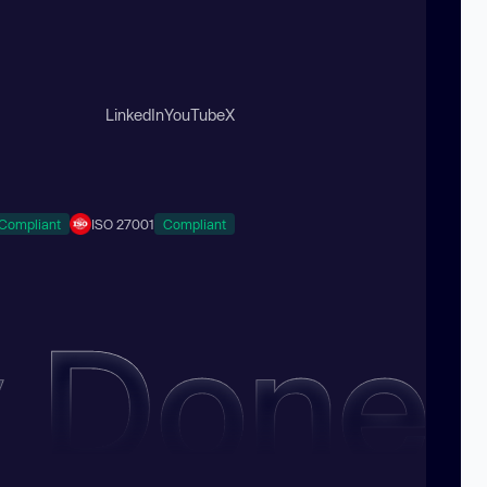
LinkedIn
YouTube
X
Compliant
ISO 27001
Compliant