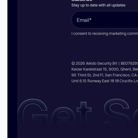
Stay up to date with all updates
I consent to receiving marketing comm
© 2026 Aikido Security BV | BE07929
Keizer Karelstraat 15, 9000, Ghent, B
95 Third St, 2nd Fl, San Francisco, C
Unit 6.15 Runway East 18 18 Crucifix 