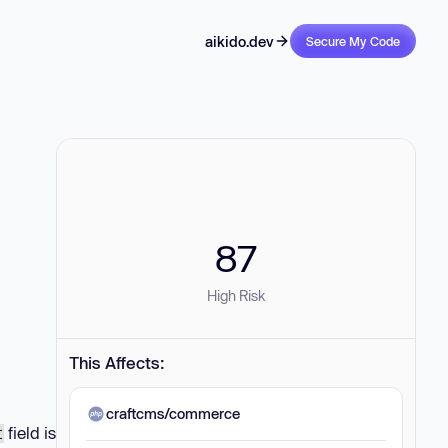
aikido.dev
Secure My Code
87
High Risk
This Affects:
craftcms/commerce
field is
t