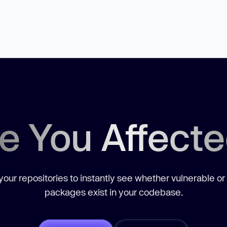
e You Affect
our repositories to instantly see whether vulnerable or
packages exist in your codebase.