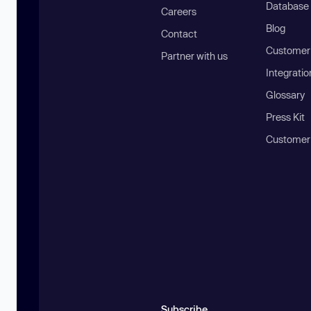
Database
Careers
Blog
Contact
Customer 
Partner with us
Integratio
Glossary
Press Kit
Customer
Subscribe