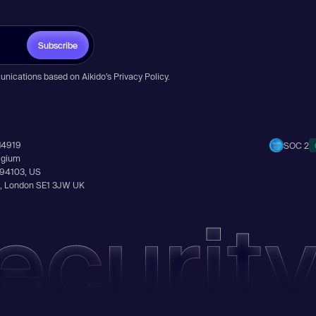
Subscribe
unications based on Aikido’s
Privacy Policy
.
14919
SOC 2
elgium
A 94103, US
Ln, London SE1 3JW UK