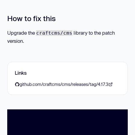
How to fix this
Upgrade the
library to the patch
craftcms/cms
version.
Links
github.com/craftcms/cms/releases/tag/4.17.3