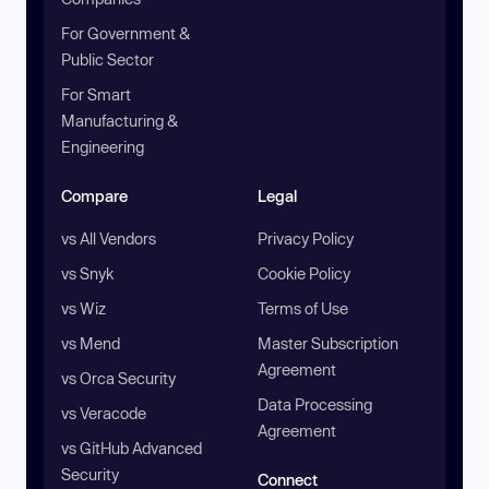
For Government &
Public Sector
For Smart
Manufacturing &
Engineering
Compare
Legal
vs All Vendors
Privacy Policy
vs Snyk
Cookie Policy
vs Wiz
Terms of Use
vs Mend
Master Subscription
Agreement
vs Orca Security
Data Processing
vs Veracode
Agreement
vs GitHub Advanced
Security
Connect