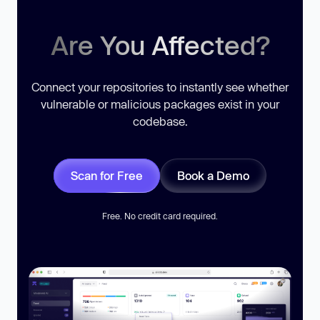
Are You Affected?
Connect your repositories to instantly see whether
vulnerable or malicious packages exist in your
codebase.
Scan for Free
Book a Demo
Free. No credit card required.