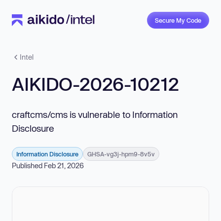
Secure My Code
Intel
AIKIDO-2026-10212
craftcms/cms is vulnerable to Information
Disclosure
Information Disclosure
GHSA-vg3j-hpm9-8v5v
Published Feb 21, 2026