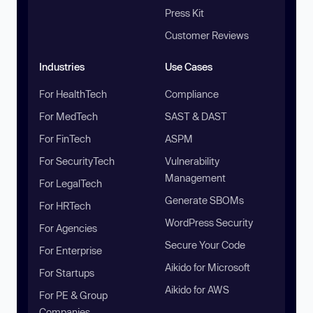
Press Kit
Customer Reviews
Industries
Use Cases
For HealthTech
Compliance
For MedTech
SAST & DAST
For FinTech
ASPM
For SecurityTech
Vulnerability
Management
For LegalTech
Generate SBOMs
For HRTech
WordPress Security
For Agencies
Secure Your Code
For Enterprise
Aikido for Microsoft
For Startups
Aikido for AWS
For PE & Group
Companies