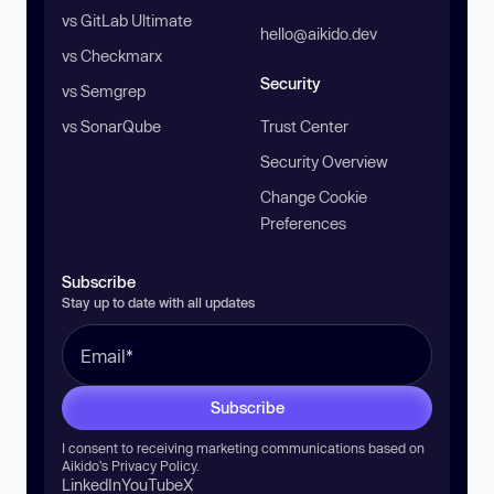
vs GitLab Ultimate
hello@aikido.dev
vs Checkmarx
Security
vs Semgrep
vs SonarQube
Trust Center
Security Overview
Change Cookie
Preferences
Subscribe
Stay up to date with all updates
Subscribe
I consent to receiving marketing communications based on
Aikido’s
Privacy Policy
.
LinkedIn
YouTube
X