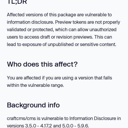
TL;DR
Affected versions of this package are vulnerable to
information disclosure. Preview tokens are not properly
validated or protected, which can allow unauthorized
users to access draft or revision previews. This can
lead to exposure of unpublished or sensitive content.
Who does this affect?
You are affected if you are using a version that falls
within the vulnerable range.
Background info
craftcms/cms is vulnerable to Information Disclosure in
versions 3.5.0 - 4.17.2 and 5.0.0 - 5.9.6.