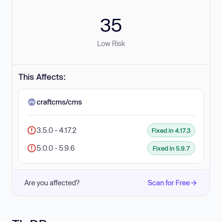
35
Low Risk
This Affects:
craftcms/cms
3.5.0 - 4.17.2
Fixed in 4.17.3
5.0.0 - 5.9.6
Fixed in 5.9.7
Are you affected?
Scan for Free