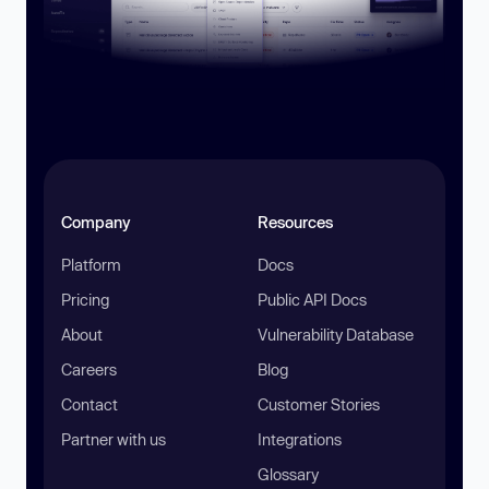
Company
Resources
Platform
Docs
Pricing
Public API Docs
About
Vulnerability Database
Careers
Blog
Contact
Customer Stories
Partner with us
Integrations
Glossary