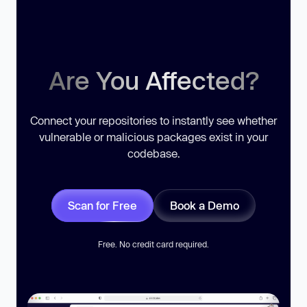
Are You Affected?
Connect your repositories to instantly see whether
vulnerable or malicious packages exist in your
codebase.
Scan for Free
Book a Demo
Free. No credit card required.