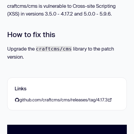
craftcms/cms is vulnerable to Cross-site Scripting
(XSS) in versions 3.5.0 - 4.17.2 and 5.0.0 - 5.9.6.
How to fix this
Upgrade the
library to the patch
craftcms/cms
version.
Links
github.com/craftcms/cms/releases/tag/4.17.3