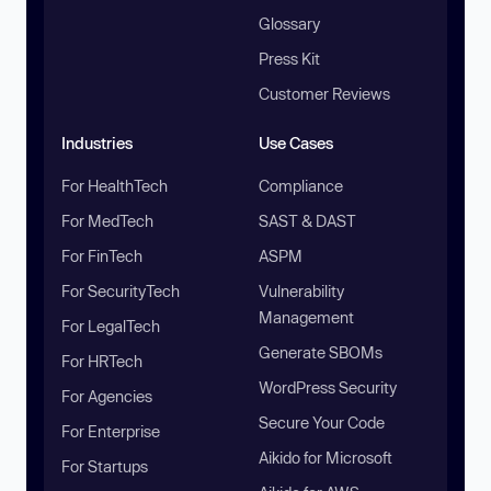
Glossary
Press Kit
Customer Reviews
Industries
Use Cases
For HealthTech
Compliance
For MedTech
SAST & DAST
For FinTech
ASPM
For SecurityTech
Vulnerability
Management
For LegalTech
Generate SBOMs
For HRTech
WordPress Security
For Agencies
Secure Your Code
For Enterprise
Aikido for Microsoft
For Startups