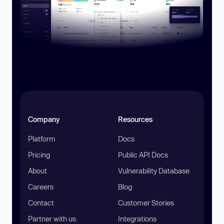
Company
Resources
Platform
Docs
Pricing
Public API Docs
About
Vulnerability Database
Careers
Blog
Contact
Customer Stories
Partner with us
Integrations