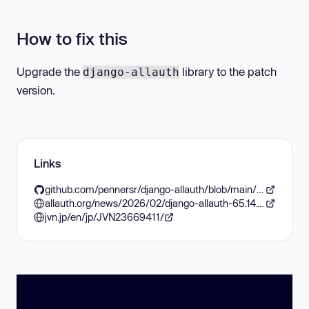
How to fix this
Upgrade the
library to the patch
django-allauth
version.
Links
github.com/pennersr/django-allauth/blob/main/ChangeLog.rst#65141-2026-02-07
allauth.org/news/2026/02/django-allauth-65.14.1-released/
jvn.jp/en/jp/JVN23669411/