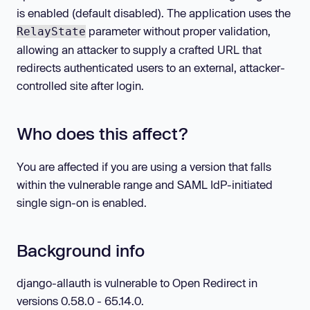
is enabled (default disabled). The application uses the
parameter without proper validation,
RelayState
allowing an attacker to supply a crafted URL that
redirects authenticated users to an external, attacker-
controlled site after login.
Who does this affect?
You are affected if you are using a version that falls
within the vulnerable range and SAML IdP-initiated
single sign-on is enabled.
Background info
django-allauth is vulnerable to Open Redirect in
versions 0.58.0 - 65.14.0.