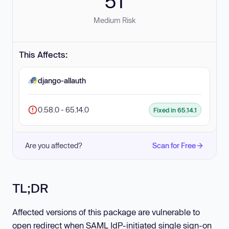
51
Medium Risk
This Affects:
django-allauth
0.58.0 - 65.14.0
Fixed in 65.14.1
Are you affected?
Scan for Free
TL;DR
Affected versions of this package are vulnerable to
open redirect when SAML IdP-initiated single sign-on