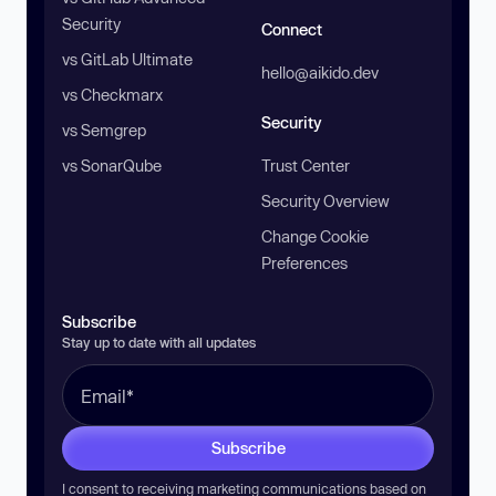
Security
Connect
vs GitLab Ultimate
hello@aikido.dev
vs Checkmarx
Security
vs Semgrep
vs SonarQube
Trust Center
Security Overview
Change Cookie
Preferences
Subscribe
Stay up to date with all updates
Subscribe
I consent to receiving marketing communications based on