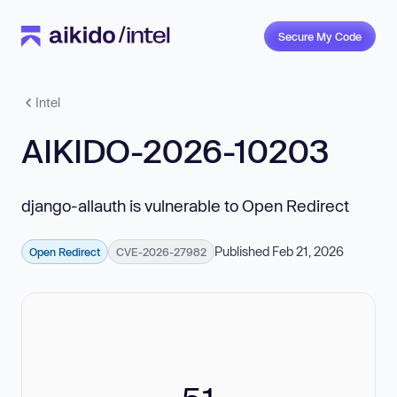
Secure My Code
Intel
AIKIDO-2026-10203
django-allauth is vulnerable to Open Redirect
Published Feb 21, 2026
Open Redirect
CVE-2026-27982