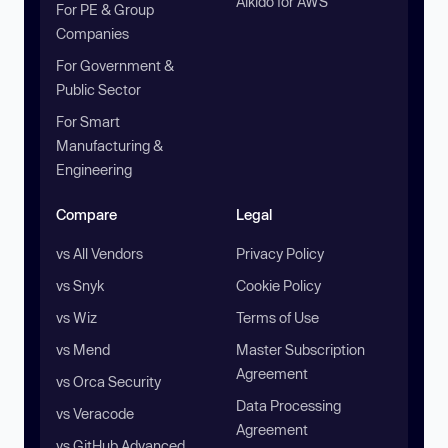
Aikido for AWS
For PE & Group
Companies
For Government &
Public Sector
For Smart
Manufacturing &
Engineering
Compare
Legal
vs All Vendors
Privacy Policy
vs Snyk
Cookie Policy
vs Wiz
Terms of Use
vs Mend
Master Subscription
Agreement
vs Orca Security
Data Processing
vs Veracode
Agreement
vs GitHub Advanced