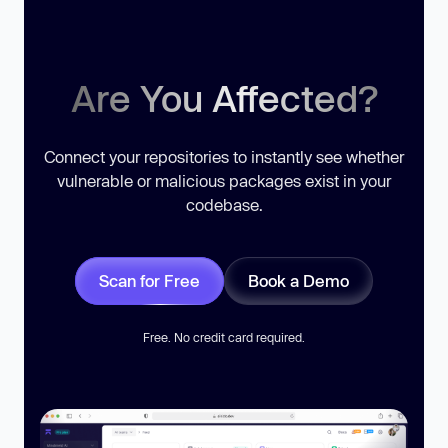
Are You Affected?
Connect your repositories to instantly see whether
vulnerable or malicious packages exist in your
codebase.
Scan for Free
Book a Demo
Free. No credit card required.