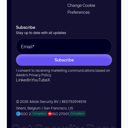
Change Cookie
Preferences
Subscribe
Stay up to date with all updates
Subscribe
I consent to receiving marketing communications based on
Aikido’s
Privacy Policy
.
LinkedIn
YouTube
X
© 2026 Aikido Security BV | BE0792914919
Ghent, Belgium | San Francisco, US
SOC 2
ISO 27001
Compliant
Compliant