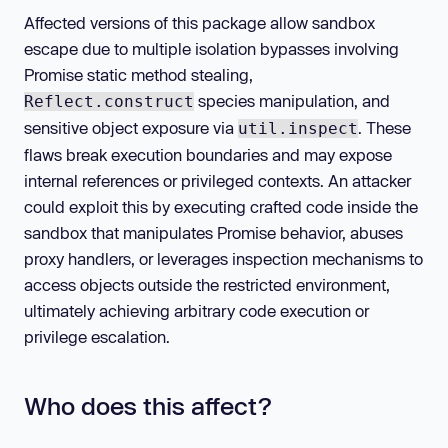
Affected versions of this package allow sandbox
escape due to multiple isolation bypasses involving
Promise static method stealing,
species manipulation, and
Reflect.construct
sensitive object exposure via
. These
util.inspect
flaws break execution boundaries and may expose
internal references or privileged contexts. An attacker
could exploit this by executing crafted code inside the
sandbox that manipulates Promise behavior, abuses
proxy handlers, or leverages inspection mechanisms to
access objects outside the restricted environment,
ultimately achieving arbitrary code execution or
privilege escalation.
Who does this affect?