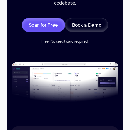
codebase.
Scan for Free
Book a Demo
Free. No credit card required.