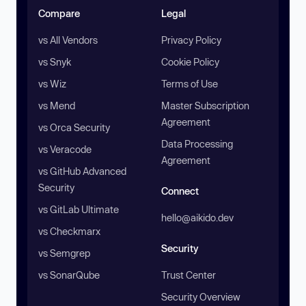
Compare
Legal
vs All Vendors
Privacy Policy
vs Snyk
Cookie Policy
vs Wiz
Terms of Use
vs Mend
Master Subscription
Agreement
vs Orca Security
Data Processing
vs Veracode
Agreement
vs GitHub Advanced
Security
Connect
vs GitLab Ultimate
hello@aikido.dev
vs Checkmarx
Security
vs Semgrep
vs SonarQube
Trust Center
Security Overview