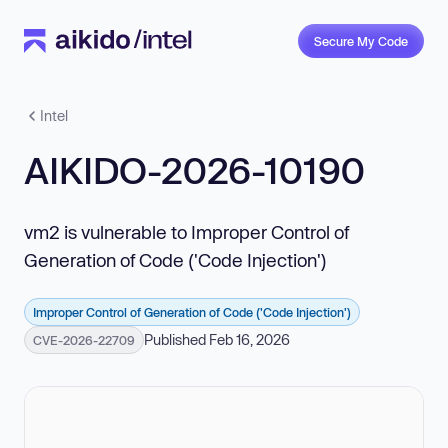
Secure My Code
Intel
AIKIDO-2026-10190
vm2 is vulnerable to Improper Control of
Generation of Code ('Code Injection')
Improper Control of Generation of Code ('Code Injection')
Published Feb 16, 2026
CVE-2026-22709