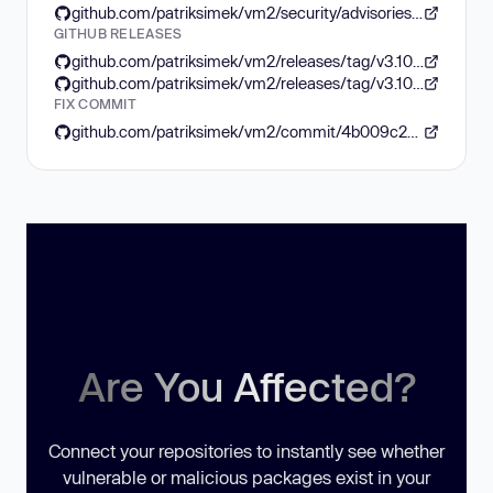
github.com/patriksimek/vm2/security/advisories/GHSA-99p7-6v5w-7xg8
GITHUB RELEASES
github.com/patriksimek/vm2/releases/tag/v3.10.4
github.com/patriksimek/vm2/releases/tag/v3.10.2
FIX COMMIT
github.com/patriksimek/vm2/commit/4b009c2d4b1131c01810c1205e641d614c322a29
Are You Affected?
Connect your repositories to instantly see whether
vulnerable or malicious packages exist in your