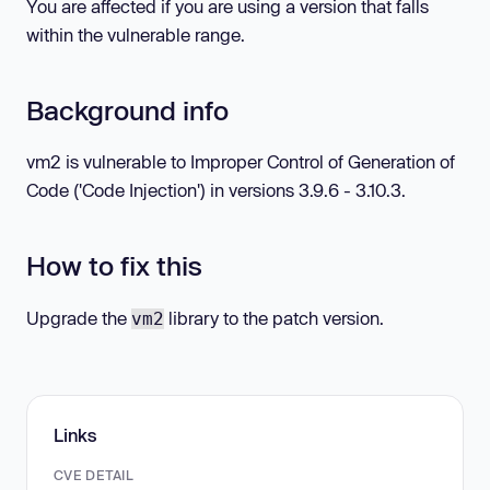
You are affected if you are using a version that falls
within the vulnerable range.
Background info
vm2 is vulnerable to Improper Control of Generation of
Code ('Code Injection') in versions 3.9.6 - 3.10.3.
How to fix this
Upgrade the
library to the patch version.
vm2
Links
CVE DETAIL