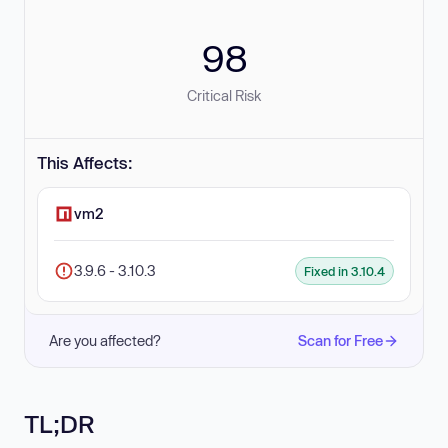
98
Critical Risk
This Affects:
vm2
3.9.6 - 3.10.3
Fixed in 3.10.4
Are you affected?
Scan for Free
TL;DR