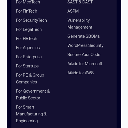
For MedTech
SAST & DAST
For FinTech
ASPM
For SecurityTech
Vulnerability
Management
For LegalTech
Generate SBOMs
For HRTech
WordPress Security
For Agencies
Secure Your Code
For Enterprise
Aikido for Microsoft
For Startups
Aikido for AWS
For PE & Group
Companies
For Government &
Public Sector
For Smart
Manufacturing &
Engineering