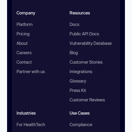
Company
Resources
Platform
Docs
Pricing
Public API Docs
About
Vulnerability Database
Careers
Blog
Contact
Customer Stories
Partner with us
Integrations
Glossary
Press Kit
Customer Reviews
Industries
Use Cases
For HealthTech
Compliance