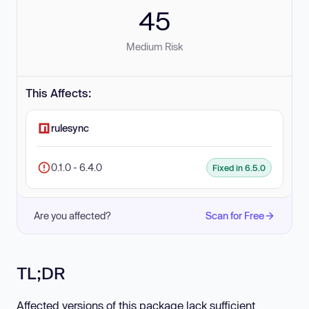
45
Medium Risk
This Affects:
rulesync
0.1.0 - 6.4.0
Fixed in 6.5.0
Are you affected?
Scan for Free
TL;DR
Affected versions of this package lack sufficient