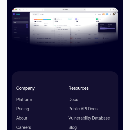
Company
Resources
Platform
Docs
Pricing
Public API Docs
About
Vulnerability Database
Careers
Blog