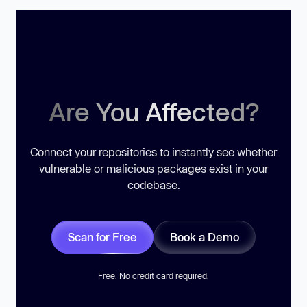
Are You Affected?
Connect your repositories to instantly see whether
vulnerable or malicious packages exist in your
codebase.
Scan for Free
Book a Demo
Free. No credit card required.