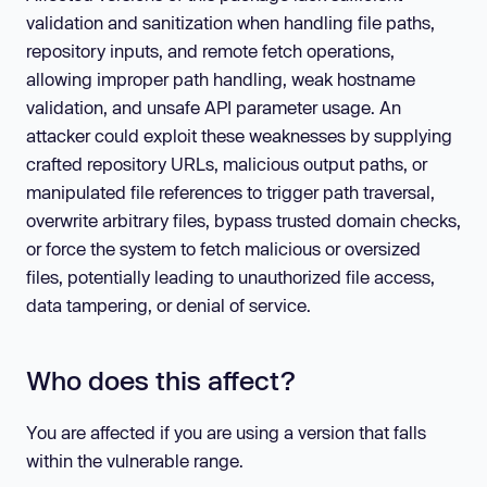
validation and sanitization when handling file paths,
repository inputs, and remote fetch operations,
allowing improper path handling, weak hostname
validation, and unsafe API parameter usage. An
attacker could exploit these weaknesses by supplying
crafted repository URLs, malicious output paths, or
manipulated file references to trigger path traversal,
overwrite arbitrary files, bypass trusted domain checks,
or force the system to fetch malicious or oversized
files, potentially leading to unauthorized file access,
data tampering, or denial of service.
Who does this affect?
You are affected if you are using a version that falls
within the vulnerable range.