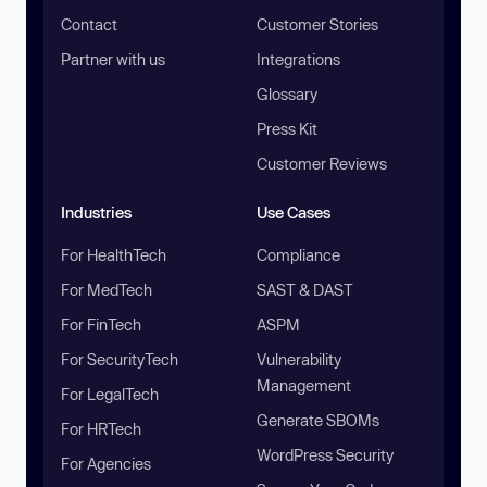
Contact
Customer Stories
Partner with us
Integrations
Glossary
Press Kit
Customer Reviews
Industries
Use Cases
For HealthTech
Compliance
For MedTech
SAST & DAST
For FinTech
ASPM
For SecurityTech
Vulnerability
Management
For LegalTech
Generate SBOMs
For HRTech
WordPress Security
For Agencies