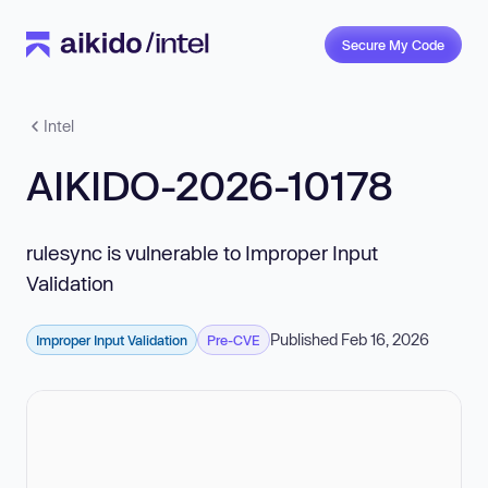
Secure My Code
Intel
AIKIDO-2026-10178
rulesync is vulnerable to Improper Input
Validation
Published Feb 16, 2026
Improper Input Validation
Pre-CVE