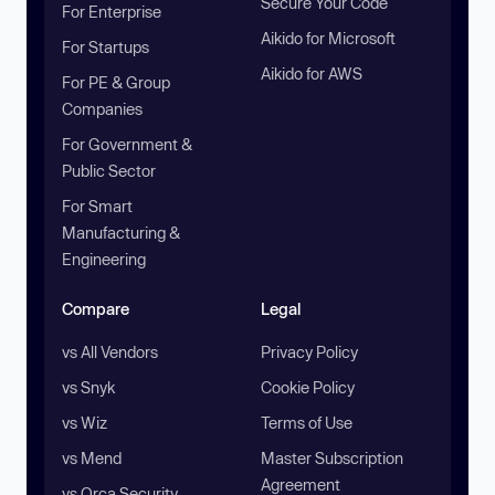
Secure Your Code
For Enterprise
Aikido for Microsoft
For Startups
Aikido for AWS
For PE & Group
Companies
For Government &
Public Sector
For Smart
Manufacturing &
Engineering
Compare
Legal
vs All Vendors
Privacy Policy
vs Snyk
Cookie Policy
vs Wiz
Terms of Use
vs Mend
Master Subscription
Agreement
vs Orca Security