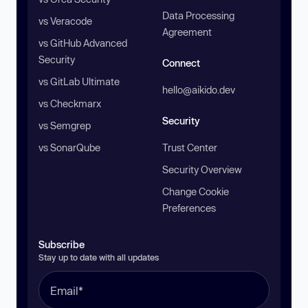
Data Processing
vs Veracode
Agreement
vs GitHub Advanced
Security
Connect
vs GitLab Ultimate
hello@aikido.dev
vs Checkmarx
Security
vs Semgrep
vs SonarQube
Trust Center
Security Overview
Change Cookie
Preferences
Subscribe
Stay up to date with all updates