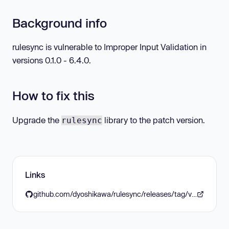
Background info
rulesync is vulnerable to Improper Input Validation in
versions 0.1.0 - 6.4.0.
How to fix this
Upgrade the
library to the patch version.
rulesync
Links
github.com/dyoshikawa/rulesync/releases/tag/v6.5.0