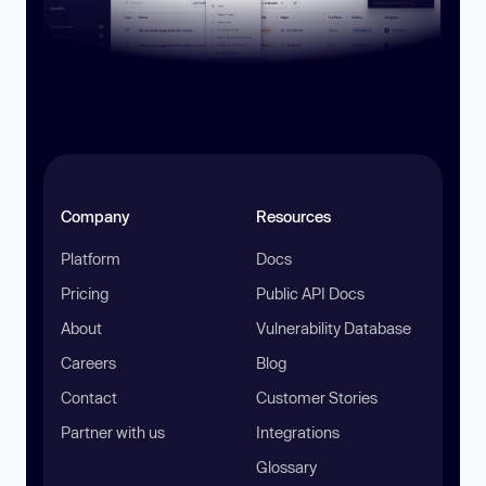
Company
Resources
Platform
Docs
Pricing
Public API Docs
About
Vulnerability Database
Careers
Blog
Contact
Customer Stories
Partner with us
Integrations
Glossary