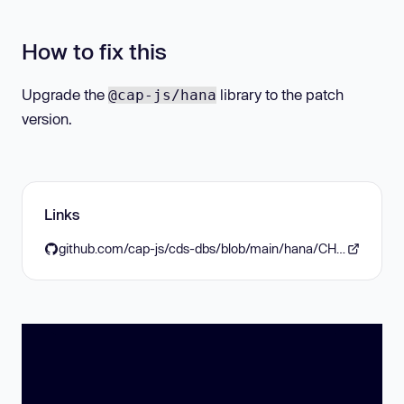
How to fix this
Upgrade the
library to the patch
@cap-js/hana
version.
Links
github.com/cap-js/cds-dbs/blob/main/hana/CHANGELOG.md#260-2026-02-03