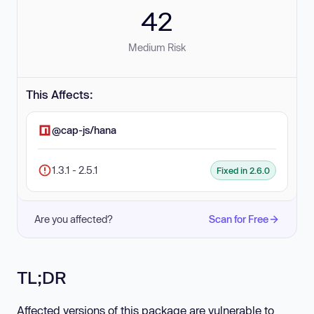
42
Medium Risk
This Affects:
@cap-js/hana
1.3.1 - 2.5.1
Fixed in 2.6.0
Are you affected?
Scan for Free
TL;DR
Affected versions of this package are vulnerable to