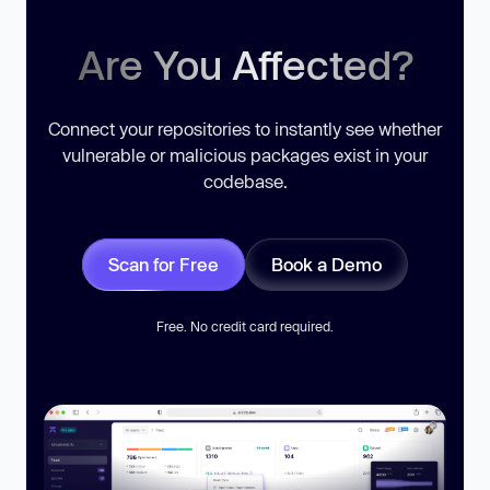
Are You Affected?
Connect your repositories to instantly see whether
vulnerable or malicious packages exist in your
codebase.
Scan for Free
Book a Demo
Free. No credit card required.