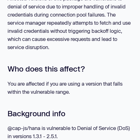
denial of service due to improper handling of invalid
credentials during connection pool failures. The
service manager repeatedly attempts to fetch and use
invalid credentials without triggering backoff logic,
which can cause excessive requests and lead to
service disruption.
Who does this affect?
You are affected if you are using a version that falls
within the vulnerable range.
Background info
@cap-js/hana is vulnerable to Denial of Service (DoS)
in versions 1.3.1 - 2.5.1.