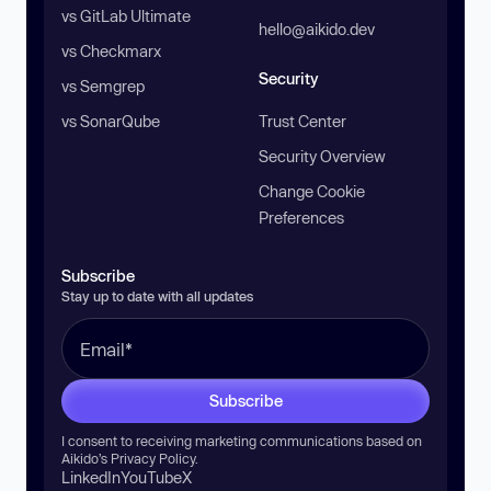
vs GitLab Ultimate
hello@aikido.dev
vs Checkmarx
Security
vs Semgrep
vs SonarQube
Trust Center
Security Overview
Change Cookie
Preferences
Subscribe
Stay up to date with all updates
Subscribe
I consent to receiving marketing communications based on
Aikido’s
Privacy Policy
.
LinkedIn
YouTube
X