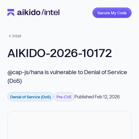
Secure My Code
Intel
AIKIDO-2026-10172
@cap-js/hana is vulnerable to Denial of Service
(DoS)
Published Feb 12, 2026
Denial of Service (DoS)
Pre-CVE