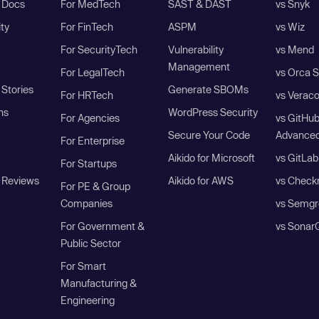
I Docs
For MedTech
SAST & DAST
vs Snyk
ity
For FinTech
ASPM
vs Wiz
For SecurityTech
Vulnerability
vs Mend
Management
For LegalTech
vs Orca S
Stories
Generate SBOMs
For HRTech
vs Verac
ns
WordPress Security
For Agencies
vs GitHu
Secure Your Code
Advanced
For Enterprise
Aikido for Microsoft
vs GitLab
For Startups
 Reviews
Aikido for AWS
vs Check
For PE & Group
Companies
vs Semgr
For Government &
vs Sonar
Public Sector
For Smart
Manufacturing &
Engineering