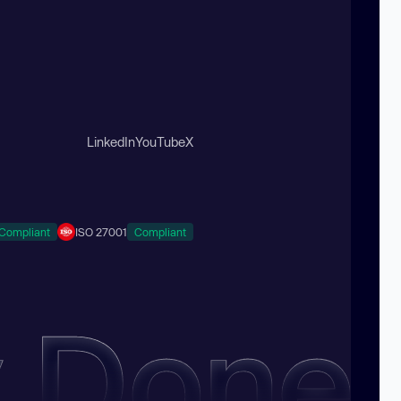
LinkedIn
YouTube
X
Compliant
ISO 27001
Compliant