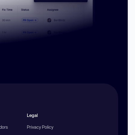
Legal
ndors
Privacy Policy