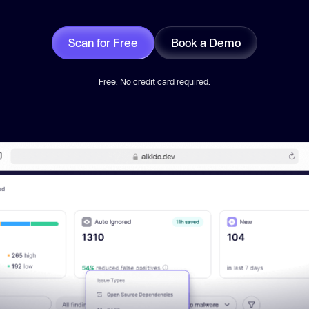
Scan for Free
Book a Demo
Free. No credit card required.