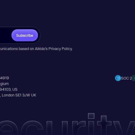
Subscribe
unications based on Aikido’s
Privacy Policy
.
14919
SOC 2
elgium
A 94103, US
Ln, London SE1 3JW UK