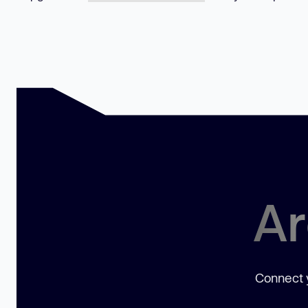
Ar
Connect y