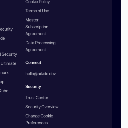
Cookie Policy
Terms of Use
Master
Subscription
ecurity
Agreement
ode
Data Processing
b
Agreement
 Security
Connect
 Ultimate
marx
hello@aikido.dev
ep
Security
Qube
Trust Center
Security Overview
Change Cookie
Preferences