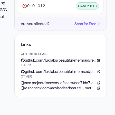
ing,
0.1.0 - 0.1.2
Fixed in 0.1.3
 SVG
nal
Are you affected?
Scan for Free
Links
GITHUB RELEASE
github.com/lukilabs/beautiful-mermaid/releases/tag/v0.1.3
FIX PR
github.com/lukilabs/beautiful-mermaid/pull/8
OTHER
neo.projectdiscovery.io/share/cec71dc7-a8eb-417e-b8b4-666644796c1e
vulncheck.com/advisories/beautiful-mermaid-svg-attribute-injection