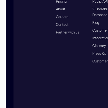
Pricing
Public AP
About
Vulnerabil
Database
Careers
Blog
Contact
Customer 
Partner with us
Integratio
Glossary
Press Kit
Customer