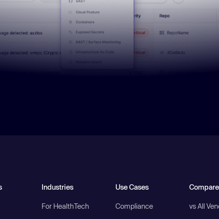
s
Industries
Use Cases
Compare
For HealthTech
Compliance
vs All Ve