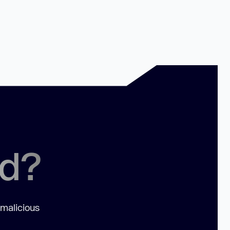
ed?
 malicious