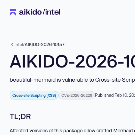
Intel
/
AIKIDO-2026-10157
AIKIDO-2026-1
beautiful-mermaid is vulnerable to Cross-site Scri
Published Feb 10, 2
Cross-site Scripting (XSS)
CVE-2026-26226
TL;DR
Affected versions of this package allow crafted Mermaid 