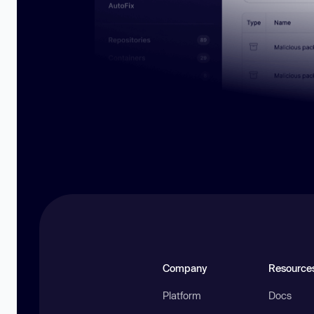
Company
Resource
Platform
Docs