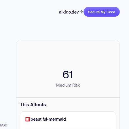
aikido.dev
Secure My Code
61
Medium Risk
This Affects:
beautiful-mermaid
ause