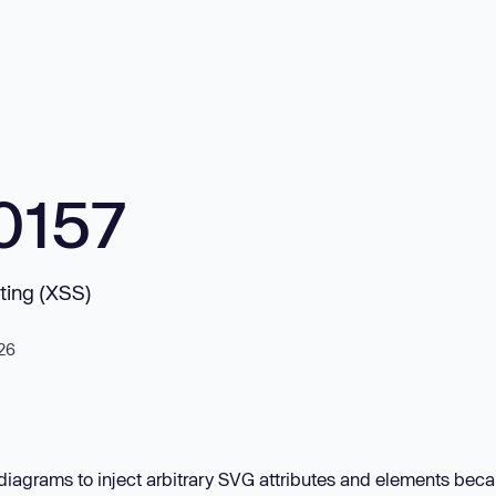
0157
pting (XSS)
026
diagrams to inject arbitrary SVG attributes and elements bec