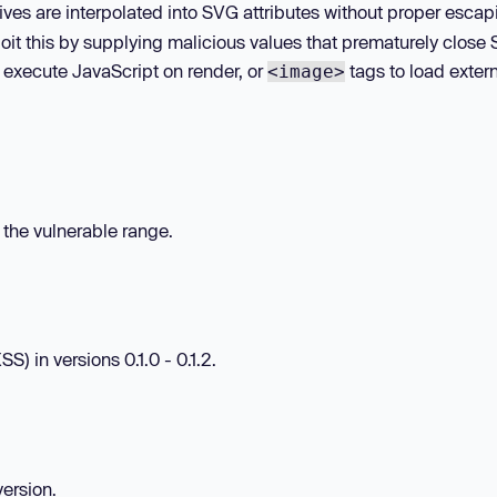
ives are interpolated into SVG attributes without proper escap
oit this by supplying malicious values that prematurely close
 execute JavaScript on render, or
tags to load exter
<image>
n the vulnerable range.
S) in versions 0.1.0 - 0.1.2.
version.