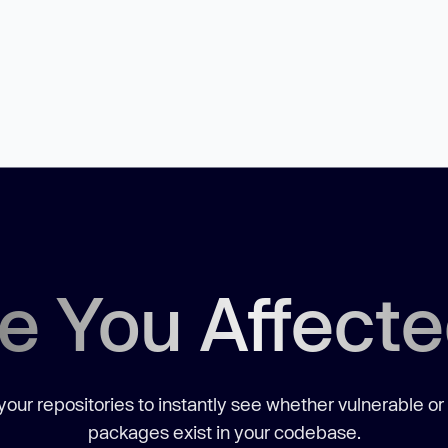
e You Affect
our repositories to instantly see whether vulnerable or
packages exist in your codebase.