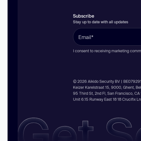
Subscribe
Stay up to date with all updates
I consent to receiving marketing comm
© 2026 Aikido Security BV | BE07929
Keizer Karelstraat 15, 9000, Ghent, B
95 Third St, 2nd Fl, San Francisco, C
Unit 6.15 Runway East 18 18 Crucifix 