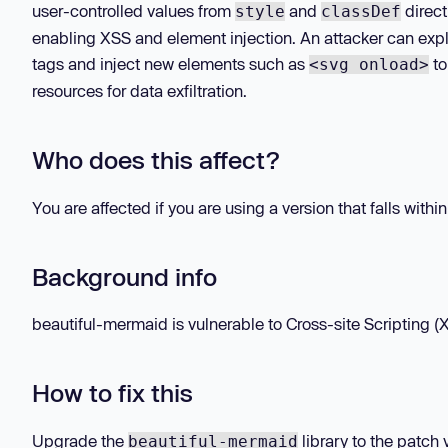
user-controlled values from
and
direct
style
classDef
enabling XSS and element injection. An attacker can expl
tags and inject new elements such as
to
<svg onload>
resources for data exfiltration.
Who does this affect?
You are affected if you are using a version that falls withi
Background info
beautiful-mermaid is vulnerable to Cross-site Scripting (XS
How to fix this
Upgrade the
library to the patch 
beautiful-mermaid