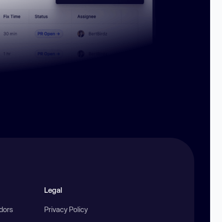
Legal
ndors
Privacy Policy