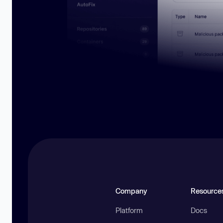
Company
Resource
Platform
Docs