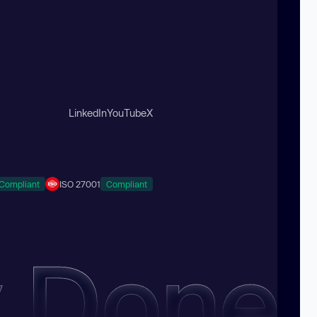
LinkedIn
YouTube
X
Compliant
ISO 27001
Compliant