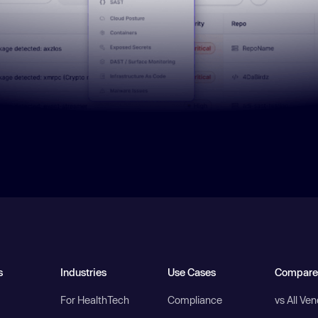
s
Industries
Use Cases
Compare
For HealthTech
Compliance
vs All Ve