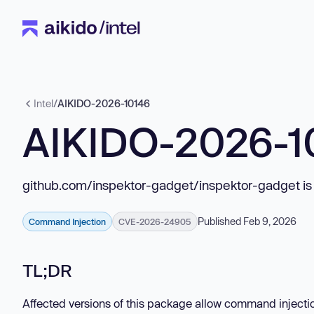
Intel
/
AIKIDO-2026-10146
AIKIDO-2026-1
github.com/inspektor-gadget/inspektor-gadget is
Published Feb 9, 2026
Command Injection
CVE-2026-24905
TL;DR
Affected versions of this package allow command injecti