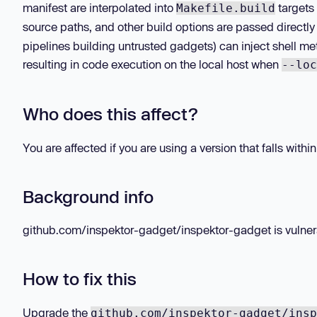
manifest are interpolated into
targets 
Makefile.build
source paths, and other build options are passed directly
pipelines building untrusted gadgets) can inject shell m
resulting in code execution on the local host when
--loc
Who does this affect?
You are affected if you are using a version that falls withi
Background info
github.com/inspektor-gadget/inspektor-gadget is vulnerab
How to fix this
Upgrade the
github.com/inspektor-gadget/insp