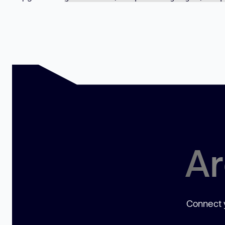
Ar
Connect y