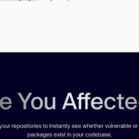
e You Affect
our repositories to instantly see whether vulnerable or
packages exist in your codebase.