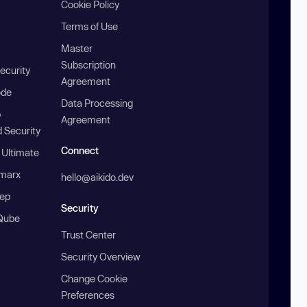
Cookie Policy
Terms of Use
Master
Subscription
ecurity
Agreement
ode
Data Processing
b
Agreement
 Security
Connect
 Ultimate
marx
hello@aikido.dev
ep
Security
Qube
Trust Center
Security Overview
Change Cookie
Preferences