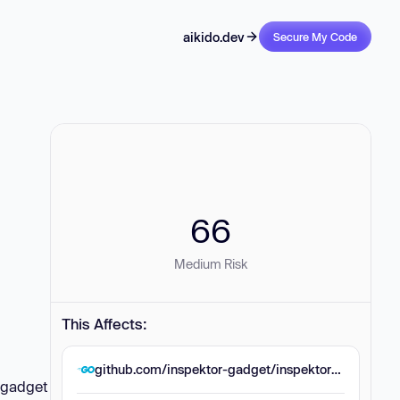
aikido.dev
Secure My Code
66
Medium Risk
This Affects:
github.com/inspektor-gadget/inspektor-gadget
e gadget