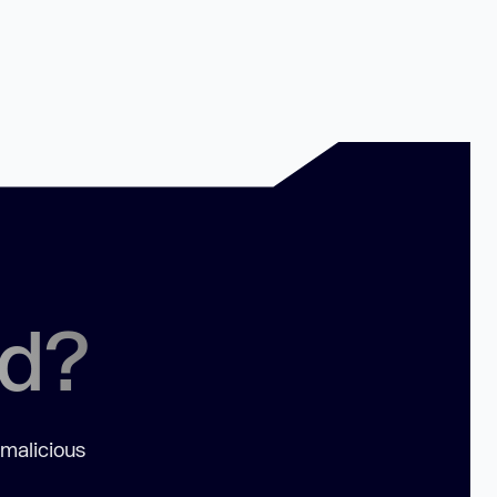
ed?
 malicious