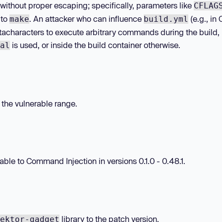
without proper escaping; specifically, parameters like
CFLAG
 to
. An attacker who can influence
(e.g., in
make
build.yml
etacharacters to execute arbitrary commands during the build,
is used, or inside the build container otherwise.
al
n the vulnerable range.
le to Command Injection in versions 0.1.0 - 0.48.1.
library to the patch version.
ektor-gadget