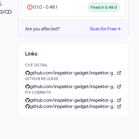
,
S
0.1.0 - 0.48.1
Fixed in 0.49.0
 CI/CD
Are you affected?
Scan for Free
Links
CVE DETAIL
github.com/inspektor-gadget/inspektor-gadget/security/advisories/GHSA-79qw-g77v-2vfh
GITHUB RELEASE
github.com/inspektor-gadget/inspektor-gadget/releases/tag/v0.49.0
FIX COMMITS
github.com/inspektor-gadget/inspektor-gadget/commit/7c83ad84ff7a68565655253e2cf1c5d2da695c1a
github.com/inspektor-gadget/inspektor-gadget/commit/d9bf2fe4a180dad33ce57ca793ff4799ee7b8320