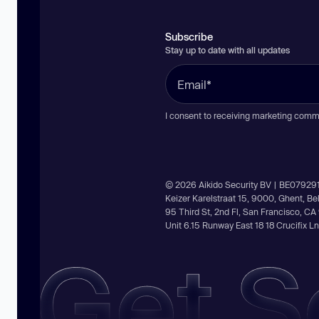
Subscribe
Stay up to date with all updates
I consent to receiving marketing comm
© 2026 Aikido Security BV | BE07929
Keizer Karelstraat 15, 9000, Ghent, B
95 Third St, 2nd Fl, San Francisco, C
Unit 6.15 Runway East 18 18 Crucifix 