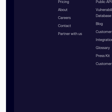
Pricing
Public AP
About
Vulnerabil
Database
Careers
Blog
Contact
Customer 
Partner with us
Integratio
Glossary
Press Kit
Customer