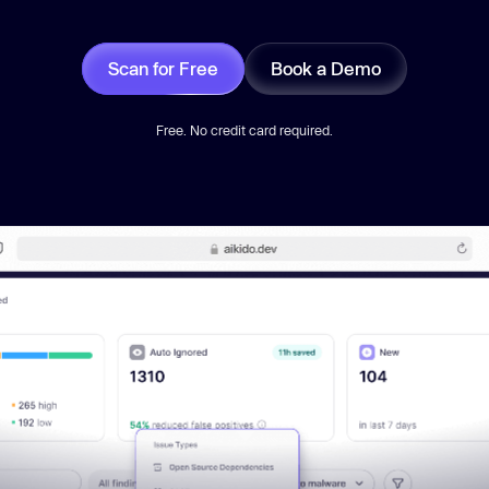
Scan for Free
Book a Demo
Free. No credit card required.