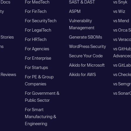
I Docs
For MedTech
SAST & DAST
vs Snyk
ity
For FinTech
ASPM
vs Wiz
For SecurityTech
Vulnerability
vs Mend
Management
For LegalTech
vs Orca S
Stories
Generate SBOMs
For HRTech
vs Verac
ns
WordPress Security
For Agencies
vs GitHu
Secure Your Code
Advanced
For Enterprise
Aikido for Microsoft
vs GitLab
For Startups
 Reviews
Aikido for AWS
vs Check
For PE & Group
Companies
vs Semgr
For Government &
vs Sonar
Public Sector
For Smart
Manufacturing &
Engineering