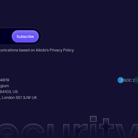
Subscribe
unications based on Aikido’s
Privacy Policy
.
14919
SOC 2
elgium
A 94103, US
Ln, London SE1 3JW UK