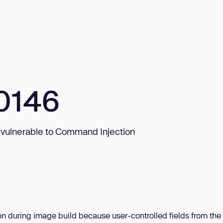
0146
 vulnerable to Command Injection
on during image build because user-controlled fields from th