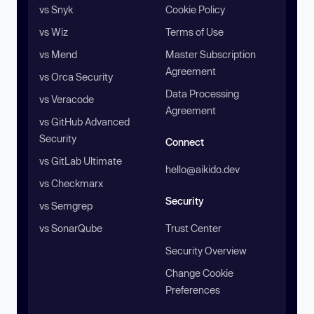
vs Snyk
Cookie Policy
vs Wiz
Terms of Use
vs Mend
Master Subscription
Agreement
vs Orca Security
Data Processing
vs Veracode
Agreement
vs GitHub Advanced
Security
Connect
vs GitLab Ultimate
hello@aikido.dev
vs Checkmarx
Security
vs Semgrep
vs SonarQube
Trust Center
Security Overview
Change Cookie
Preferences