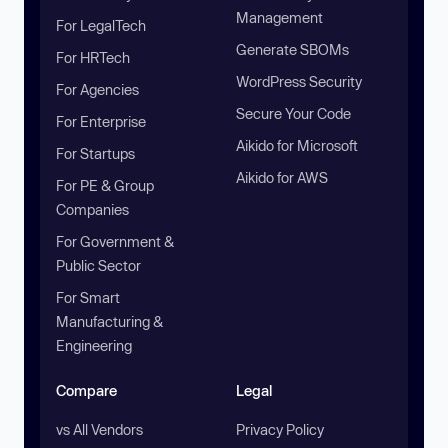
Management
For LegalTech
Generate SBOMs
For HRTech
WordPress Security
For Agencies
Secure Your Code
For Enterprise
Aikido for Microsoft
For Startups
Aikido for AWS
For PE & Group
Companies
For Government &
Public Sector
For Smart
Manufacturing &
Engineering
Compare
Legal
vs All Vendors
Privacy Policy