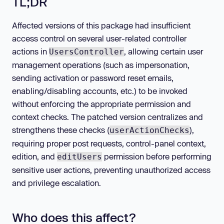
TL;DR
Affected versions of this package had insufficient
access control on several user-related controller
actions in
, allowing certain user
UsersController
management operations (such as impersonation,
sending activation or password reset emails,
enabling/disabling accounts, etc.) to be invoked
without enforcing the appropriate permission and
context checks. The patched version centralizes and
strengthens these checks (
),
userActionChecks
requiring proper post requests, control-panel context,
edition, and
permission before performing
editUsers
sensitive user actions, preventing unauthorized access
and privilege escalation.
Who does this affect?