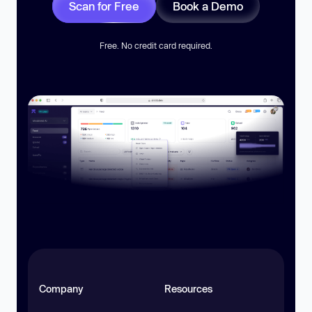
Scan for Free
Book a Demo
Free. No credit card required.
Company
Resources