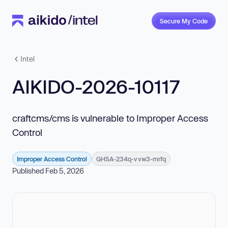
Secure My Code
Intel
AIKIDO-2026-10117
craftcms/cms is vulnerable to Improper Access
Control
Improper Access Control
GHSA-234q-vvw3-mrfq
Published Feb 5, 2026