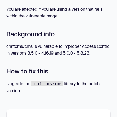
You are affected if you are using a version that falls
within the vulnerable range.
Background info
craftcms/cms is vulnerable to Improper Access Control
in versions 3.5.0 - 4.16.19 and 5.0.0 - 5.8.23.
How to fix this
Upgrade the
library to the patch
craftcms/cms
version.