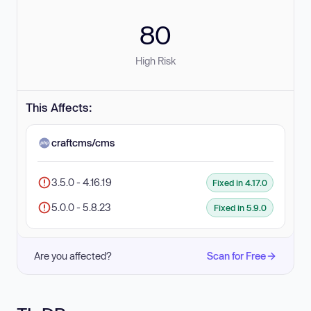
80
High Risk
This Affects:
craftcms/cms
3.5.0 - 4.16.19
Fixed in 4.17.0
5.0.0 - 5.8.23
Fixed in 5.9.0
Are you affected?
Scan for Free