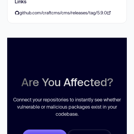
Links
github.com/craftcms/cms/releases/tag/5.9.0
Are You Affected?
Connect your repositories to instantly see whether
vulnerable or malicious packages exist in your
codebase.