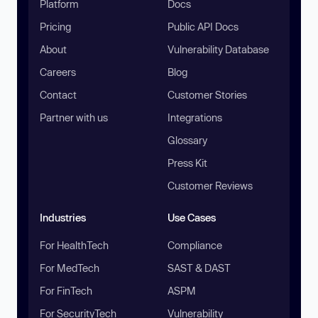
Platform
Docs
Pricing
Public API Docs
About
Vulnerability Database
Careers
Blog
Contact
Customer Stories
Partner with us
Integrations
Glossary
Press Kit
Customer Reviews
Industries
Use Cases
For HealthTech
Compliance
For MedTech
SAST & DAST
For FinTech
ASPM
For SecurityTech
Vulnerability