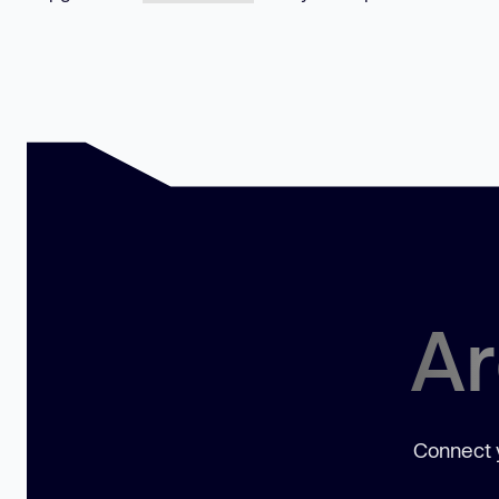
Ar
Connect y