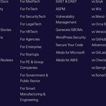
I Docs
For MedTech
SAST & DAST
vs Snyk
ity
For FinTech
ASPM
vs Wiz
For SecurityTech
Vulnerability
vs Mend
Management
For LegalTech
vs Orca S
Stories
Generate SBOMs
For HRTech
vs Verac
ns
WordPress Security
For Agencies
vs GitHu
Secure Your Code
Advanced
For Enterprise
Aikido for Microsoft
vs GitLab
For Startups
 Reviews
Aikido for AWS
vs Check
For PE & Group
Companies
vs Semgr
For Government &
vs Sonar
Public Sector
For Smart
Manufacturing &
Engineering