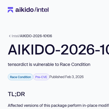
Intel
/
AIKIDO-2026-10106
AIKIDO-2026-1
tensordict is vulnerable to Race Condition
Published Feb 3, 2026
Race Condition
Pre-CVE
TL;DR
Affected versions of this package perform in-place modifi