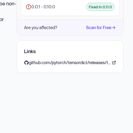
 be non-
0.0.1 - 0.10.0
Fixed in 0.11.0
or
Are you affected?
Scan for Free
Links
github.com/pytorch/tensordict/releases/tag/v0.11.0