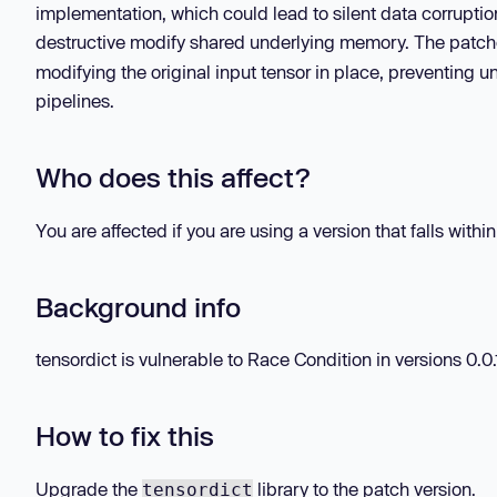
implementation, which could lead to silent data corrupti
destructive modify shared underlying memory. The patc
modifying the original input tensor in place, preventing 
pipelines.
Who does this affect?
You are affected if you are using a version that falls withi
Background info
tensordict is vulnerable to Race Condition in versions 0.0.1
How to fix this
Upgrade the
library to the patch version.
tensordict