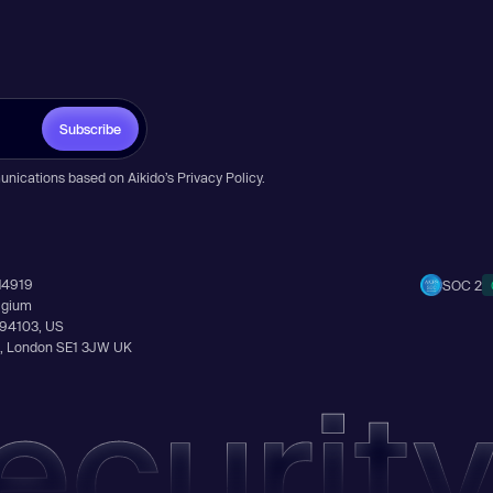
Subscribe
unications based on Aikido’s
Privacy Policy
.
14919
SOC 2
elgium
A 94103, US
Ln, London SE1 3JW UK