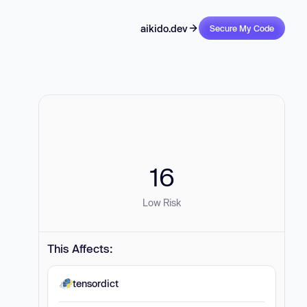
aikido.dev
Secure My Code
16
Low Risk
This Affects:
tensordict