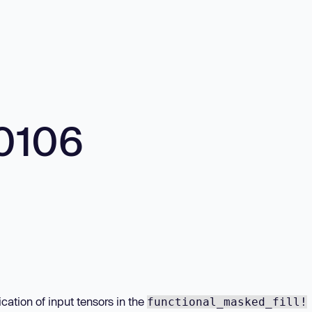
0106
cation of input tensors in the
functional_masked_fill!