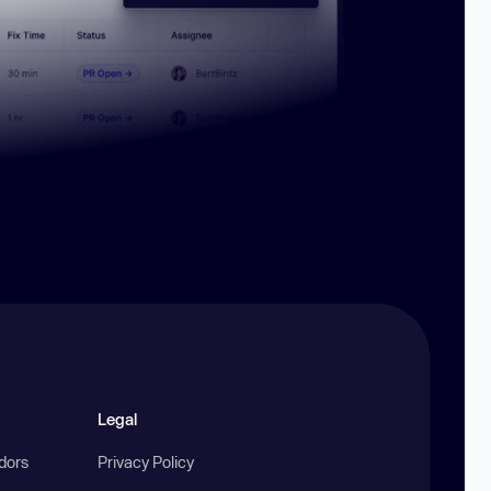
Legal
ndors
Privacy Policy