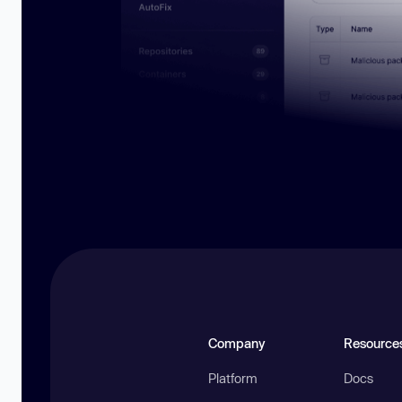
Company
Resource
Platform
Docs