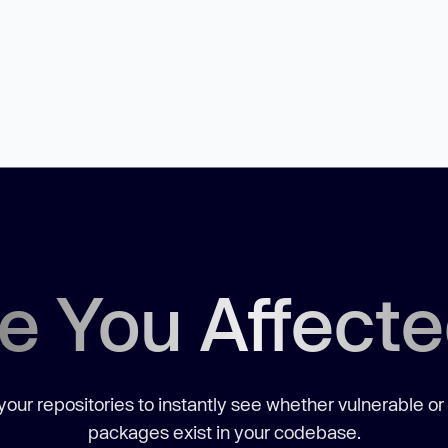
e You Affect
our repositories to instantly see whether vulnerable or
packages exist in your codebase.