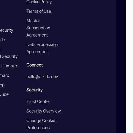
Cookie Policy
Terms of Use
Master
Subscription
ecurity
Agreement
ode
Data Processing
b
Agreement
 Security
Connect
 Ultimate
marx
hello@aikido.dev
ep
Security
Qube
Trust Center
Security Overview
Change Cookie
Preferences