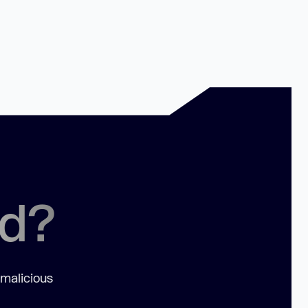
ed?
 malicious