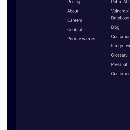
Pricing
Public AP
About
Vulnerabil
Database
Careers
Blog
Contact
Customer 
Partner with us
Integratio
Glossary
Press Kit
Customer