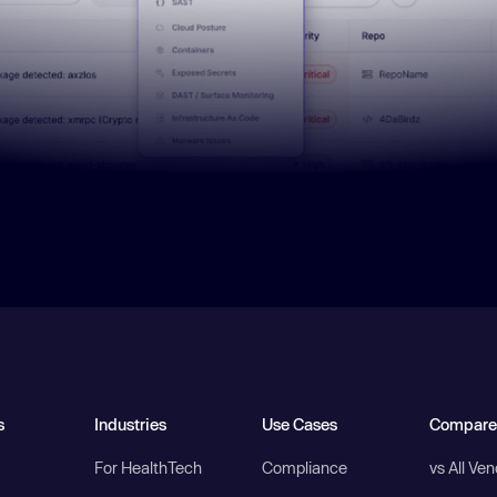
s
Industries
Use Cases
Compare
For HealthTech
Compliance
vs All Ve