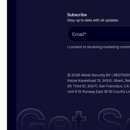
Subscribe
Stay up to date with all updates
I consent to receiving marketing comm
© 2026 Aikido Security BV | BE07929
Keizer Karelstraat 15, 9000, Ghent, B
95 Third St, 2nd Fl, San Francisco, C
Unit 6.15 Runway East 18 18 Crucifix 