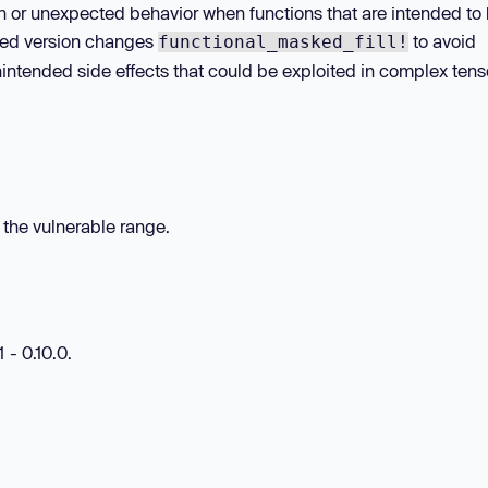
on or unexpected behavior when functions that are intended to
hed version changes
to avoid
functional_masked_fill!
unintended side effects that could be exploited in complex tens
n the vulnerable range.
 - 0.10.0.