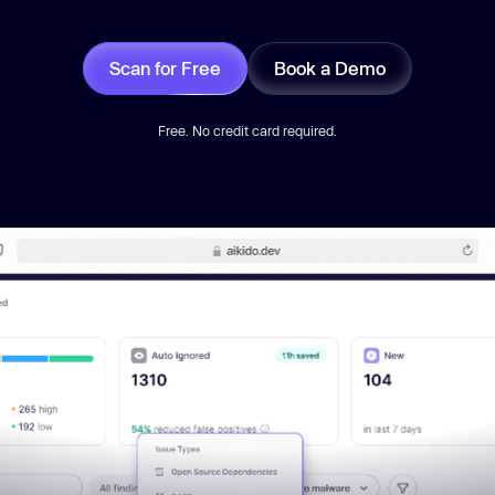
Scan for Free
Book a Demo
Free. No credit card required.