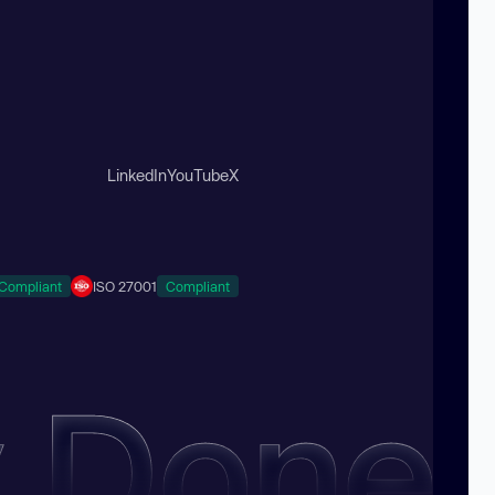
LinkedIn
YouTube
X
Compliant
ISO 27001
Compliant