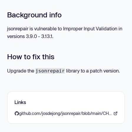
Background info
jsonrepair is vulnerable to Improper Input Validation in
versions 3.9.0 - 3.13.1.
How to fix this
Upgrade the
library to a patch version.
jsonrepair
Links
github.com/josdejong/jsonrepair/blob/main/CHANGELOG.md#3132-2026-01-14