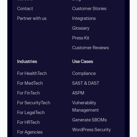
Contact
Customer Stories
Partner with us
Integrations
Glossary
Press Kit
Customer Reviews
Industries
Use Cases
For HealthTech
Compliance
For MedTech
SAST & DAST
For FinTech
ASPM
For SecurityTech
Vulnerability
Management
For LegalTech
Generate SBOMs
For HRTech
WordPress Security
For Agencies