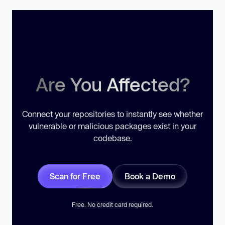
Are You Affected?
Connect your repositories to instantly see whether
vulnerable or malicious packages exist in your
codebase.
Scan for Free
Book a Demo
Free. No credit card required.