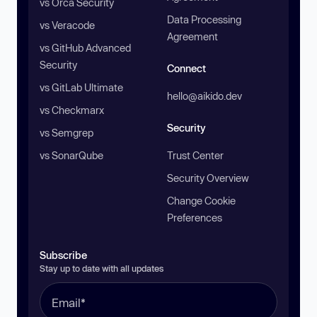
vs Orca Security
Data Processing
vs Veracode
Agreement
vs GitHub Advanced
Security
Connect
vs GitLab Ultimate
hello@aikido.dev
vs Checkmarx
Security
vs Semgrep
vs SonarQube
Trust Center
Security Overview
Change Cookie
Preferences
Subscribe
Stay up to date with all updates