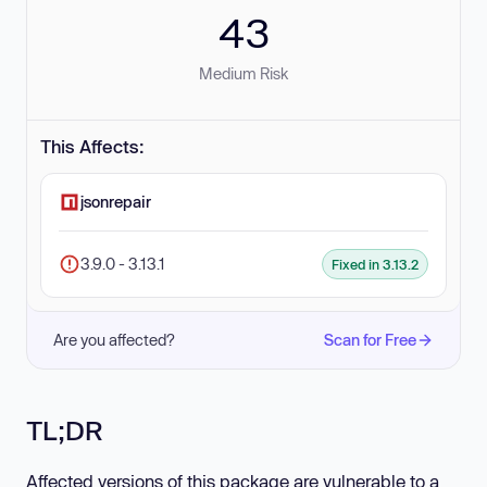
43
Medium Risk
This Affects:
jsonrepair
3.9.0 - 3.13.1
Fixed in 3.13.2
Are you affected?
Scan for Free
TL;DR
Affected versions of this package are vulnerable to a