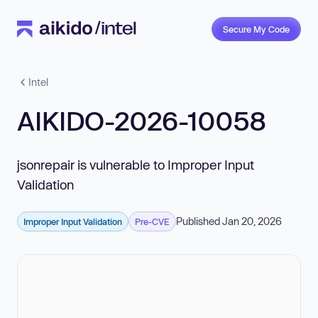
Secure My Code
Intel
AIKIDO-2026-10058
jsonrepair is vulnerable to Improper Input
Validation
Published Jan 20, 2026
Improper Input Validation
Pre-CVE