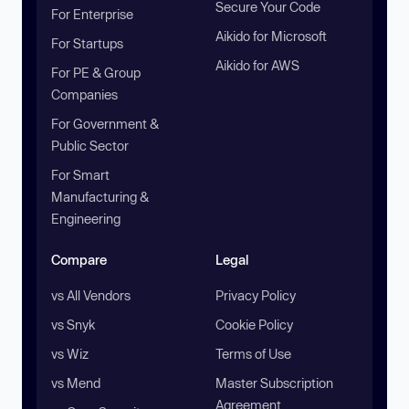
Secure Your Code
For Enterprise
Aikido for Microsoft
For Startups
Aikido for AWS
For PE & Group
Companies
For Government &
Public Sector
For Smart
Manufacturing &
Engineering
Compare
Legal
vs All Vendors
Privacy Policy
vs Snyk
Cookie Policy
vs Wiz
Terms of Use
vs Mend
Master Subscription
Agreement