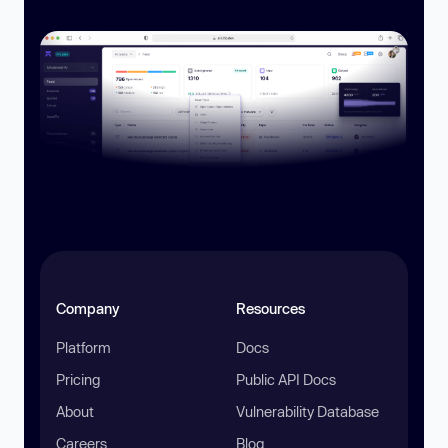
Company
Resources
Platform
Docs
Pricing
Public API Docs
About
Vulnerability Database
Careers
Blog