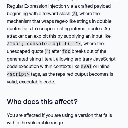
Regular Expression Injection via a crafted payload
beginning with a forward slash (
), where the
/
mechanism that wraps regex-like strings in double
quotes fails to escape existing internal quotes. An
attacker can exploit this by supplying an input like
, where the
/foo"; console.log(-1); "/
unescaped quote (
) after
breaks out of the
"
foo
generated string literal, allowing arbitrary JavaScript
code execution within contexts like
or inline
eval
tags, as the repaired output becomes is
<script>
valid, executable code.
Who does this affect?
You are affected if you are using a version that falls
within the vulnerable range.