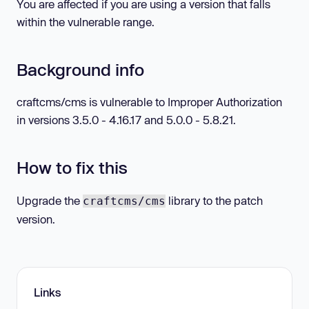
You are affected if you are using a version that falls
within the vulnerable range.
Background info
craftcms/cms is vulnerable to Improper Authorization
in versions 3.5.0 - 4.16.17 and 5.0.0 - 5.8.21.
How to fix this
Upgrade the
library to the patch
craftcms/cms
version.
Links