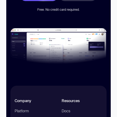
Free. No credit card required.
Company
Resources
Platform
Docs