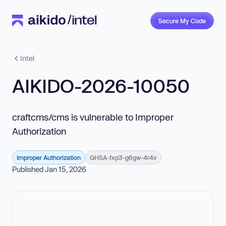
Secure My Code
Intel
AIKIDO-2026-10050
craftcms/cms is vulnerable to Improper
Authorization
Improper Authorization
GHSA-fxp3-g6gw-4r4v
Published Jan 15, 2026