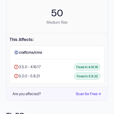
50
Medium Risk
This Affects:
craftcms/cms
3.5.0 - 4.16.17
Fixed in 4.16.18
5.0.0 - 5.8.21
Fixed in 5.8.22
Are you affected?
Scan for Free