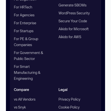
Generate SBOMs
For HRTech
WordPress Security
For Agencies
Secure Your Code
For Enterprise
Aikido for Microsoft
For Startups
Aikido for AWS
For PE & Group
Companies
For Government &
Public Sector
For Smart
Manufacturing &
Engineering
Compare
Legal
vs All Vendors
Privacy Policy
vs Snyk
Cookie Policy