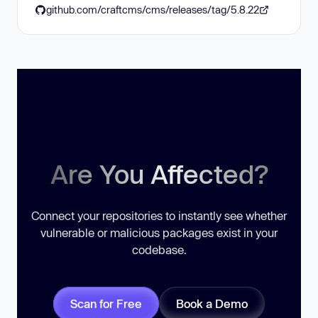
github.com/craftcms/cms/releases/tag/5.8.22
Are You Affected?
Connect your repositories to instantly see whether
vulnerable or malicious packages exist in your
codebase.
Scan for Free
Book a Demo