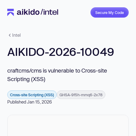
Secure My Code
Intel
AIKIDO-2026-10049
craftcms/cms is vulnerable to Cross-site
Scripting (XSS)
Cross-site Scripting (XSS)
GHSA-9f5h-mmq6-2x78
Published Jan 15, 2026