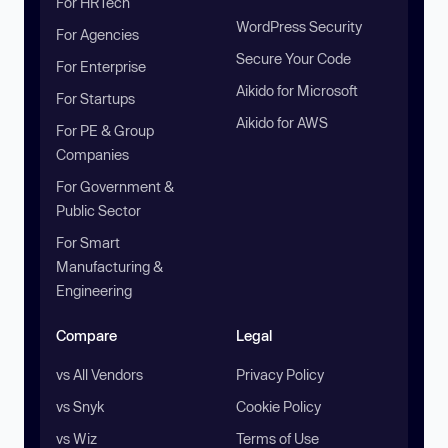
For HRTech
WordPress Security
For Agencies
Secure Your Code
For Enterprise
Aikido for Microsoft
For Startups
Aikido for AWS
For PE & Group
Companies
For Government &
Public Sector
For Smart
Manufacturing &
Engineering
Compare
Legal
vs All Vendors
Privacy Policy
vs Snyk
Cookie Policy
vs Wiz
Terms of Use