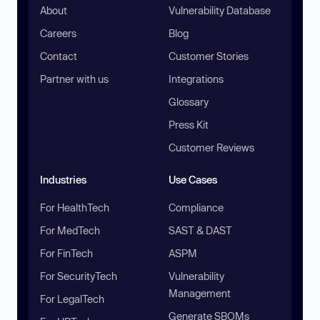
About
Vulnerability Database
Careers
Blog
Contact
Customer Stories
Partner with us
Integrations
Glossary
Press Kit
Customer Reviews
Industries
Use Cases
For HealthTech
Compliance
For MedTech
SAST & DAST
For FinTech
ASPM
For SecurityTech
Vulnerability
Management
For LegalTech
Generate SBOMs