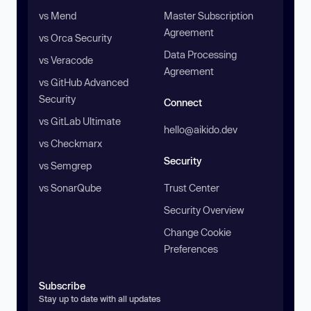
vs Mend
Master Subscription
Agreement
vs Orca Security
Data Processing
vs Veracode
Agreement
vs GitHub Advanced
Security
Connect
vs GitLab Ultimate
hello@aikido.dev
vs Checkmarx
Security
vs Semgrep
vs SonarQube
Trust Center
Security Overview
Change Cookie
Preferences
Subscribe
Stay up to date with all updates