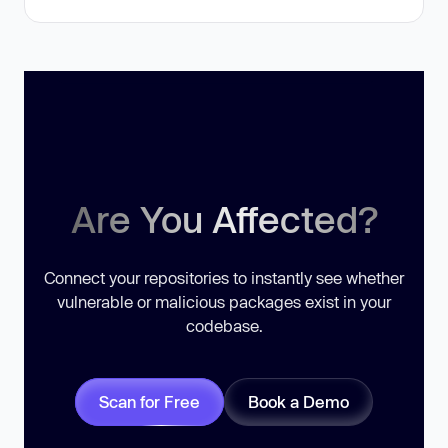
Are You Affected?
Connect your repositories to instantly see whether
vulnerable or malicious packages exist in your
codebase.
Scan for Free
Book a Demo