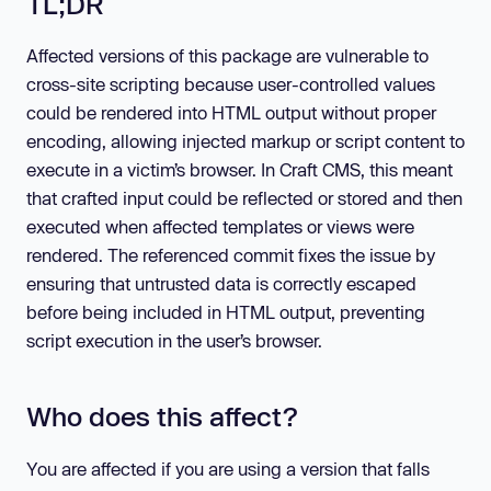
TL;DR
Affected versions of this package are vulnerable to
cross-site scripting because user-controlled values
could be rendered into HTML output without proper
encoding, allowing injected markup or script content to
execute in a victim’s browser. In Craft CMS, this meant
that crafted input could be reflected or stored and then
executed when affected templates or views were
rendered. The referenced commit fixes the issue by
ensuring that untrusted data is correctly escaped
before being included in HTML output, preventing
script execution in the user’s browser.
Who does this affect?
You are affected if you are using a version that falls