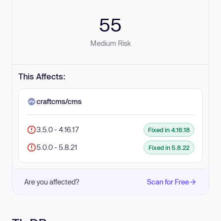
55
Medium Risk
This Affects:
craftcms/cms
3.5.0 - 4.16.17
Fixed in 4.16.18
5.0.0 - 5.8.21
Fixed in 5.8.22
Are you affected?
Scan for Free