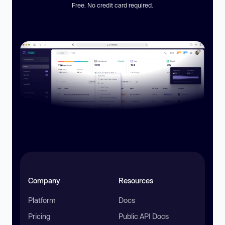
Free. No credit card required.
Company
Resources
Platform
Docs
Pricing
Public API Docs