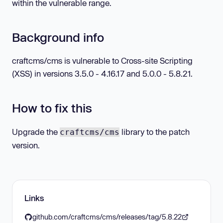
within the vulnerable range.
Background info
craftcms/cms is vulnerable to Cross-site Scripting
(XSS) in versions 3.5.0 - 4.16.17 and 5.0.0 - 5.8.21.
How to fix this
Upgrade the
library to the patch
craftcms/cms
version.
Links
github.com/craftcms/cms/releases/tag/5.8.22