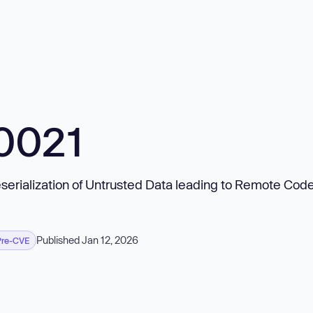
0021
serialization of Untrusted Data leading to Remote Cod
Published Jan 12, 2026
Pre-CVE