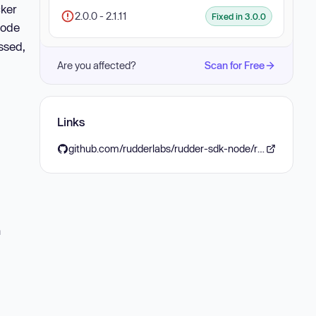
cker
2.0.0 - 2.1.11
Fixed in 3.0.0
 code
ssed,
Are you affected?
Scan for Free
Links
github.com/rudderlabs/rudder-sdk-node/releases/tag/v3.0.0
n