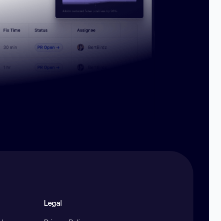
Legal