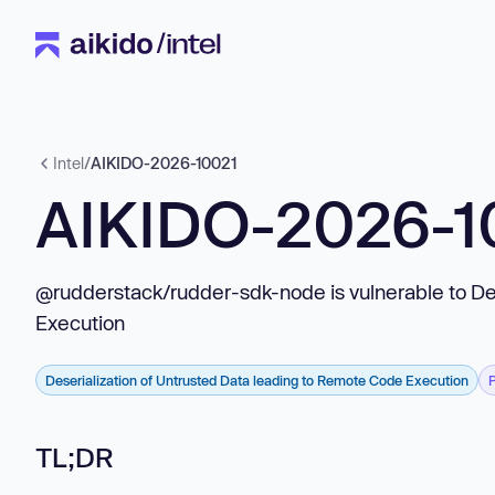
Intel
/
AIKIDO-2026-10021
AIKIDO-2026-1
@rudderstack/rudder-sdk-node is vulnerable to De
Execution
Deserialization of Untrusted Data leading to Remote Code Execution
TL;DR