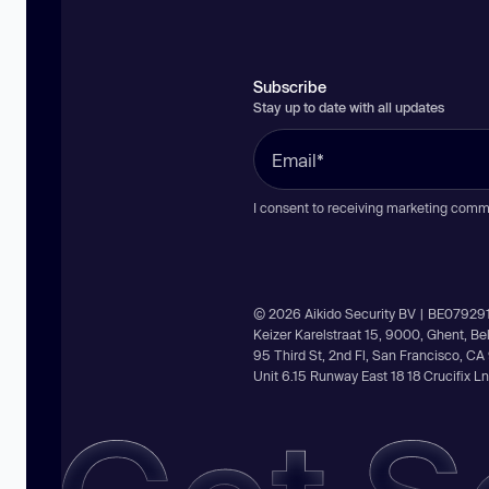
Subscribe
Stay up to date with all updates
I consent to receiving marketing comm
© 2026 Aikido Security BV | BE07929
Keizer Karelstraat 15, 9000, Ghent, B
95 Third St, 2nd Fl, San Francisco, C
Unit 6.15 Runway East 18 18 Crucifix 