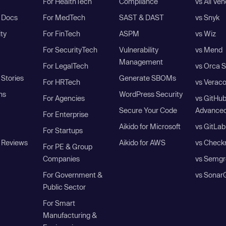
For HealthTech
Compliance
vs All Ve
I Docs
For MedTech
SAST & DAST
vs Snyk
ity
For FinTech
ASPM
vs Wiz
For SecurityTech
Vulnerability
vs Mend
Management
For LegalTech
vs Orca S
Stories
Generate SBOMs
For HRTech
vs Verac
ns
WordPress Security
For Agencies
vs GitHu
Secure Your Code
Advanced
For Enterprise
Aikido for Microsoft
vs GitLab
For Startups
 Reviews
Aikido for AWS
vs Check
For PE & Group
Companies
vs Semgr
For Government &
vs Sonar
Public Sector
For Smart
Manufacturing &