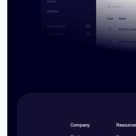
Company
Resource