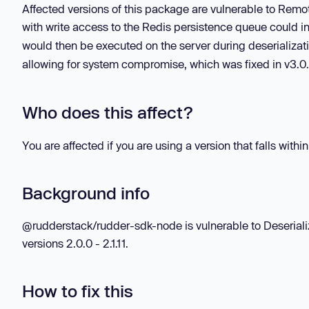
Affected versions of this package are vulnerable to Remo
with write access to the Redis persistence queue could in
would then be executed on the server during deserializat
allowing for system compromise, which was fixed in v3.0
Who does this affect?
You are affected if you are using a version that falls withi
Background info
@rudderstack/rudder-sdk-node is vulnerable to Deseriali
versions 2.0.0 - 2.1.11.
How to fix this