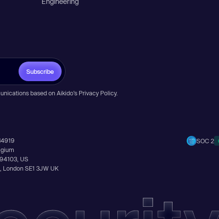
Engineering
Subscribe
unications based on Aikido’s
Privacy Policy
.
14919
SOC 2
elgium
A 94103, US
Ln, London SE1 3JW UK