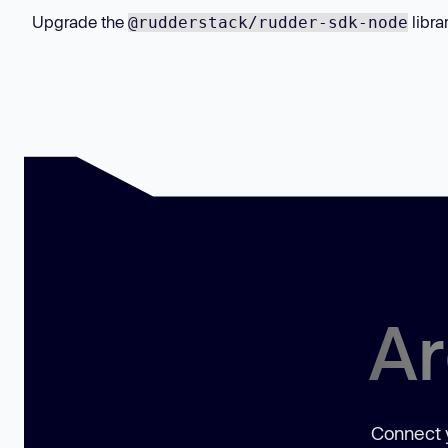
Upgrade the
libra
@rudderstack/rudder-sdk-node
Ar
Connect y