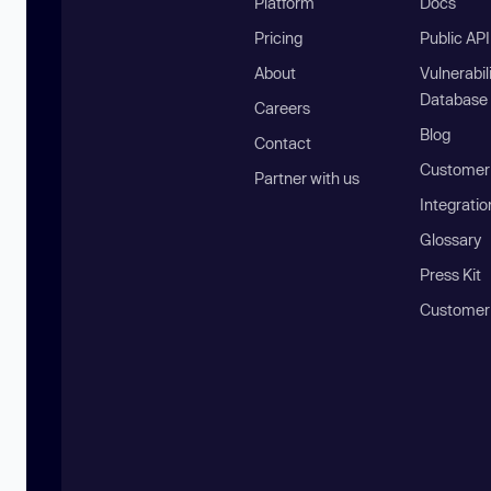
Platform
Docs
Pricing
Public AP
About
Vulnerabil
Database
Careers
Blog
Contact
Customer 
Partner with us
Integratio
Glossary
Press Kit
Customer