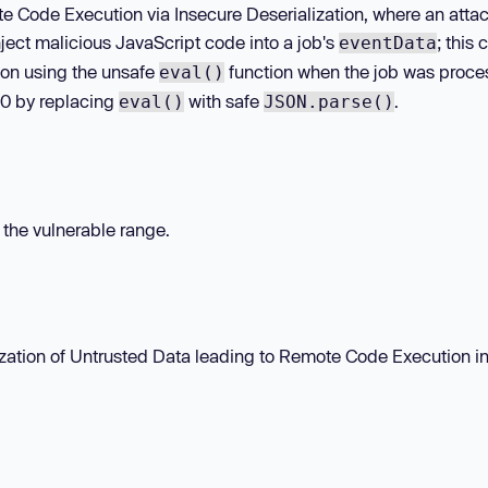
te Code Execution via Insecure Deserialization, where an atta
ject malicious JavaScript code into a job's
; this
eventData
ion using the unsafe
function when the job was proce
eval()
.0 by replacing
with safe
.
eval()
JSON.parse()
n the vulnerable range.
zation of Untrusted Data leading to Remote Code Execution i