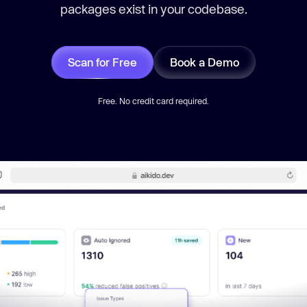
packages exist in your codebase.
Scan for Free
Book a Demo
Free. No credit card required.