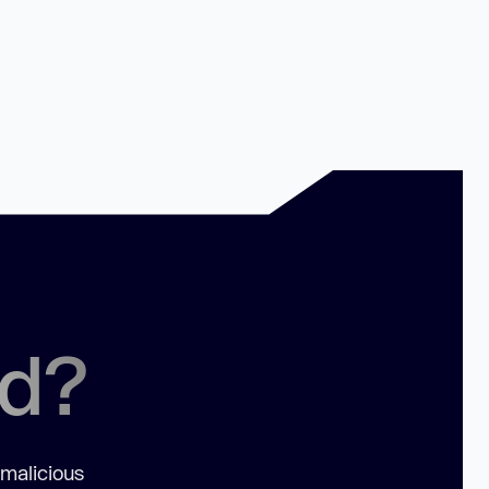
ed?
 malicious