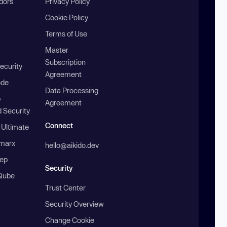
ndors
Privacy Policy
Cookie Policy
Terms of Use
Master
Subscription
ecurity
Agreement
ode
Data Processing
b
Agreement
 Security
Connect
 Ultimate
marx
hello@aikido.dev
ep
Security
Qube
Trust Center
Security Overview
Change Cookie