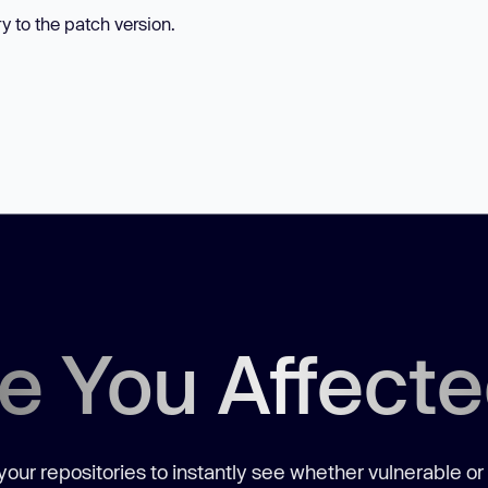
ry to the patch version.
e You Affect
our repositories to instantly see whether vulnerable or