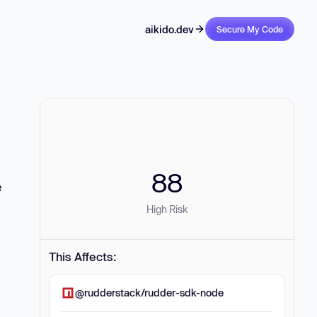
aikido.dev
Secure My Code
88
e
High Risk
This Affects:
@rudderstack/rudder-sdk-node