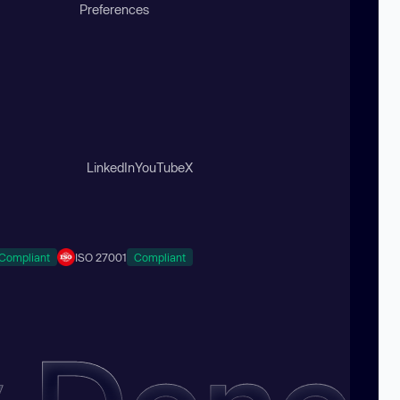
Preferences
LinkedIn
YouTube
X
Compliant
ISO 27001
Compliant