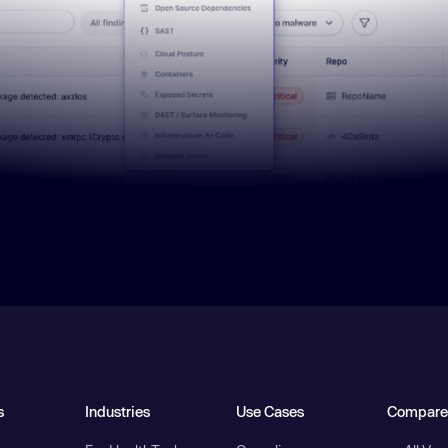
s
Industries
Use Cases
Compare