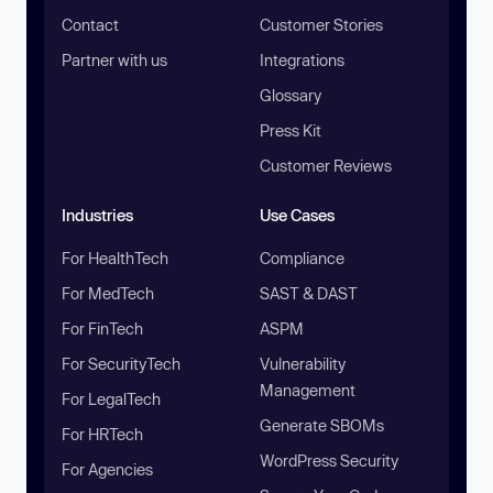
Contact
Customer Stories
Partner with us
Integrations
Glossary
Press Kit
Customer Reviews
Industries
Use Cases
For HealthTech
Compliance
For MedTech
SAST & DAST
For FinTech
ASPM
For SecurityTech
Vulnerability
Management
For LegalTech
Generate SBOMs
For HRTech
WordPress Security
For Agencies