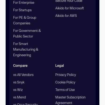
Secure Your Code
For Enterprise
Aikido for Microsoft
For Startups
Aikido for AWS
For PE & Group
Companies
For Government &
Public Sector
For Smart
Manufacturing &
Engineering
Compare
Legal
vs All Vendors
Privacy Policy
vs Snyk
Cookie Policy
vs Wiz
Terms of Use
vs Mend
Master Subscription
Agreement
vs Orca Security