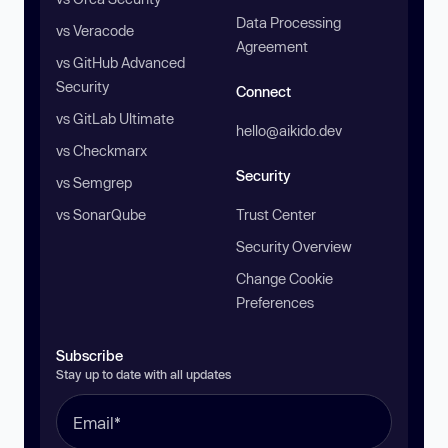
Data Processing
vs Veracode
Agreement
vs GitHub Advanced
Security
Connect
vs GitLab Ultimate
hello@aikido.dev
vs Checkmarx
Security
vs Semgrep
vs SonarQube
Trust Center
Security Overview
Change Cookie
Preferences
Subscribe
Stay up to date with all updates