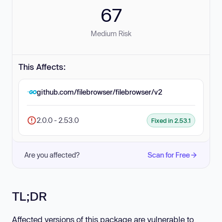
67
Medium Risk
This Affects:
github.com/filebrowser/filebrowser/v2
2.0.0 - 2.53.0
Fixed in 2.53.1
Are you affected?
Scan for Free
TL;DR
Affected versions of this package are vulnerable to