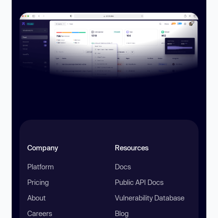
Company
Resources
Platform
Docs
Pricing
Public API Docs
About
Vulnerability Database
Careers
Blog