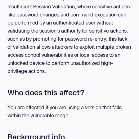
Insufficient Session Validation, where sensitive actions
like password changes and command execution can
be performed by an authenticated user without
validating the session's authority for sensitive actions,
such as by prompting for password re-entry; this lack
of validation allows attackers to exploit multiple broken
access control vulnerabilities or local access to an
unlocked device to perform unauthorized high-
privilege actions.
Who does this affect?
You are affected if you are using a version that falls
within the vulnerable range.
Background info