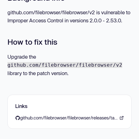
github.com/filebrowser/filebrowser/v2 is vulnerable to
Improper Access Control in versions 2.0.0 - 2.53.0.
How to fix this
Upgrade the
github.com/filebrowser/filebrowser/v2
library to the patch version.
Links
github.com/filebrowser/filebrowser/releases/tag/v2.53.1