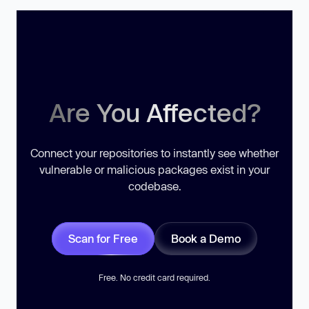
Are You Affected?
Connect your repositories to instantly see whether
vulnerable or malicious packages exist in your
codebase.
Scan for Free
Book a Demo
Free. No credit card required.