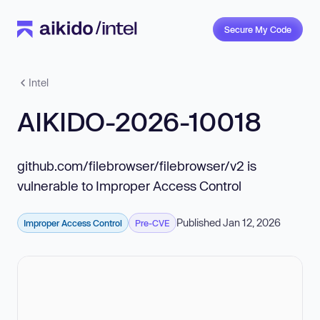
Secure My Code
Intel
AIKIDO-2026-10018
github.com/filebrowser/filebrowser/v2 is
vulnerable to Improper Access Control
Published Jan 12, 2026
Improper Access Control
Pre-CVE