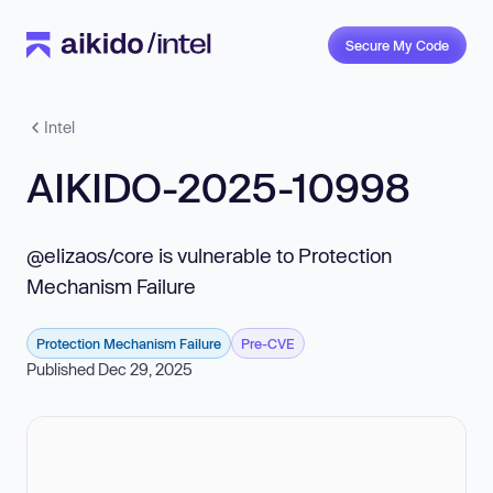
Secure My Code
Intel
AIKIDO-2025-10998
@elizaos/core is vulnerable to Protection
Mechanism Failure
Protection Mechanism Failure
Pre-CVE
Published Dec 29, 2025