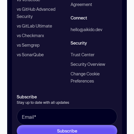
Agreement
vs GitHub Advanced
Security
Connect
vs GitLab Ultimate
hello@aikido.dev
vs Checkmarx
Security
vs Semgrep
vs SonarQube
Trust Center
Security Overview
Change Cookie
Preferences
Subscribe
Stay up to date with all updates
Subscribe