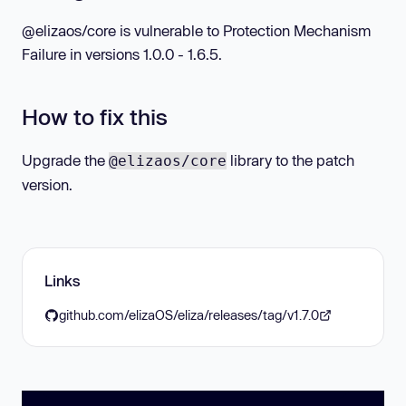
@elizaos/core is vulnerable to Protection Mechanism
Failure in versions 1.0.0 - 1.6.5.
How to fix this
Upgrade the
library to the patch
@elizaos/core
version.
Links
github.com/elizaOS/eliza/releases/tag/v1.7.0