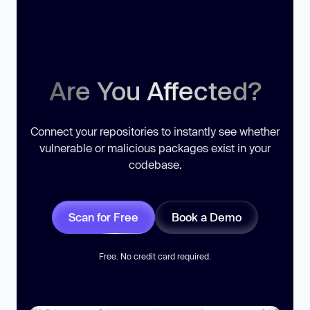
Are You Affected?
Connect your repositories to instantly see whether
vulnerable or malicious packages exist in your
codebase.
Scan for Free
Book a Demo
Free. No credit card required.