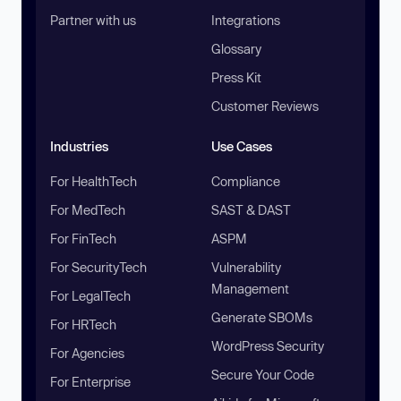
Partner with us
Integrations
Glossary
Press Kit
Customer Reviews
Industries
Use Cases
For HealthTech
Compliance
For MedTech
SAST & DAST
For FinTech
ASPM
For SecurityTech
Vulnerability
Management
For LegalTech
Generate SBOMs
For HRTech
WordPress Security
For Agencies
Secure Your Code
For Enterprise