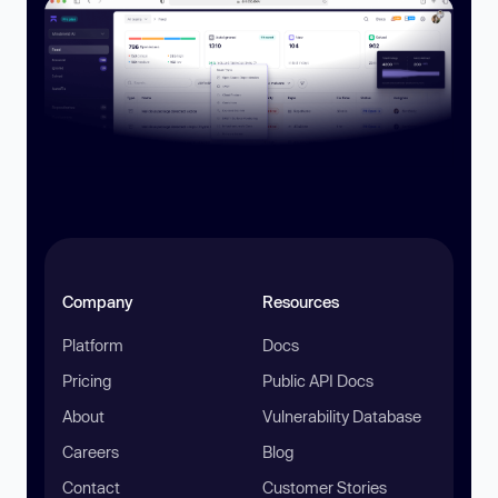
Company
Resources
Platform
Docs
Pricing
Public API Docs
About
Vulnerability Database
Careers
Blog
Contact
Customer Stories