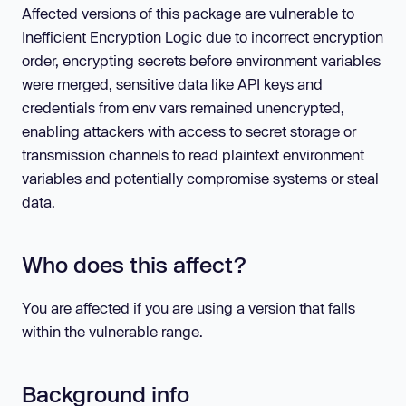
Affected versions of this package are vulnerable to
Inefficient Encryption Logic due to incorrect encryption
order, encrypting secrets before environment variables
were merged, sensitive data like API keys and
credentials from env vars remained unencrypted,
enabling attackers with access to secret storage or
transmission channels to read plaintext environment
variables and potentially compromise systems or steal
data.
Who does this affect?
You are affected if you are using a version that falls
within the vulnerable range.
Background info