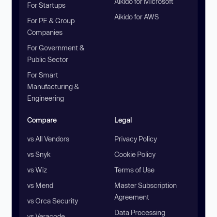
Aikido for Microsoft
For Startups
Aikido for AWS
For PE & Group
Companies
For Government &
Public Sector
For Smart
Manufacturing &
Engineering
Compare
Legal
vs All Vendors
Privacy Policy
vs Snyk
Cookie Policy
vs Wiz
Terms of Use
vs Mend
Master Subscription
Agreement
vs Orca Security
Data Processing
vs Veracode