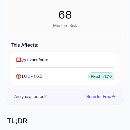
68
Medium Risk
This Affects:
@elizaos/core
1.0.0 - 1.6.5
Fixed in 1.7.0
Are you affected?
Scan for Free
TL;DR