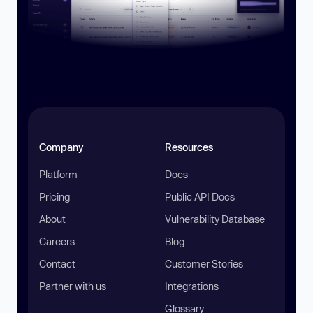
Company
Resources
Platform
Docs
Pricing
Public API Docs
About
Vulnerability Database
Careers
Blog
Contact
Customer Stories
Partner with us
Integrations
Glossary