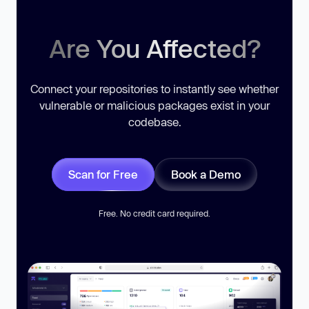
Are You Affected?
Connect your repositories to instantly see whether
vulnerable or malicious packages exist in your
codebase.
Scan for Free
Book a Demo
Free. No credit card required.