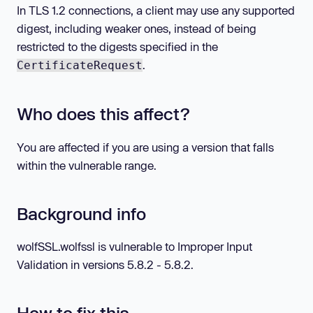
In TLS 1.2 connections, a client may use any supported
digest, including weaker ones, instead of being
restricted to the digests specified in the
.
CertificateRequest
Who does this affect?
You are affected if you are using a version that falls
within the vulnerable range.
Background info
wolfSSL.wolfssl is vulnerable to Improper Input
Validation in versions 5.8.2 - 5.8.2.
How to fix this