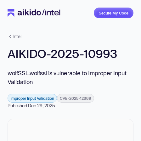
Secure My Code
Intel
AIKIDO-2025-10993
wolfSSL.wolfssl is vulnerable to Improper Input
Validation
Improper Input Validation
CVE-2025-12889
Published Dec 29, 2025