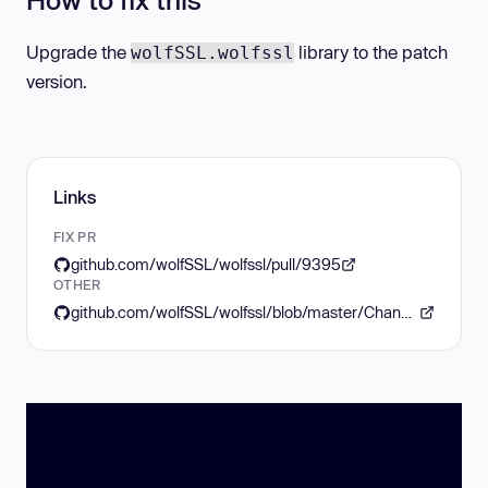
Upgrade the
library to the patch
wolfSSL.wolfssl
version.
Links
FIX PR
github.com/wolfSSL/wolfssl/pull/9395
OTHER
github.com/wolfSSL/wolfssl/blob/master/ChangeLog.md#wolfssl-release-584-nov-20-2025