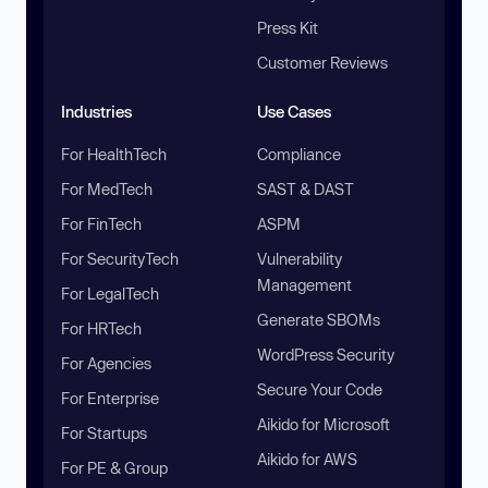
Press Kit
Customer Reviews
Industries
Use Cases
For HealthTech
Compliance
For MedTech
SAST & DAST
For FinTech
ASPM
For SecurityTech
Vulnerability
Management
For LegalTech
Generate SBOMs
For HRTech
WordPress Security
For Agencies
Secure Your Code
For Enterprise
Aikido for Microsoft
For Startups
Aikido for AWS
For PE & Group