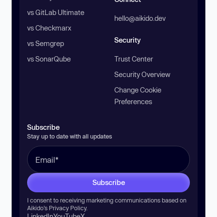
vs GitLab Ultimate
hello@aikido.dev
vs Checkmarx
Security
vs Semgrep
vs SonarQube
Trust Center
Security Overview
Change Cookie
Preferences
Subscribe
Stay up to date with all updates
Subscribe
I consent to receiving marketing communications based on
Aikido’s
Privacy Policy
.
LinkedIn
YouTube
X