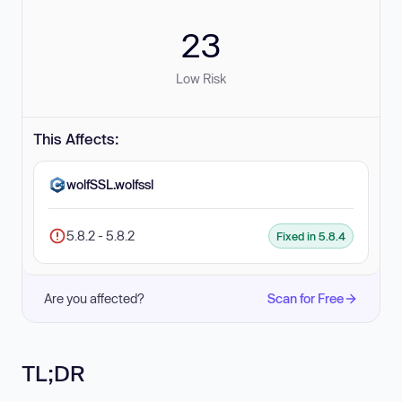
23
Low Risk
This Affects:
wolfSSL.wolfssl
5.8.2 - 5.8.2
Fixed in 5.8.4
Are you affected?
Scan for Free
TL;DR