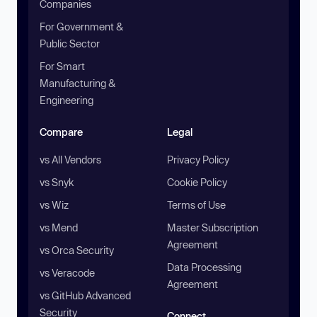
Companies
For Government &
Public Sector
For Smart
Manufacturing &
Engineering
Compare
Legal
vs All Vendors
Privacy Policy
vs Snyk
Cookie Policy
vs Wiz
Terms of Use
vs Mend
Master Subscription
Agreement
vs Orca Security
Data Processing
vs Veracode
Agreement
vs GitHub Advanced
Security
Connect