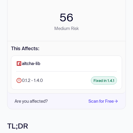
56
Medium Risk
This Affects:
altcha-lib
0.1.2 - 1.4.0
Fixed in 1.4.1
Are you affected?
Scan for Free
TL;DR