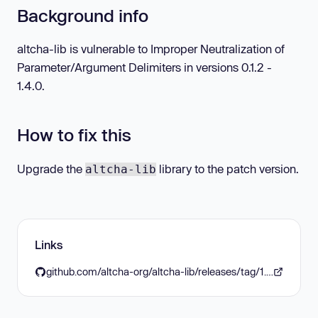
Background info
altcha-lib is vulnerable to Improper Neutralization of
Parameter/Argument Delimiters in versions 0.1.2 -
1.4.0.
How to fix this
Upgrade the
library to the patch version.
altcha-lib
Links
github.com/altcha-org/altcha-lib/releases/tag/1.4.1