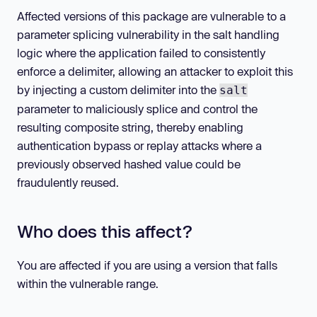
Affected versions of this package are vulnerable to a
parameter splicing vulnerability in the salt handling
logic where the application failed to consistently
enforce a delimiter, allowing an attacker to exploit this
by injecting a custom delimiter into the
salt
parameter to maliciously splice and control the
resulting composite string, thereby enabling
authentication bypass or replay attacks where a
previously observed hashed value could be
fraudulently reused.
Who does this affect?
You are affected if you are using a version that falls
within the vulnerable range.