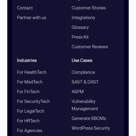
Contact
Customer Stories
Partner with us
Integrations
Glossary
Press Kit
Customer Reviews
Industries
Use Cases
For HealthTech
Compliance
For MedTech
SAST & DAST
For FinTech
ASPM
For SecurityTech
Vulnerability
Management
For LegalTech
Generate SBOMs
For HRTech
WordPress Security
For Agencies