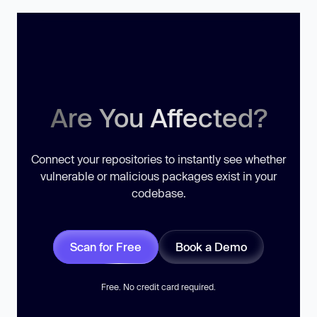
Are You Affected?
Connect your repositories to instantly see whether
vulnerable or malicious packages exist in your
codebase.
Scan for Free
Book a Demo
Free. No credit card required.