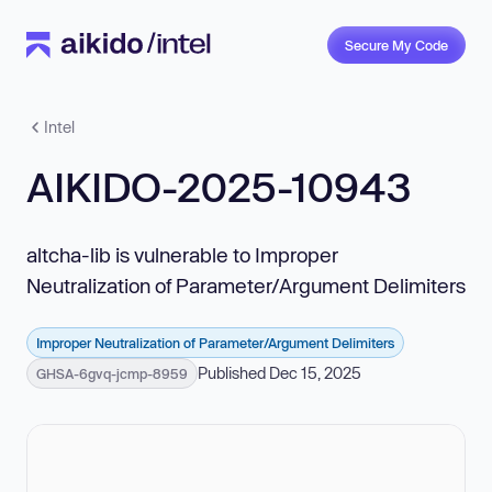
Secure My Code
Intel
AIKIDO-2025-10943
altcha-lib is vulnerable to Improper
Neutralization of Parameter/Argument Delimiters
Improper Neutralization of Parameter/Argument Delimiters
Published Dec 15, 2025
GHSA-6gvq-jcmp-8959