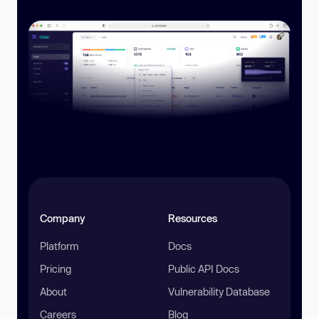
Company
Resources
Platform
Docs
Pricing
Public API Docs
About
Vulnerability Database
Careers
Blog