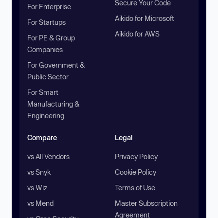
Secure Your Code
For Enterprise
Aikido for Microsoft
For Startups
Aikido for AWS
For PE & Group
Companies
For Government &
Public Sector
For Smart
Manufacturing &
Engineering
Compare
Legal
vs All Vendors
Privacy Policy
vs Snyk
Cookie Policy
vs Wiz
Terms of Use
vs Mend
Master Subscription
Agreement