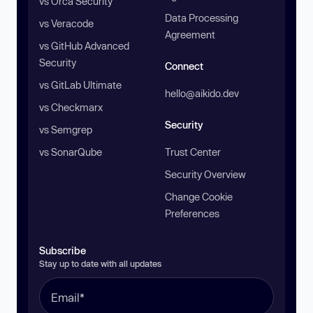
vs Orca Security
Data Processing
vs Veracode
Agreement
vs GitHub Advanced
Security
Connect
vs GitLab Ultimate
hello@aikido.dev
vs Checkmarx
Security
vs Semgrep
vs SonarQube
Trust Center
Security Overview
Change Cookie
Preferences
Subscribe
Stay up to date with all updates