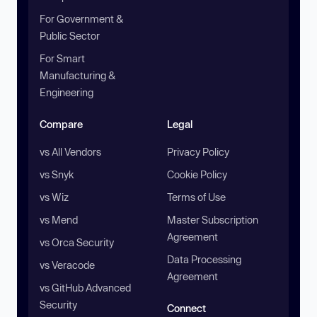
For Government &
Public Sector
For Smart
Manufacturing &
Engineering
Compare
Legal
vs All Vendors
Privacy Policy
vs Snyk
Cookie Policy
vs Wiz
Terms of Use
vs Mend
Master Subscription
Agreement
vs Orca Security
Data Processing
vs Veracode
Agreement
vs GitHub Advanced
Security
Connect