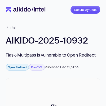
Secure My Code
Intel
AIKIDO-2025-10932
Flask-Multipass is vulnerable to Open Redirect
Published Dec 11, 2025
Open Redirect
Pre-CVE