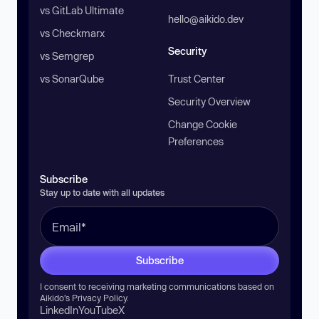
vs GitLab Ultimate
hello@aikido.dev
vs Checkmarx
Security
vs Semgrep
vs SonarQube
Trust Center
Security Overview
Change Cookie
Preferences
Subscribe
Stay up to date with all updates
Subscribe
I consent to receiving marketing communications based on
Aikido’s
Privacy Policy
.
LinkedIn
YouTube
X