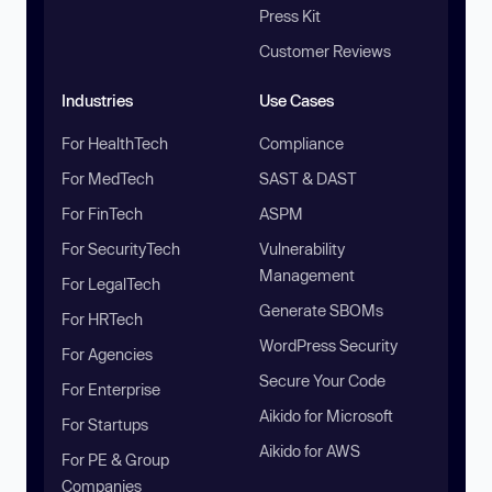
Press Kit
Customer Reviews
Industries
Use Cases
For HealthTech
Compliance
For MedTech
SAST & DAST
For FinTech
ASPM
For SecurityTech
Vulnerability
Management
For LegalTech
Generate SBOMs
For HRTech
WordPress Security
For Agencies
Secure Your Code
For Enterprise
Aikido for Microsoft
For Startups
Aikido for AWS
For PE & Group
Companies