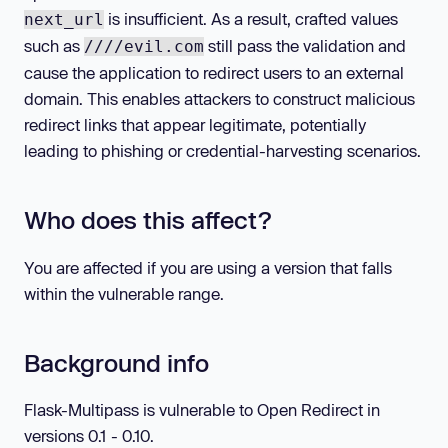
is insufficient. As a result, crafted values
next_url
such as
still pass the validation and
////evil.com
cause the application to redirect users to an external
domain. This enables attackers to construct malicious
redirect links that appear legitimate, potentially
leading to phishing or credential-harvesting scenarios.
Who does this affect?
You are affected if you are using a version that falls
within the vulnerable range.
Background info
Flask-Multipass is vulnerable to Open Redirect in
versions 0.1 - 0.10.