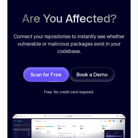
Are You Affected?
Connect your repositories to instantly see whether
vulnerable or malicious packages exist in your
codebase.
Scan for Free
Book a Demo
Free. No credit card required.