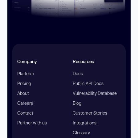
Company
Resources
Platform
Docs
Pricing
Public API Docs
About
Vulnerability Database
Careers
Blog
Contact
Customer Stories
Partner with us
Integrations
Glossary