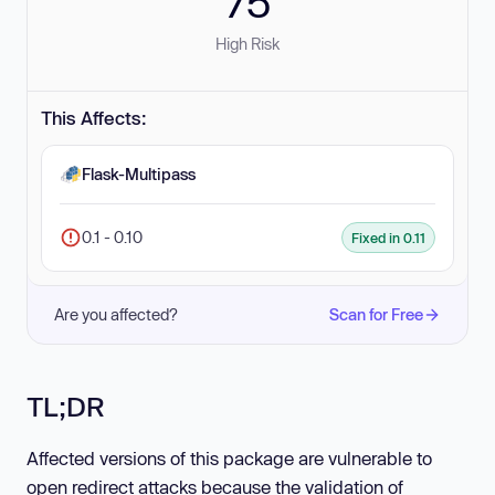
75
High Risk
This Affects:
Flask-Multipass
0.1 - 0.10
Fixed in 0.11
Are you affected?
Scan for Free
TL;DR
Affected versions of this package are vulnerable to
open redirect attacks because the validation of