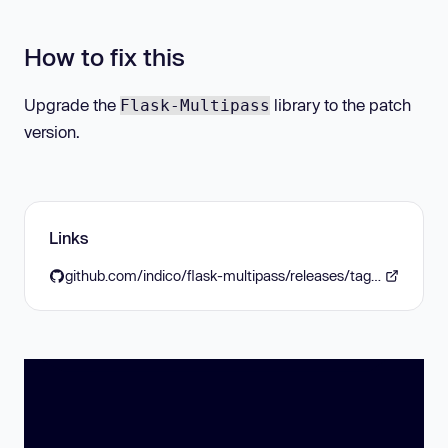
How to fix this
Upgrade the
library to the patch
Flask-Multipass
version.
Links
github.com/indico/flask-multipass/releases/tag/v0.11