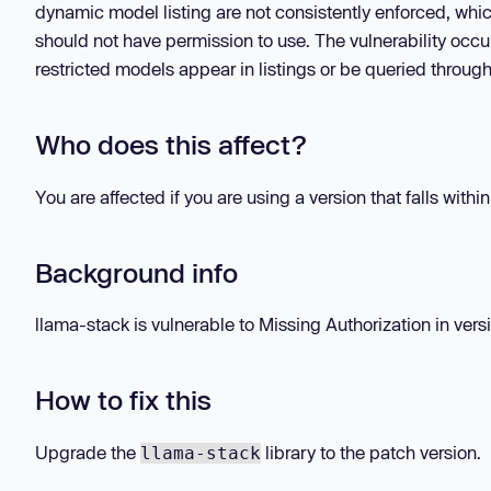
dynamic model listing are not consistently enforced, whi
should not have permission to use. The vulnerability occu
restricted models appear in listings or be queried through
Who does this affect?
You are affected if you are using a version that falls withi
Background info
llama-stack is vulnerable to Missing Authorization in versi
How to fix this
Upgrade the
library to the patch version.
llama-stack