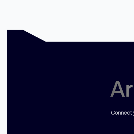
Ar
Connect y