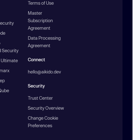
Terms of Use
Master
Subscription
ecurity
Agreement
ode
Data Processing
b
Agreement
 Security
Connect
 Ultimate
marx
hello@aikido.dev
ep
Security
Qube
Trust Center
Security Overview
Change Cookie
Preferences