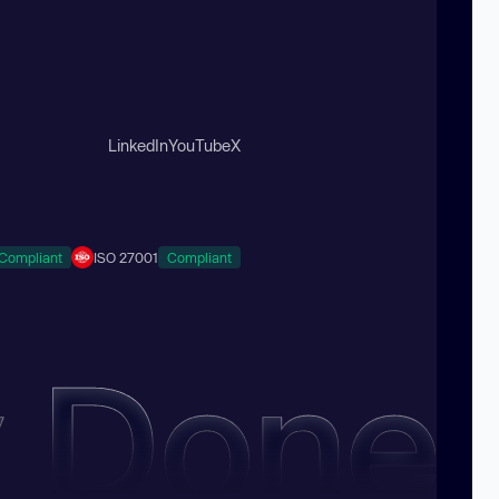
LinkedIn
YouTube
X
Compliant
ISO 27001
Compliant