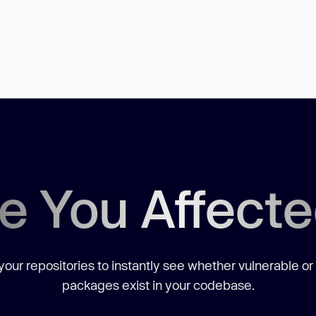
e You Affect
our repositories to instantly see whether vulnerable or
packages exist in your codebase.