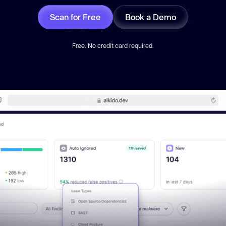
Scan for Free
Book a Demo
Free. No credit card required.