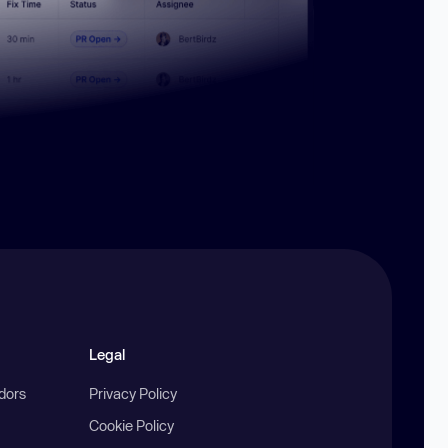
Legal
ndors
Privacy Policy
Cookie Policy