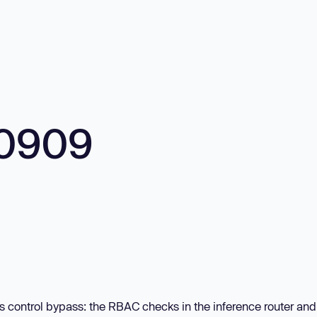
10909
s control bypass: the RBAC checks in the inference router and