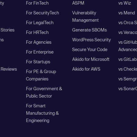
ity
For FinTech
ASPM
vs Wiz
For SecurityTech
Vulnerability
vs Mend
Management
For LegalTech
vs Orca S
Stories
Generate SBOMs
For HRTech
vs Verac
ns
WordPress Security
For Agencies
vs GitHu
Secure Your Code
Advanced
For Enterprise
Aikido for Microsoft
vs GitLab
For Startups
 Reviews
Aikido for AWS
vs Check
For PE & Group
Companies
vs Semgr
For Government &
vs Sonar
Public Sector
For Smart
Manufacturing &
Engineering