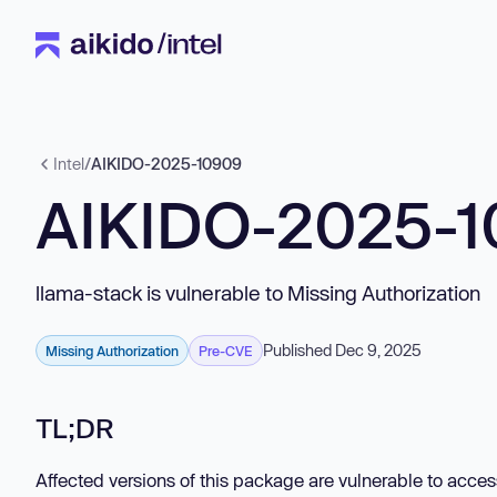
Intel
/
AIKIDO-2025-10909
AIKIDO-2025-
llama-stack is vulnerable to Missing Authorization
Published Dec 9, 2025
Missing Authorization
Pre-CVE
TL;DR
Affected versions of this package are vulnerable to acces