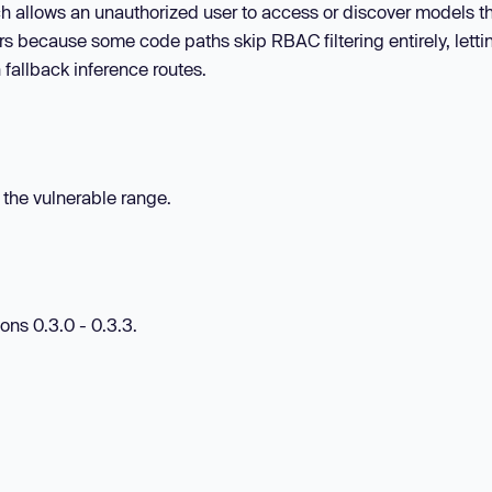
ch allows an unauthorized user to access or discover models t
rs because some code paths skip RBAC filtering entirely, letti
 fallback inference routes.
n the vulnerable range.
ons 0.3.0 - 0.3.3.