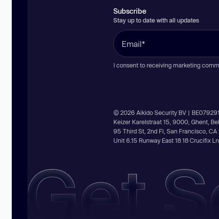
Subscribe
Stay up to date with all updates
I consent to receiving marketing comm
© 2026 Aikido Security BV | BE07929
Keizer Karelstraat 15, 9000, Ghent, B
95 Third St, 2nd Fl, San Francisco, C
Unit 6.15 Runway East 18 18 Crucifix 