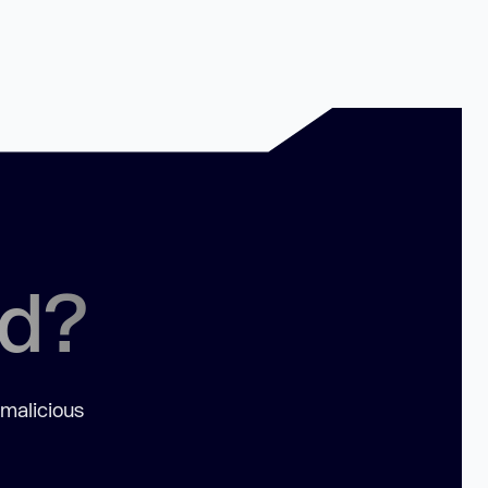
ed?
 malicious