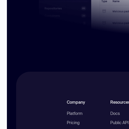
Company
Resource
Platform
Docs
Pricing
Public AP