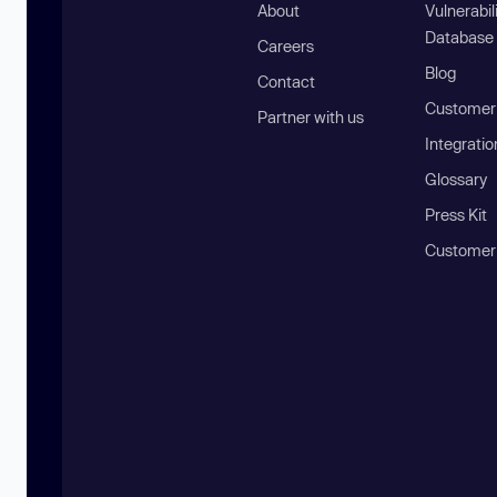
About
Vulnerabil
Database
Careers
Blog
Contact
Customer 
Partner with us
Integratio
Glossary
Press Kit
Customer