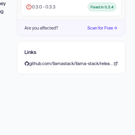
hey
0.3.0 - 0.3.3
Fixed in 0.3.4
ng
Are you affected?
Scan for Free
Links
github.com/llamastack/llama-stack/releases/tag/v0.3.4