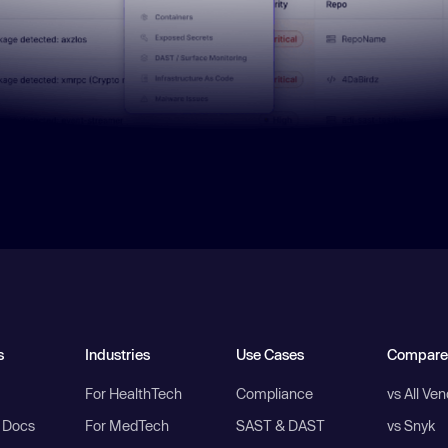
s
Industries
Use Cases
Compare
For HealthTech
Compliance
vs All Ve
I Docs
For MedTech
SAST & DAST
vs Snyk