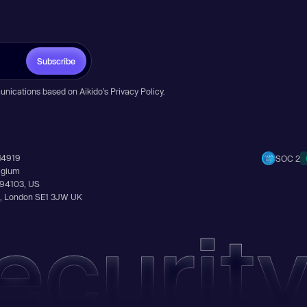
Subscribe
unications based on Aikido’s
Privacy Policy
.
14919
SOC 2
elgium
A 94103, US
Ln, London SE1 3JW UK