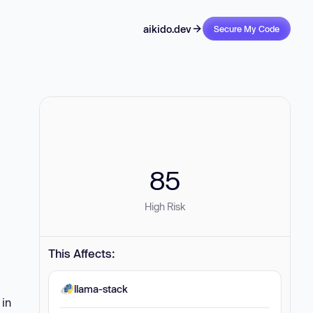
aikido.dev
Secure My Code
85
High Risk
This Affects:
llama-stack
 in