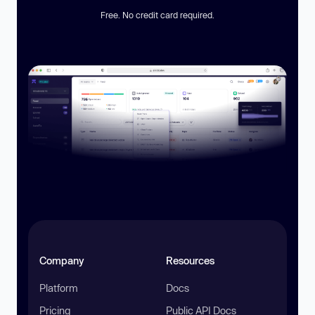
Free. No credit card required.
Company
Resources
Platform
Docs
Pricing
Public API Docs