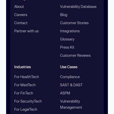
About
Vulnerability Database
Careers
Blog
Contact
Customer Stories
Partner with us
Integrations
Glossary
Press Kit
Customer Reviews
Industries
Use Cases
For HealthTech
Compliance
For MedTech
SAST & DAST
For FinTech
ASPM
For SecurityTech
Vulnerability
Management
For LegalTech