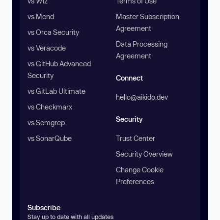
vs Wiz
Terms of Use
vs Mend
Master Subscription
Agreement
vs Orca Security
Data Processing
vs Veracode
Agreement
vs GitHub Advanced
Security
Connect
vs GitLab Ultimate
hello@aikido.dev
vs Checkmarx
Security
vs Semgrep
vs SonarQube
Trust Center
Security Overview
Change Cookie
Preferences
Subscribe
Stay up to date with all updates