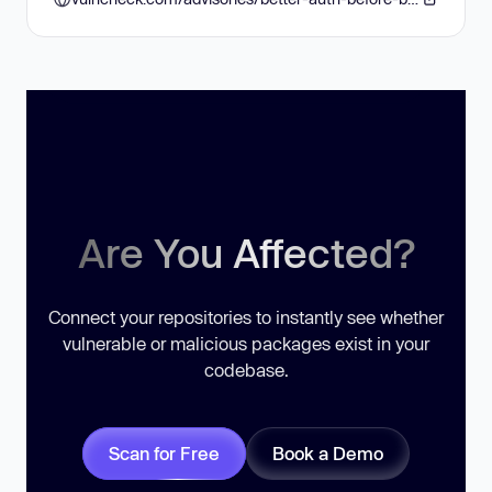
Are You Affected?
Connect your repositories to instantly see whether
vulnerable or malicious packages exist in your
codebase.
Scan for Free
Book a Demo