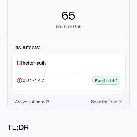
65
Medium Risk
This Affects:
better-auth
0.0.1 - 1.4.2
Fixed in 1.4.3
Are you affected?
Scan for Free
TL;DR