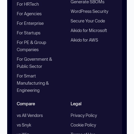
Generate SBOMs
For HRTech
WordPress Security
For Agencies
Secure Your Code
For Enterprise
Aikido for Microsoft
For Startups
Aikido for AWS
For PE & Group
Companies
For Government &
Public Sector
For Smart
Manufacturing &
Engineering
Compare
Legal
vs All Vendors
Privacy Policy
vs Snyk
Cookie Policy