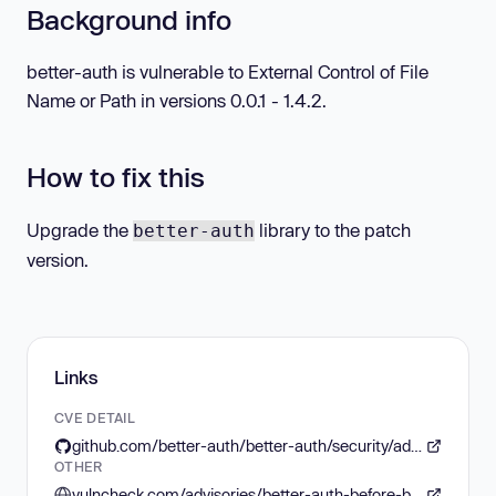
Background info
better-auth is vulnerable to External Control of File
Name or Path in versions 0.0.1 - 1.4.2.
How to fix this
Upgrade the
library to the patch
better-auth
version.
Links
CVE DETAIL
github.com/better-auth/better-auth/security/advisories/GHSA-569q-mpph-wgww
OTHER
vulncheck.com/advisories/better-auth-before-basepath-modification-dos