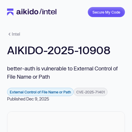
Secure My Code
Intel
AIKIDO-2025-10908
better-auth is vulnerable to External Control of
File Name or Path
External Control of File Name or Path
CVE-2025-71401
Published Dec 9, 2025