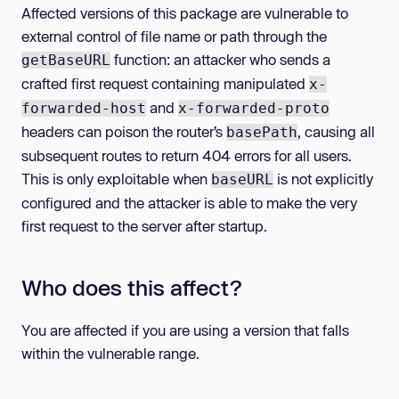
Affected versions of this package are vulnerable to
external control of file name or path through the
function: an attacker who sends a
getBaseURL
crafted first request containing manipulated
x-
and
forwarded-host
x-forwarded-proto
headers can poison the router’s
, causing all
basePath
subsequent routes to return 404 errors for all users.
This is only exploitable when
is not explicitly
baseURL
configured and the attacker is able to make the very
first request to the server after startup.
Who does this affect?
You are affected if you are using a version that falls
within the vulnerable range.