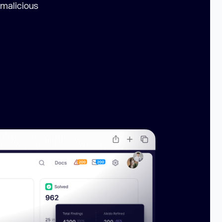
 malicious