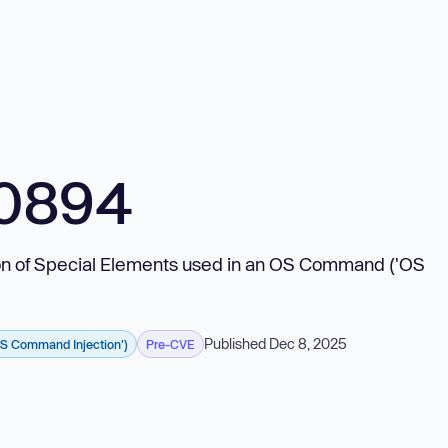
10894
tion of Special Elements used in an OS Command ('OS
Published Dec 8, 2025
OS Command Injection')
Pre-CVE