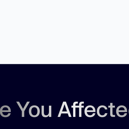
.
e You Affect