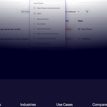
s
Industries
Use Cases
Compare