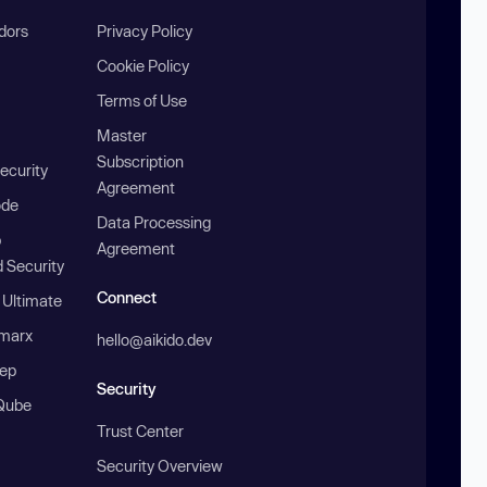
ndors
Privacy Policy
Cookie Policy
Terms of Use
Master
Subscription
ecurity
Agreement
ode
Data Processing
b
Agreement
 Security
Connect
 Ultimate
marx
hello@aikido.dev
ep
Security
Qube
Trust Center
Security Overview