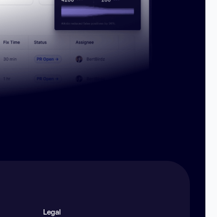
Legal