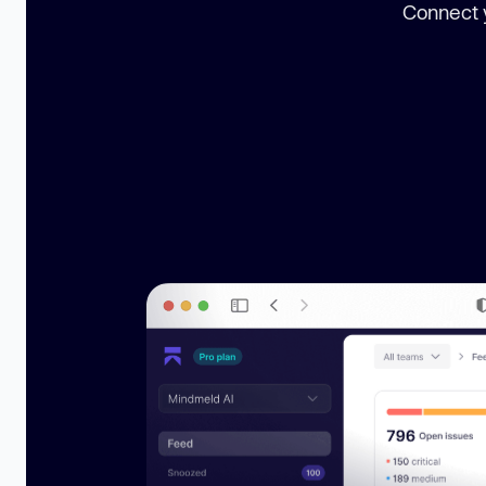
Connect y