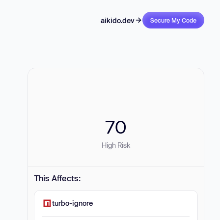
aikido.dev
Secure My Code
70
High Risk
This Affects:
turbo-ignore