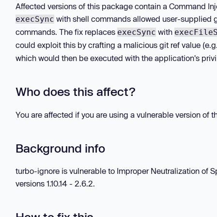
Affected versions of this package contain a Command Injec
with shell commands allowed user-supplied git
execSync
commands. The fix replaces
with
execSync
execFile
could exploit this by crafting a malicious git ref value (e.
which would then be executed with the application's privi
Who does this affect?
You are affected if you are using a vulnerable version of 
Background info
turbo-ignore is vulnerable to Improper Neutralization o
versions 1.10.14 - 2.6.2.
How to fix this