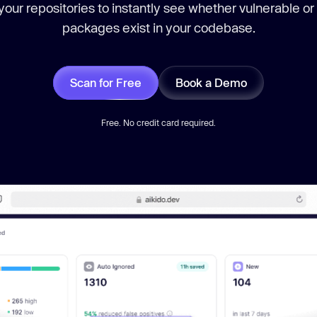
our repositories to instantly see whether vulnerable or
packages exist in your codebase.
Scan for Free
Book a Demo
Free. No credit card required.