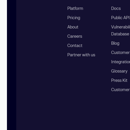
Platform
Docs
Pricing
Public AP
About
Vulnerabil
Database
Careers
Blog
Contact
Customer 
Partner with us
Integratio
Glossary
Press Kit
Customer