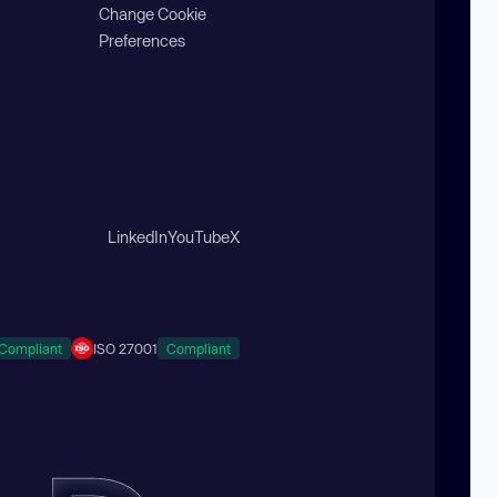
Change Cookie
Preferences
LinkedIn
YouTube
X
Compliant
ISO 27001
Compliant