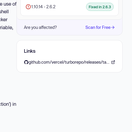
e use of
1.10.14 - 2.6.2
Fixed in 2.6.3
shell
cker
riable,
Are you affected?
Scan for Free
Links
github.com/vercel/turborepo/releases/tag/v2.6.3
ion') in