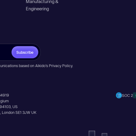
Manufacturing &
Engineering
Subscribe
unications based on Aikido’s
Privacy Policy
.
14919
SOC 2
elgium
A 94103, US
Ln, London SE1 3JW UK