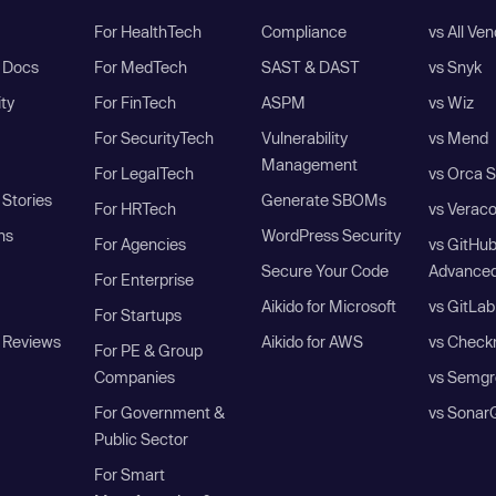
For HealthTech
Compliance
vs All Ve
I Docs
For MedTech
SAST & DAST
vs Snyk
ity
For FinTech
ASPM
vs Wiz
For SecurityTech
Vulnerability
vs Mend
Management
For LegalTech
vs Orca S
Stories
Generate SBOMs
For HRTech
vs Verac
ns
WordPress Security
For Agencies
vs GitHu
Secure Your Code
Advanced
For Enterprise
Aikido for Microsoft
vs GitLab
For Startups
 Reviews
Aikido for AWS
vs Check
For PE & Group
Companies
vs Semgr
For Government &
vs Sonar
Public Sector
For Smart