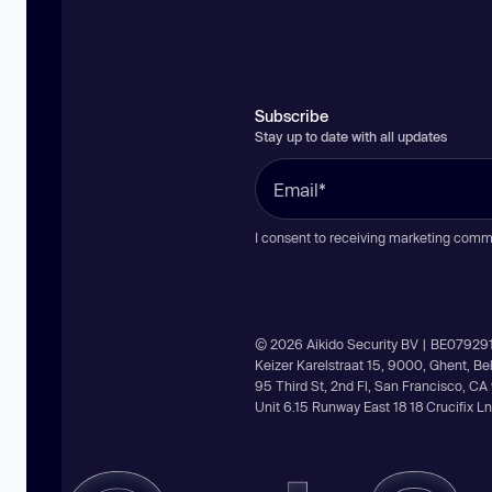
Subscribe
Stay up to date with all updates
I consent to receiving marketing comm
© 2026 Aikido Security BV | BE07929
Keizer Karelstraat 15, 9000, Ghent, B
95 Third St, 2nd Fl, San Francisco, C
Unit 6.15 Runway East 18 18 Crucifix 