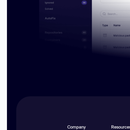
Company
Resource