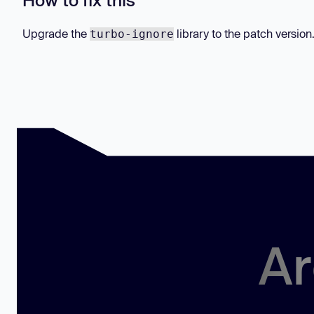
Upgrade the
library to the patch version
turbo-ignore
Ar