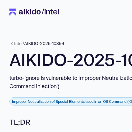
Intel
/
AIKIDO-2025-10894
AIKIDO-2025-
turbo-ignore is vulnerable to Improper Neutraliza
Command Injection')
Improper Neutralization of Special Elements used in an OS Command ('
TL;DR