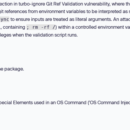
tion in turbo-ignore Git Ref Validation vulnerability, where th
 references from environment variables to be interpreted as 
to ensure inputs are treated as literal arguments. An atta
Sync
g., containing
) within a controlled environment va
; rm -rf /
leges when the validation script runs.
the package.
f Special Elements used in an OS Command ('OS Command Inject