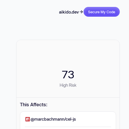
aikido.dev
Secure My Code
73
High Risk
This Affects:
@marcbachmann/cel-js