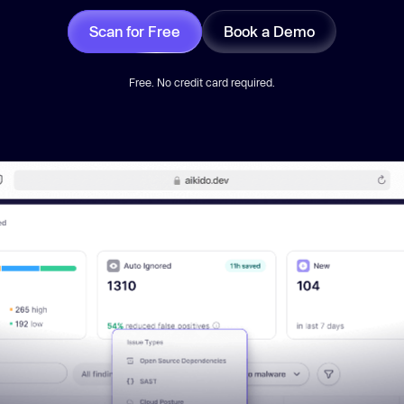
Scan for Free
Book a Demo
Free. No credit card required.