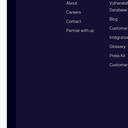
About
Vulnerabil
Database
Careers
Blog
Contact
Customer 
Partner with us
Integratio
Glossary
Press Kit
Customer