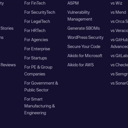
ity
For FinTech
ASPM
vs Wiz
For SecurityTech
Vulnerability
vs Mend
Management
For LegalTech
vs Orca S
Stories
Generate SBOMs
For HRTech
vs Verac
ns
WordPress Security
For Agencies
vs GitHu
Secure Your Code
Advanced
For Enterprise
Aikido for Microsoft
vs GitLab
For Startups
 Reviews
Aikido for AWS
vs Check
For PE & Group
Companies
vs Semgr
For Government &
vs Sonar
Public Sector
For Smart
Manufacturing &
Engineering