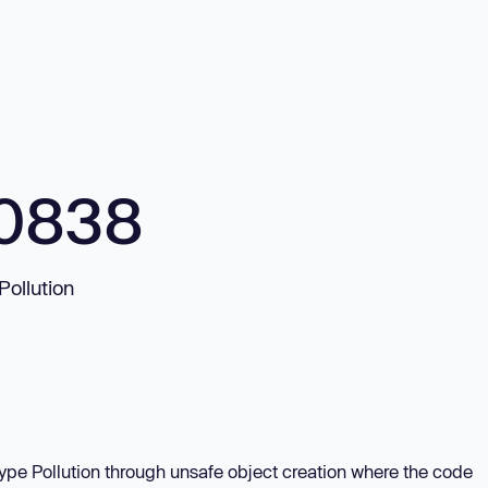
10838
Pollution
type Pollution through unsafe object creation where the code