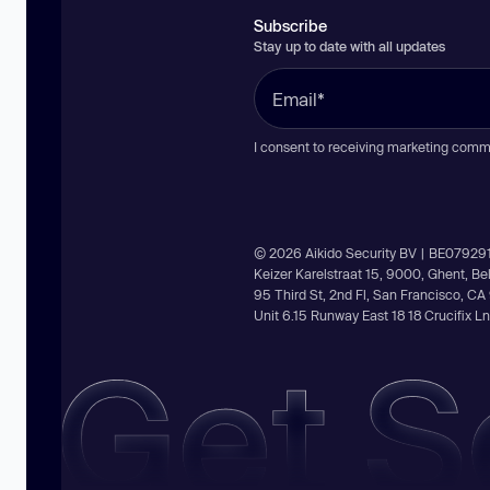
Subscribe
Stay up to date with all updates
I consent to receiving marketing comm
© 2026 Aikido Security BV | BE07929
Keizer Karelstraat 15, 9000, Ghent, B
95 Third St, 2nd Fl, San Francisco, C
Unit 6.15 Runway East 18 18 Crucifix 