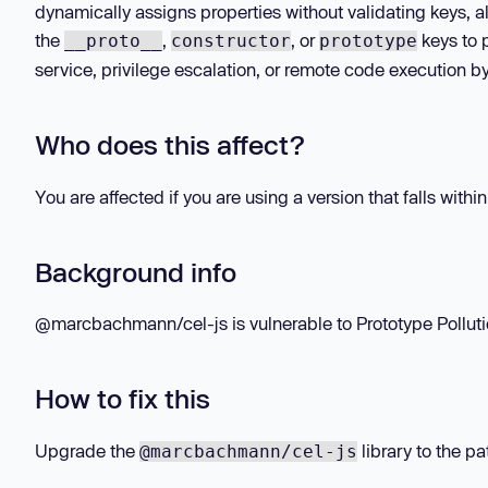
dynamically assigns properties without validating keys, all
the
,
, or
keys to p
__proto__
constructor
prototype
service, privilege escalation, or remote code execution by
Who does this affect?
You are affected if you are using a version that falls withi
Background info
@marcbachmann/cel-js is vulnerable to Prototype Pollution
How to fix this
Upgrade the
library to the pa
@marcbachmann/cel-js