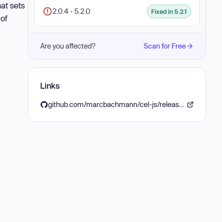
hat sets
2.0.4 - 5.2.0
Fixed in 5.2.1
 of
Are you affected?
Scan for Free
Links
github.com/marcbachmann/cel-js/releases/tag/v5.2.1