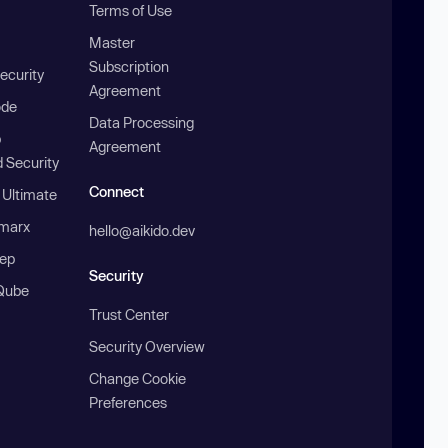
Terms of Use
Master
Subscription
ecurity
Agreement
ode
Data Processing
b
Agreement
 Security
Connect
 Ultimate
marx
hello@aikido.dev
ep
Security
Qube
Trust Center
Security Overview
Change Cookie
Preferences