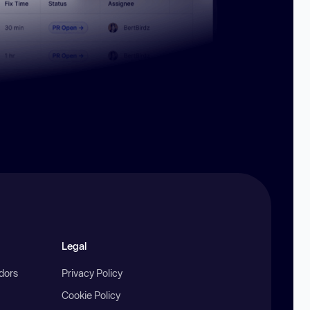
Legal
ndors
Privacy Policy
Cookie Policy