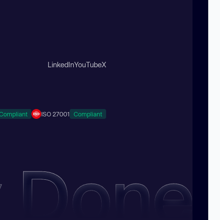
LinkedIn
YouTube
X
Compliant
ISO 27001
Compliant