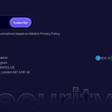
Subscribe
unications based on Aikido’s
Privacy Policy
.
14919
SOC 2
elgium
A 94103, US
Ln, London SE1 3JW UK