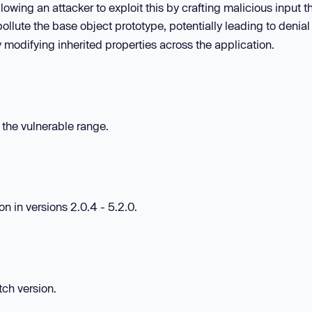
owing an attacker to exploit this by crafting malicious input t
ollute the base object prototype, potentially leading to denial
 modifying inherited properties across the application.
n the vulnerable range.
 in versions 2.0.4 - 5.2.0.
tch version.