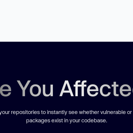
e You Affect
our repositories to instantly see whether vulnerable or
packages exist in your codebase.