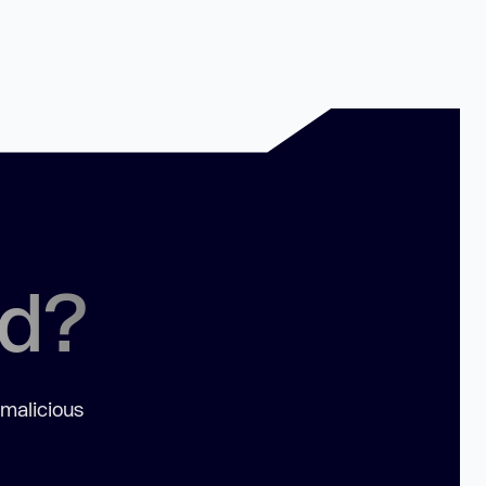
ed?
 malicious