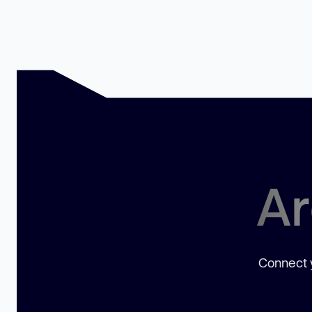
Ar
Connect y