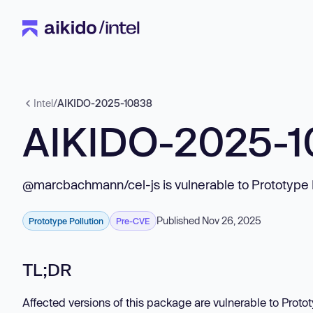
Intel
/
AIKIDO-2025-10838
AIKIDO-2025-
@marcbachmann/cel-js is vulnerable to Prototype 
Published Nov 26, 2025
Prototype Pollution
Pre-CVE
TL;DR
Affected versions of this package are vulnerable to Proto