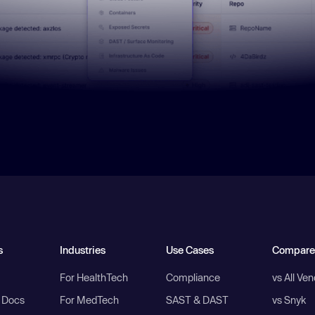
s
Industries
Use Cases
Compare
For HealthTech
Compliance
vs All Ve
I Docs
For MedTech
SAST & DAST
vs Snyk