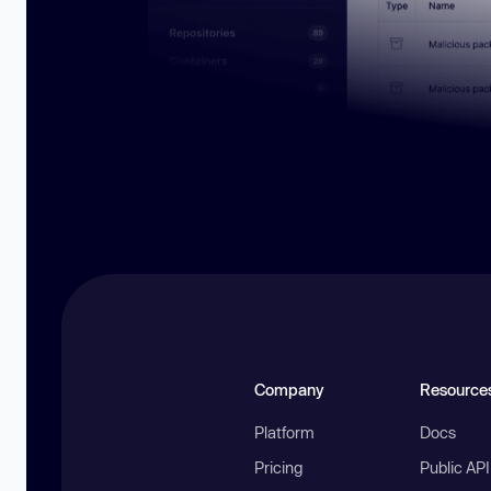
Company
Resource
Platform
Docs
Pricing
Public AP