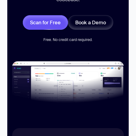
Scan for Free
Book a Demo
Free. No credit card required.