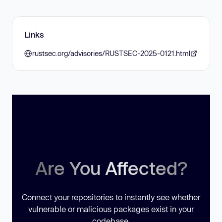
Links
rustsec.org/advisories/RUSTSEC-2025-0121.html
Are You Affected?
Connect your repositories to instantly see whether
vulnerable or malicious packages exist in your
codebase.