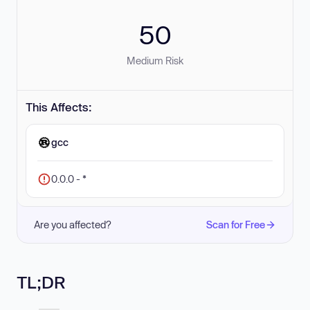
50
Medium Risk
This Affects:
gcc
0.0.0 - *
Are you affected?
Scan for Free
TL;DR