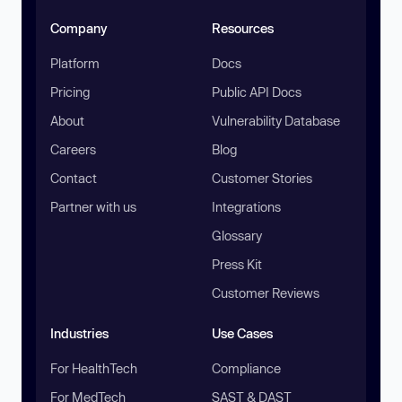
Company
Resources
Platform
Docs
Pricing
Public API Docs
About
Vulnerability Database
Careers
Blog
Contact
Customer Stories
Partner with us
Integrations
Glossary
Press Kit
Customer Reviews
Industries
Use Cases
For HealthTech
Compliance
For MedTech
SAST & DAST