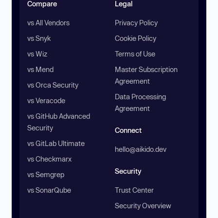
Compare
Legal
vs All Vendors
Privacy Policy
vs Snyk
Cookie Policy
vs Wiz
Terms of Use
vs Mend
Master Subscription
Agreement
vs Orca Security
Data Processing
vs Veracode
Agreement
vs GitHub Advanced
Security
Connect
vs GitLab Ultimate
hello@aikido.dev
vs Checkmarx
Security
vs Semgrep
vs SonarQube
Trust Center
Security Overview