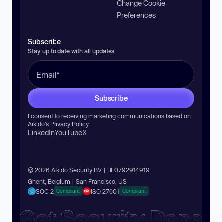
Change Cookie
Preferences
Subscribe
Stay up to date with all updates
Subscribe
I consent to receiving marketing communications based on
Aikido’s
Privacy Policy
.
LinkedIn
YouTube
X
© 2026 Aikido Security BV | BE0792914919
Ghent, Belgium | San Francisco, US
SOC 2
ISO 27001
Compliant
Compliant