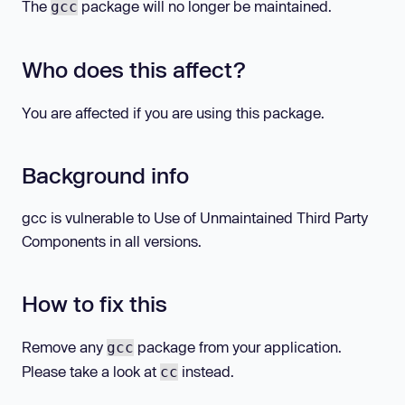
The
package will no longer be maintained.
gcc
Who does this affect?
You are affected if you are using this package.
Background info
gcc is vulnerable to Use of Unmaintained Third Party
Components in all versions.
How to fix this
Remove any
package from your application.
gcc
Please take a look at
instead.
cc