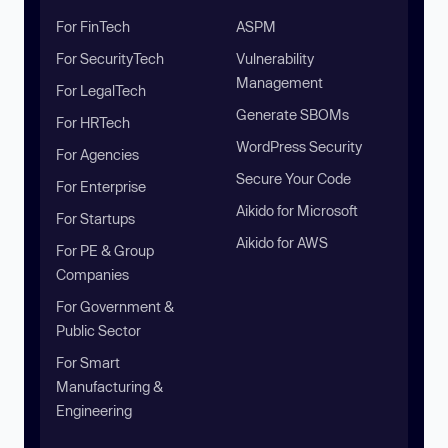
For FinTech
ASPM
For SecurityTech
Vulnerability
Management
For LegalTech
Generate SBOMs
For HRTech
WordPress Security
For Agencies
Secure Your Code
For Enterprise
Aikido for Microsoft
For Startups
Aikido for AWS
For PE & Group
Companies
For Government &
Public Sector
For Smart
Manufacturing &
Engineering