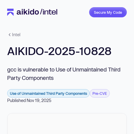
Secure My Code
Intel
AIKIDO-2025-10828
gcc is vulnerable to Use of Unmaintained Third
Party Components
Use of Unmaintained Third Party Components
Pre-CVE
Published Nov 19, 2025